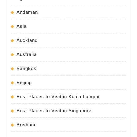
Andaman
Asia
Auckland
Australia
Bangkok
Beijing
Best Places to Visit in Kuala Lumpur
Best Places to Visit in Singapore
Brisbane