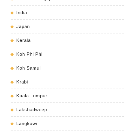
India
Japan
Kerala
Koh Phi Phi
Koh Samui
Krabi
Kuala Lumpur
Lakshadweep
Langkawi