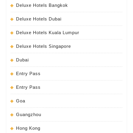
Deluxe Hotels Bangkok
Deluxe Hotels Dubai
Deluxe Hotels Kuala Lumpur
Deluxe Hotels Singapore
Dubai
Entry Pass
Entry Pass
Goa
Guangzhou
Hong Kong