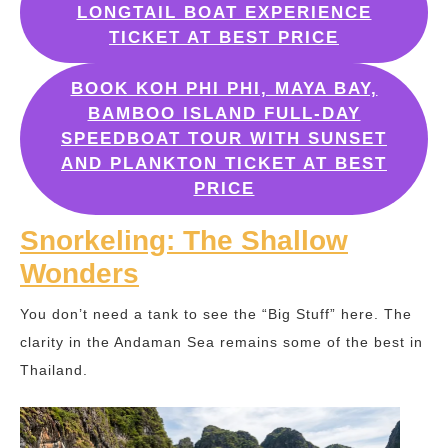
LONGTAIL BOAT EXPERIENCE
TICKET AT BEST PRICE
BOOK KOH PHI PHI, MAYA BAY,
BAMBOO ISLAND FULL-DAY
SPEEDBOAT TOUR WITH SUNSET
AND PLANKTON TICKET AT BEST
PRICE
Snorkeling: The Shallow
Wonders
You don’t need a tank to see the “Big Stuff” here. The
clarity in the Andaman Sea remains some of the best in
Thailand.