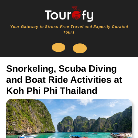
Skip
to
content
Your Gateway to Stress-Free Travel and Expertly Curated
Tours
Open
Snorkeling, Scuba Diving
Button
and Boat Ride Activities at
Koh Phi Phi Thailand