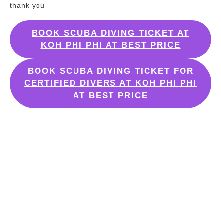
thank you
BOOK SCUBA DIVING TICKET AT
KOH PHI PHI AT BEST PRICE
BOOK SCUBA DIVING TICKET FOR
CERTIFIED DIVERS AT KOH PHI PHI
AT BEST PRICE