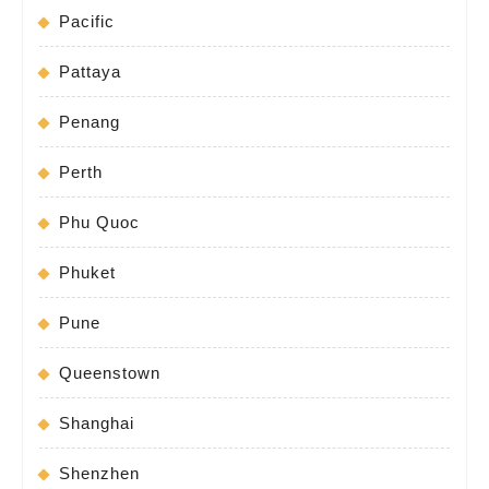
Pacific
Pattaya
Penang
Perth
Phu Quoc
Phuket
Pune
Queenstown
Shanghai
Shenzhen