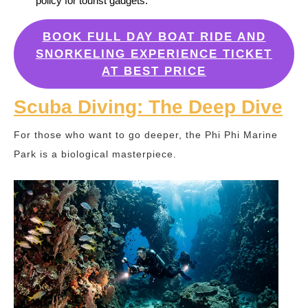
policy for tourist gadgets.
BOOK FULL DAY BOAT RIDE AND
SNORKELING EXPERIENCE TICKET
AT BEST PRICE
Scuba Diving: The Deep Dive
For those who want to go deeper, the Phi Phi Marine
Park is a biological masterpiece.