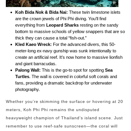
Koh Bida Nok & Bida Nai:
These twin limestone islets
are the crown jewels of Phi Phi diving. You’ll find
everything from
Leopard Sharks
resting on the sandy
bottom to massive schools of yellow snappers that are so
thick they can cause a total “fish-out.”
Kled Kaeo Wreck:
For the advanced divers, this 50-
meter-long ex-navy gunship was sunk intentionally to
create an artificial reef. It’s now home to massive lionfish
and giant barracudas.
Palong Wall:
This is the go-to spot for spotting
Sea
Turtles
. The wall is covered in colorful soft corals and
fans, providing a dramatic backdrop for underwater
photography.
Whether you’re skimming the surface or hovering at 20
meters, Koh Phi Phi remains the undisputed
heavyweight champion of Thailand’s island scene. Just
remember to use reef-safe sunscreen—the coral will