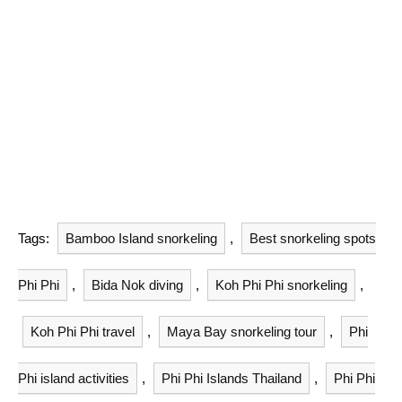
Tags:
Bamboo Island snorkeling
,
Best snorkeling spots
Phi Phi
,
Bida Nok diving
,
Koh Phi Phi snorkeling
,
Koh Phi Phi travel
,
Maya Bay snorkeling tour
,
Phi
Phi island activities
,
Phi Phi Islands Thailand
,
Phi Phi