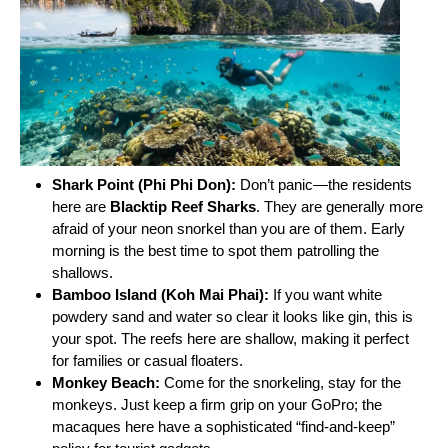
Shark Point (Phi Phi Don):
Don’t panic—the residents
here are
Blacktip Reef Sharks
. They are generally more
afraid of your neon snorkel than you are of them. Early
morning is the best time to spot them patrolling the
shallows.
Bamboo Island (Koh Mai Phai):
If you want white
powdery sand and water so clear it looks like gin, this is
your spot. The reefs here are shallow, making it perfect
for families or casual floaters.
Monkey Beach:
Come for the snorkeling, stay for the
monkeys. Just keep a firm grip on your GoPro; the
macaques here have a sophisticated “find-and-keep”