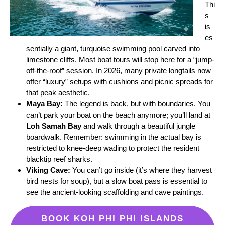
Thi
s
is
es
sentially a giant, turquoise swimming pool carved into
limestone cliffs. Most boat tours will stop here for a “jump-
off-the-roof” session. In 2026, many private longtails now
offer “luxury” setups with cushions and picnic spreads for
that peak aesthetic.
Maya Bay:
The legend is back, but with boundaries. You
can’t park your boat on the beach anymore; you’ll land at
Loh Samah Bay
and walk through a beautiful jungle
boardwalk. Remember: swimming in the actual bay is
restricted to knee-deep wading to protect the resident
blacktip reef sharks.
Viking Cave:
You can’t go inside (it’s where they harvest
bird nests for soup), but a slow boat pass is essential to
see the ancient-looking scaffolding and cave paintings.
BOOK KOH PHI PHI ISLANDS