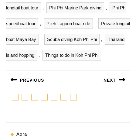
longtail boat tour
,
Phi Phi Marine Park diving
,
Phi Phi
speedboat tour
,
Pileh Lagoon boat ride
,
Private longtail
boat Maya Bay
,
Scuba diving Koh Phi Phi
,
Thailand
island hopping
,
Things to do in Koh Phi Phi
Post
PREVIOUS
NEXT
navigation
Previous
Next
Facebook
Twitter
Linkedin
Pinterest
Tumblr
Instagram
Youtube
post:
post:
Agra