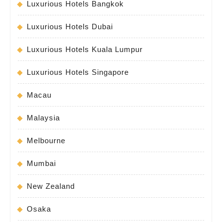
Luxurious Hotels Bangkok
Luxurious Hotels Dubai
Luxurious Hotels Kuala Lumpur
Luxurious Hotels Singapore
Macau
Malaysia
Melbourne
Mumbai
New Zealand
Osaka