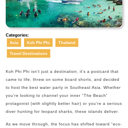
Categories:
Asia
Koh Phi Phi
Thailand
Travel Destinations
Koh Phi Phi isn’t just a destination; it’s a postcard that
came to life, threw on some board shorts, and decided
to host the best water party in Southeast Asia. Whether
you’re looking to channel your inner “The Beach”
protagonist (with slightly better hair) or you’re a serious
diver hunting for leopard sharks, these islands deliver.
As we move through, the focus has shifted toward “eco-