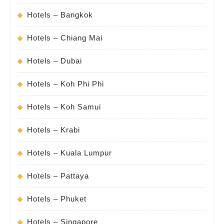
Hotels – Bangkok
Hotels – Chiang Mai
Hotels – Dubai
Hotels – Koh Phi Phi
Hotels – Koh Samui
Hotels – Krabi
Hotels – Kuala Lumpur
Hotels – Pattaya
Hotels – Phuket
Hotels – Singapore