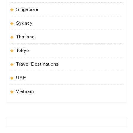
Singapore
Sydney
Thailand
Tokyo
Travel Destinations
UAE
Vietnam