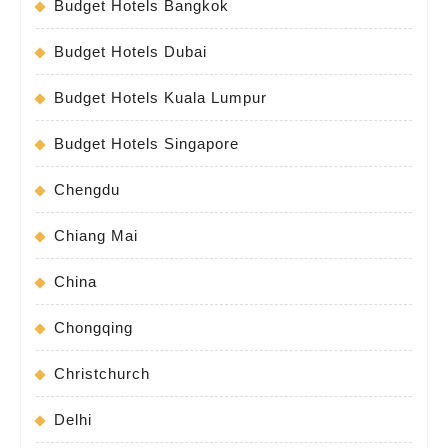
Budget Hotels Bangkok
Budget Hotels Dubai
Budget Hotels Kuala Lumpur
Budget Hotels Singapore
Chengdu
Chiang Mai
China
Chongqing
Christchurch
Delhi