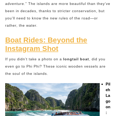
adventure.” The islands are more beautiful than they’ve
been in decades, thanks to stricter conservation, but
you’ll need to know the new rules of the road—or
rather, the water.
Boat Rides: Beyond the
Instagram Shot
If you didn’t take a photo on a
longtail boat
, did you
even go to Phi Phi? These iconic wooden vessels are
the soul of the islands.
Pil
eh
La
go
on
: