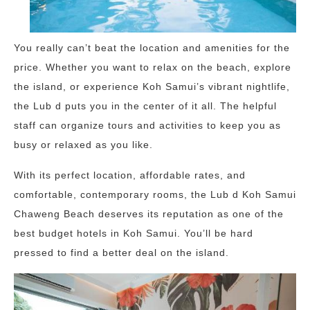
You really can’t beat the location and amenities for the
price. Whether you want to relax on the beach, explore
the island, or experience Koh Samui’s vibrant nightlife,
the Lub d puts you in the center of it all. The helpful
staff can organize tours and activities to keep you as
busy or relaxed as you like.
With its perfect location, affordable rates, and
comfortable, contemporary rooms, the Lub d Koh Samui
Chaweng Beach deserves its reputation as one of the
best budget hotels in Koh Samui. You’ll be hard
pressed to find a better deal on the island.