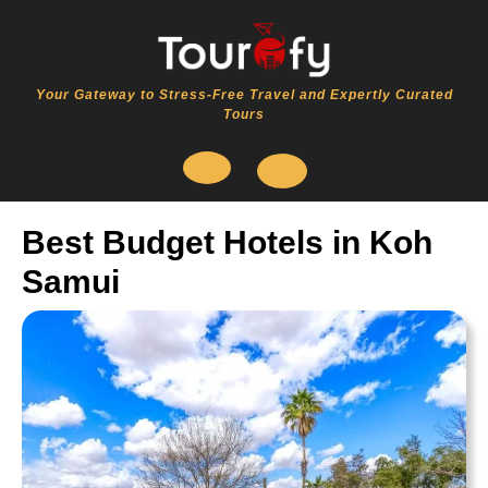
Skip
to
content
Your Gateway to Stress-Free Travel and Expertly Curated
Tours
Open
Best Budget Hotels in Koh
Button
Samui