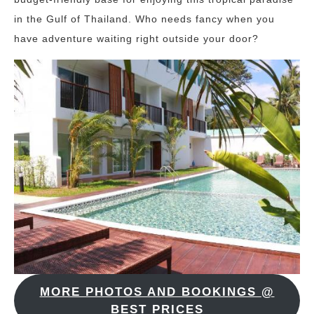
in the Gulf of Thailand. Who needs fancy when you
have adventure waiting right outside your door?
MORE PHOTOS AND BOOKINGS @
BEST PRICES