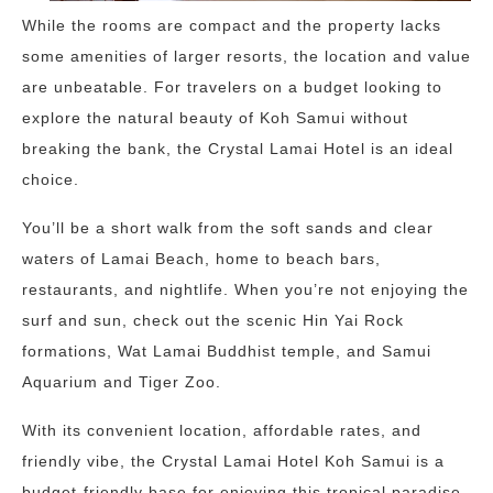
While the rooms are compact and the property lacks
some amenities of larger resorts, the location and value
are unbeatable. For travelers on a budget looking to
explore the natural beauty of Koh Samui without
breaking the bank, the Crystal Lamai Hotel is an ideal
choice.
You’ll be a short walk from the soft sands and clear
waters of Lamai Beach, home to beach bars,
restaurants, and nightlife. When you’re not enjoying the
surf and sun, check out the scenic Hin Yai Rock
formations, Wat Lamai Buddhist temple, and Samui
Aquarium and Tiger Zoo.
With its convenient location, affordable rates, and
friendly vibe, the Crystal Lamai Hotel Koh Samui is a
budget-friendly base for enjoying this tropical paradise