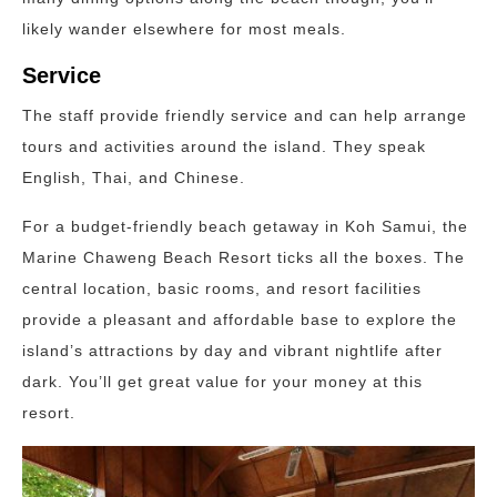
likely wander elsewhere for most meals.
Service
The staff provide friendly service and can help arrange
tours and activities around the island. They speak
English, Thai, and Chinese.
For a budget-friendly beach getaway in Koh Samui, the
Marine Chaweng Beach Resort ticks all the boxes. The
central location, basic rooms, and resort facilities
provide a pleasant and affordable base to explore the
island’s attractions by day and vibrant nightlife after
dark. You’ll get great value for your money at this
resort.