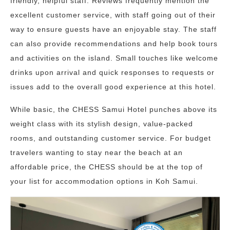
friendly, helpful staff. Reviews frequently mention the
excellent customer service, with staff going out of their
way to ensure guests have an enjoyable stay. The staff
can also provide recommendations and help book tours
and activities on the island. Small touches like welcome
drinks upon arrival and quick responses to requests or
issues add to the overall good experience at this hotel.
While basic, the CHESS Samui Hotel punches above its
weight class with its stylish design, value-packed
rooms, and outstanding customer service. For budget
travelers wanting to stay near the beach at an
affordable price, the CHESS should be at the top of
your list for accommodation options in Koh Samui.