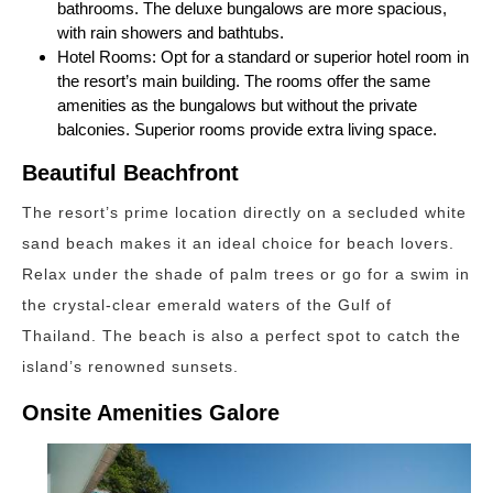
bathrooms. The deluxe bungalows are more spacious,
with rain showers and bathtubs.
Hotel Rooms: Opt for a standard or superior hotel room in
the resort’s main building. The rooms offer the same
amenities as the bungalows but without the private
balconies. Superior rooms provide extra living space.
Beautiful Beachfront
The resort’s prime location directly on a secluded white
sand beach makes it an ideal choice for beach lovers.
Relax under the shade of palm trees or go for a swim in
the crystal-clear emerald waters of the Gulf of
Thailand. The beach is also a perfect spot to catch the
island’s renowned sunsets.
Onsite Amenities Galore