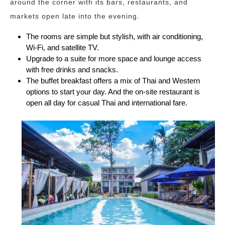
around the corner with its bars, restaurants, and
markets open late into the evening.
The rooms are simple but stylish, with air conditioning,
Wi-Fi, and satellite TV.
Upgrade to a suite for more space and lounge access
with free drinks and snacks.
The buffet breakfast offers a mix of Thai and Western
options to start your day. And the on-site restaurant is
open all day for casual Thai and international fare.