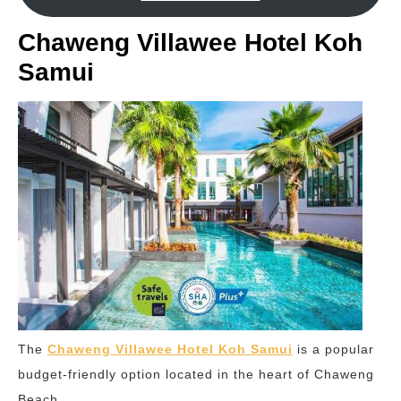
Chaweng Villawee Hotel Koh
Samui
The
Chaweng Villawee Hotel Koh Samui
is a popular
budget-friendly option located in the heart of Chaweng
Beach.