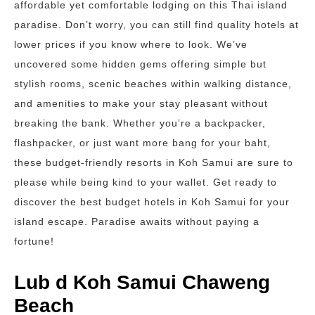
affordable yet comfortable lodging on this Thai island
paradise. Don’t worry, you can still find quality hotels at
lower prices if you know where to look. We’ve
uncovered some hidden gems offering simple but
stylish rooms, scenic beaches within walking distance,
and amenities to make your stay pleasant without
breaking the bank. Whether you’re a backpacker,
flashpacker, or just want more bang for your baht,
these budget-friendly resorts in Koh Samui are sure to
please while being kind to your wallet. Get ready to
discover the best budget hotels in Koh Samui for your
island escape. Paradise awaits without paying a
fortune!
Lub d Koh Samui Chaweng
Beach