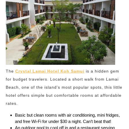
The
Crystal Lamai Hotel Koh Samui
is a hidden gem
for budget travelers. Located a short walk from Lamai
Beach, one of the island’s most popular spots, this little
hotel offers simple but comfortable rooms at affordable
rates.
Basic but clean rooms with air conditioning, mini fridges,
and free Wi-Fi for under $30 a night. Can’t beat that!
An outdoor pool to cool off in and a restaurant serving