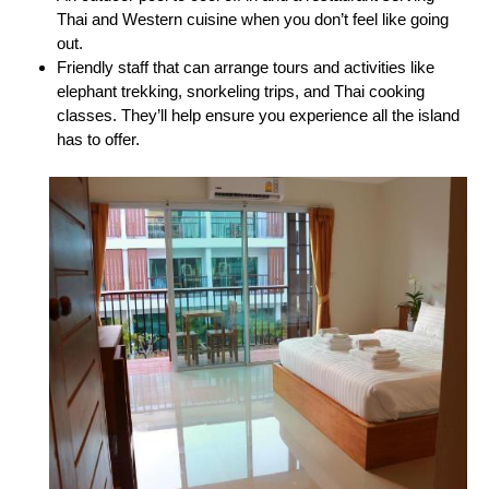
Thai and Western cuisine when you don’t feel like going
out.
Friendly staff that can arrange tours and activities like
elephant trekking, snorkeling trips, and Thai cooking
classes. They’ll help ensure you experience all the island
has to offer.