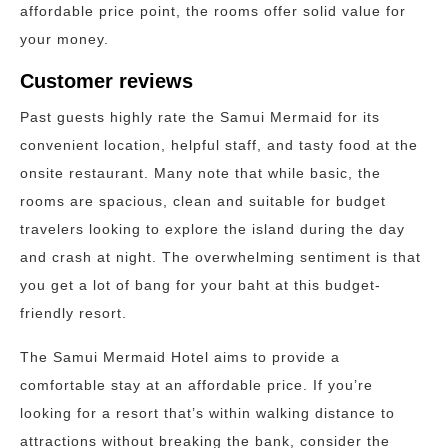
affordable price point, the rooms offer solid value for
your money.
Customer reviews
Past guests highly rate the Samui Mermaid for its
convenient location, helpful staff, and tasty food at the
onsite restaurant. Many note that while basic, the
rooms are spacious, clean and suitable for budget
travelers looking to explore the island during the day
and crash at night. The overwhelming sentiment is that
you get a lot of bang for your baht at this budget-
friendly resort.
The Samui Mermaid Hotel aims to provide a
comfortable stay at an affordable price. If you’re
looking for a resort that’s within walking distance to
attractions without breaking the bank, consider the