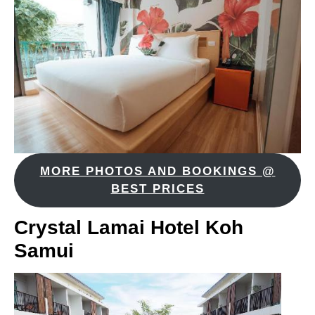
MORE PHOTOS AND BOOKINGS @
BEST PRICES
Crystal Lamai Hotel Koh
Samui