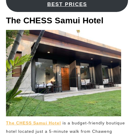
BEST PRICES
The CHESS Samui Hotel
The CHESS Samui Hotel
is a budget-friendly boutique
hotel located just a 5-minute walk from Chaweng