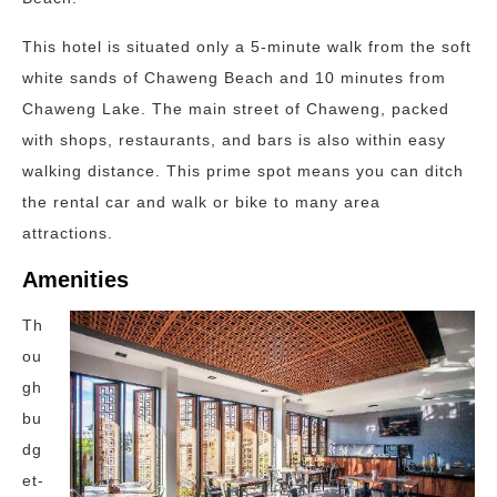
This hotel is situated only a 5-minute walk from the soft
white sands of Chaweng Beach and 10 minutes from
Chaweng Lake. The main street of Chaweng, packed
with shops, restaurants, and bars is also within easy
walking distance. This prime spot means you can ditch
the rental car and walk or bike to many area
attractions.
Amenities
Th
ou
gh
bu
dg
et-