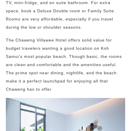
TV, mini-fridge, and en suite bathroom. For extra
space, book a Deluxe Double room or Family Suite.
Rooms are very affordable, especially if you travel
during the low or shoulder seasons.
The Chaweng Villawee Hotel offers solid value for
budget travelers wanting a good location on Koh
Samui’s most popular beach. Though basic, the rooms
are clean and comfortable and the amenities useful.
The prime spot near dining, nightlife, and the beach
make it a perfect launchpad for enjoying all that
Chaweng has to offer.