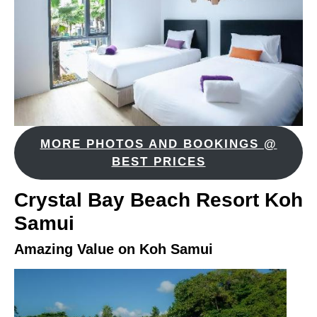
MORE PHOTOS AND BOOKINGS @
BEST PRICES
Crystal Bay Beach Resort Koh
Samui
Amazing Value on Koh Samui