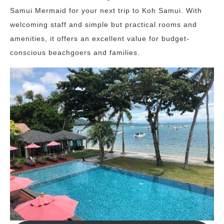
Samui Mermaid for your next trip to Koh Samui. With
welcoming staff and simple but practical rooms and
amenities, it offers an excellent value for budget-
conscious beachgoers and families.