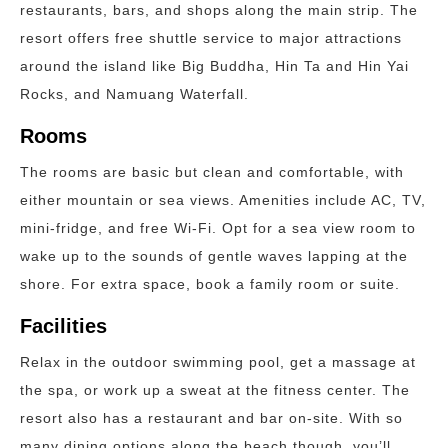
restaurants, bars, and shops along the main strip. The
resort offers free shuttle service to major attractions
around the island like Big Buddha, Hin Ta and Hin Yai
Rocks, and Namuang Waterfall.
Rooms
The rooms are basic but clean and comfortable, with
either mountain or sea views. Amenities include AC, TV,
mini-fridge, and free Wi-Fi. Opt for a sea view room to
wake up to the sounds of gentle waves lapping at the
shore. For extra space, book a family room or suite.
Facilities
Relax in the outdoor swimming pool, get a massage at
the spa, or work up a sweat at the fitness center. The
resort also has a restaurant and bar on-site. With so
many dining options along the beach though, you’ll