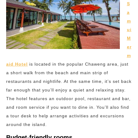
S
a
m
ui
M
er
m
aid Hotel
is located in the popular Chaweng area, just
a short walk from the beach and main strip of
restaurants and nightlife. At the same time, it’s set back
far enough that you’ll enjoy a quiet and relaxing stay.
The hotel features an outdoor pool, restaurant and bar,
and room service if you want to dine in. You’ll also find
a tour desk to help arrange activities and excursions
around the island.
Budget-friendly rooms