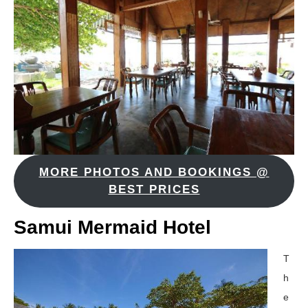
MORE PHOTOS AND BOOKINGS @
BEST PRICES
Samui Mermaid Hotel
T
h
e