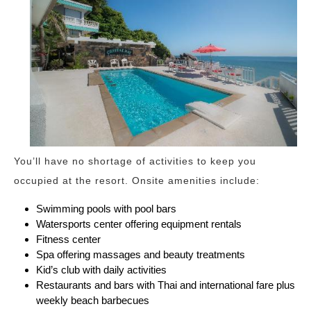
You’ll have no shortage of activities to keep you
occupied at the resort. Onsite amenities include:
Swimming pools with pool bars
Watersports center offering equipment rentals
Fitness center
Spa offering massages and beauty treatments
Kid’s club with daily activities
Restaurants and bars with Thai and international fare plus
weekly beach barbecues