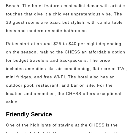
Beach. The hotel features minimalist decor with artistic
touches that give it a chic yet unpretentious vibe. The
38 guest rooms are basic but stylish, with comfortable
beds and modern en suite bathrooms.
Rates start at around $25 to $40 per night depending
on the season, making the CHESS an affordable option
for budget travelers and backpackers. The price
includes amenities like air conditioning, flat-screen TVs,
mini fridges, and free Wi-Fi. The hotel also has an
outdoor pool, restaurant, and bar on site. For the
location and amenities, the CHESS offers exceptional
value.
Friendly Service
One of the highlights of staying at the CHESS is the