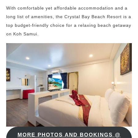
With comfortable yet affordable accommodation and a
long list of amenities, the Crystal Bay Beach Resort is a
top budget-friendly choice for a relaxing beach getaway
on Koh Samui.
MORE PHOTOS AND BOOKINGS @