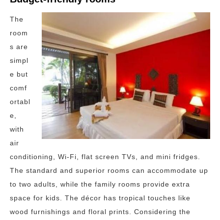
The
room
s are
simpl
e but
comf
ortabl
e,
with
air
conditioning, Wi-Fi, flat screen TVs, and mini fridges.
The standard and superior rooms can accommodate up
to two adults, while the family rooms provide extra
space for kids. The décor has tropical touches like
wood furnishings and floral prints. Considering the