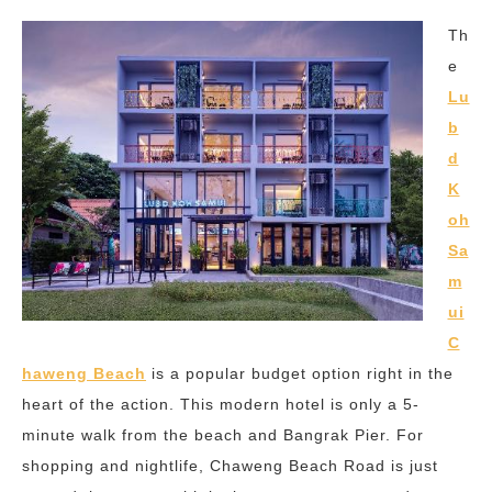
Th
e
Lu
b
d
K
oh
Sa
m
ui
C
haweng Beach
is a popular budget option right in the
heart of the action. This modern hotel is only a 5-
minute walk from the beach and Bangrak Pier. For
shopping and nightlife, Chaweng Beach Road is just