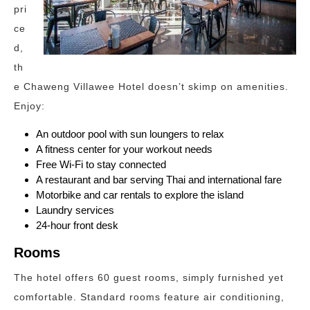
pri
ce
d,
th
e Chaweng Villawee Hotel doesn’t skimp on amenities.
Enjoy:
An outdoor pool with sun loungers to relax
A fitness center for your workout needs
Free Wi-Fi to stay connected
A restaurant and bar serving Thai and international fare
Motorbike and car rentals to explore the island
Laundry services
24-hour front desk
Rooms
The hotel offers 60 guest rooms, simply furnished yet
comfortable. Standard rooms feature air conditioning,