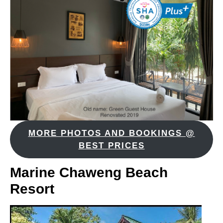
MORE PHOTOS AND BOOKINGS @
BEST PRICES
Marine Chaweng Beach
Resort