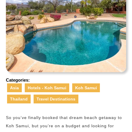
Categories:
Asia
Hotels - Koh Samui
Koh Samui
Thailand
Travel Destinations
So you’ve finally booked that dream beach getaway to
Koh Samui, but you’re on a budget and looking for