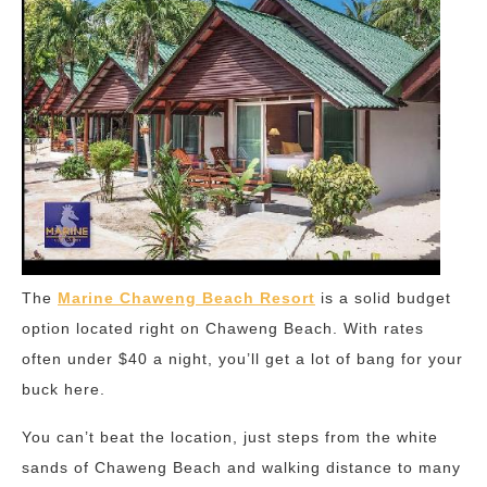
The
Marine Chaweng Beach Resort
is a solid budget
option located right on Chaweng Beach. With rates
often under $40 a night, you’ll get a lot of bang for your
buck here.
You can’t beat the location, just steps from the white
sands of Chaweng Beach and walking distance to many