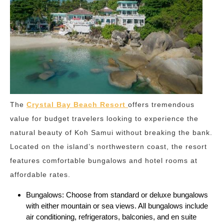
The
Crystal Bay Beach Resort
offers tremendous
value for budget travelers looking to experience the
natural beauty of Koh Samui without breaking the bank.
Located on the island’s northwestern coast, the resort
features comfortable bungalows and hotel rooms at
affordable rates.
Bungalows: Choose from standard or deluxe bungalows
with either mountain or sea views. All bungalows include
air conditioning, refrigerators, balconies, and en suite