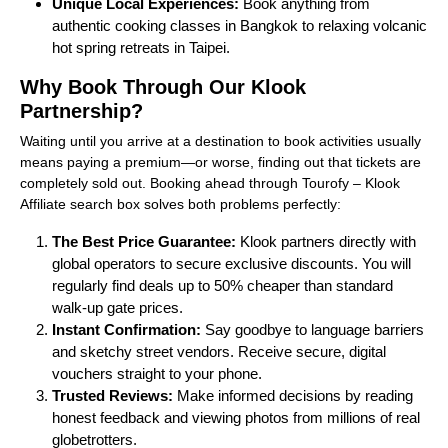
Unique Local Experiences:
Book anything from
authentic cooking classes in Bangkok to relaxing volcanic
hot spring retreats in Taipei.
Why Book Through Our Klook
Partnership?
Waiting until you arrive at a destination to book activities usually
means paying a premium—or worse, finding out that tickets are
completely sold out. Booking ahead through Tourofy – Klook
Affiliate search box solves both problems perfectly:
The Best Price Guarantee:
Klook partners directly with
global operators to secure exclusive discounts. You will
regularly find deals up to 50% cheaper than standard
walk-up gate prices.
Instant Confirmation:
Say goodbye to language barriers
and sketchy street vendors. Receive secure, digital
vouchers straight to your phone.
Trusted Reviews:
Make informed decisions by reading
honest feedback and viewing photos from millions of real
globetrotters.