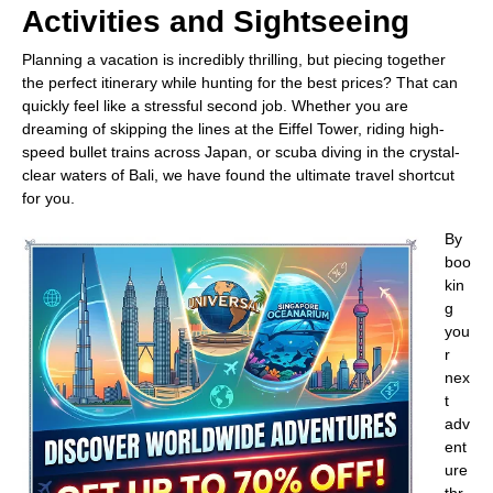
Activities and Sightseeing
Planning a vacation is incredibly thrilling, but piecing together
the perfect itinerary while hunting for the best prices? That can
quickly feel like a stressful second job. Whether you are
dreaming of skipping the lines at the Eiffel Tower, riding high-
speed bullet trains across Japan, or scuba diving in the crystal-
clear waters of Bali, we have found the ultimate travel shortcut
for you.
By
boo
kin
g
you
r
nex
t
adv
ent
ure