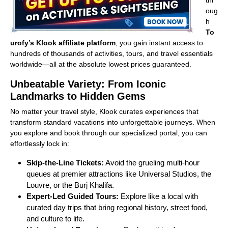
thr
oug
h
To
urofy’s
Klook affiliate platform
, you gain instant access to
hundreds of thousands of activities, tours, and travel essentials
worldwide—all at the absolute lowest prices guaranteed.
Unbeatable Variety: From Iconic
Landmarks to Hidden Gems
No matter your travel style, Klook curates experiences that
transform standard vacations into unforgettable journeys. When
you explore and book through our specialized portal, you can
effortlessly lock in:
Skip-the-Line Tickets:
Avoid the grueling multi-hour
queues at premier attractions like Universal Studios, the
Louvre, or the Burj Khalifa.
Expert-Led Guided Tours:
Explore like a local with
curated day trips that bring regional history, street food,
and culture to life.