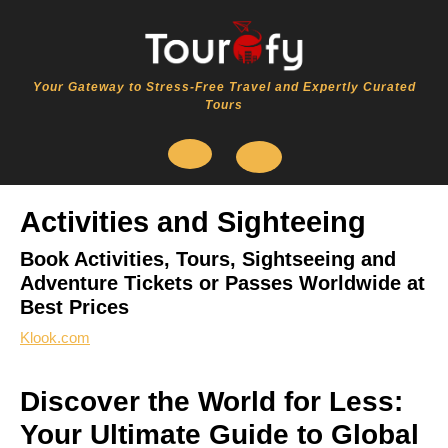
Skip
to
content
Your Gateway to Stress-Free Travel and Expertly Curated
Tours
Open
Activities and Sighteeing
Button
Book Activities, Tours, Sightseeing and
Adventure Tickets or Passes Worldwide at
Best Prices
Klook.com
Discover the World for Less:
Your Ultimate Guide to Global