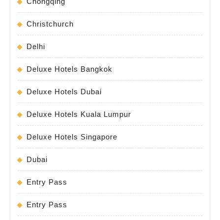
Chongqing
Christchurch
Delhi
Deluxe Hotels Bangkok
Deluxe Hotels Dubai
Deluxe Hotels Kuala Lumpur
Deluxe Hotels Singapore
Dubai
Entry Pass
Entry Pass