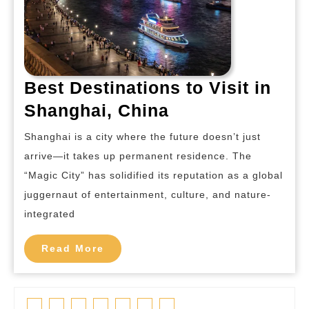
Best Destinations to Visit in
Best
Shanghai, China
Destinations
Shanghai is a city where the future doesn’t just
to
arrive—it takes up permanent residence. The
Visit
“Magic City” has solidified its reputation as a global
in
juggernaut of entertainment, culture, and nature-
Shanghai,
integrated
China
Read
Read More
More
Facebook
Twitter
Linkedin
Pinterest
Tumblr
Instagram
Youtube