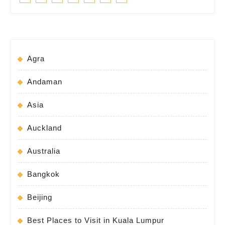
Agra
Andaman
Asia
Auckland
Australia
Bangkok
Beijing
Best Places to Visit in Kuala Lumpur