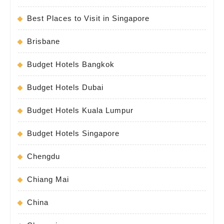
Best Places to Visit in Singapore
Brisbane
Budget Hotels Bangkok
Budget Hotels Dubai
Budget Hotels Kuala Lumpur
Budget Hotels Singapore
Chengdu
Chiang Mai
China