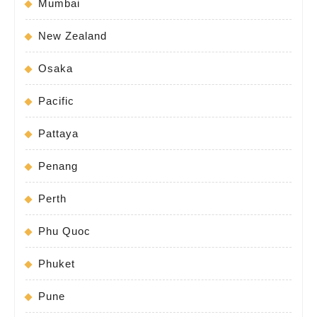
Mumbai
New Zealand
Osaka
Pacific
Pattaya
Penang
Perth
Phu Quoc
Phuket
Pune