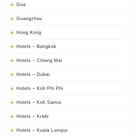
Goa
Guangzhou
Hong Kong
Hotels – Bangkok
Hotels – Chiang Mai
Hotels – Dubai
Hotels – Koh Phi Phi
Hotels – Koh Samui
Hotels – Krabi
Hotels – Kuala Lumpur