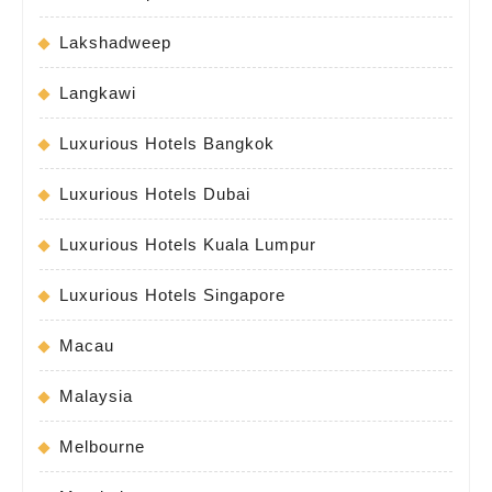
Lakshadweep
Langkawi
Luxurious Hotels Bangkok
Luxurious Hotels Dubai
Luxurious Hotels Kuala Lumpur
Luxurious Hotels Singapore
Macau
Malaysia
Melbourne