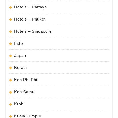
Hotels – Pattaya
Hotels – Phuket
Hotels – Singapore
India
Japan
Kerala
Koh Phi Phi
Koh Samui
Krabi
Kuala Lumpur