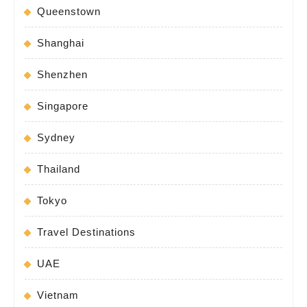
Queenstown
Shanghai
Shenzhen
Singapore
Sydney
Thailand
Tokyo
Travel Destinations
UAE
Vietnam