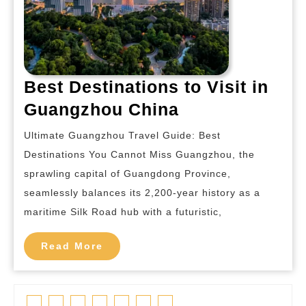
Best Destinations to Visit in
Best
Guangzhou China
Destinations
Ultimate Guangzhou Travel Guide: Best
to
Destinations You Cannot Miss Guangzhou, the
Visit
sprawling capital of Guangdong Province,
in
seamlessly balances its 2,200-year history as a
Guangzhou
maritime Silk Road hub with a futuristic,
China
Read
Read More
More
Facebook
Twitter
Linkedin
Pinterest
Tumblr
Instagram
Youtube