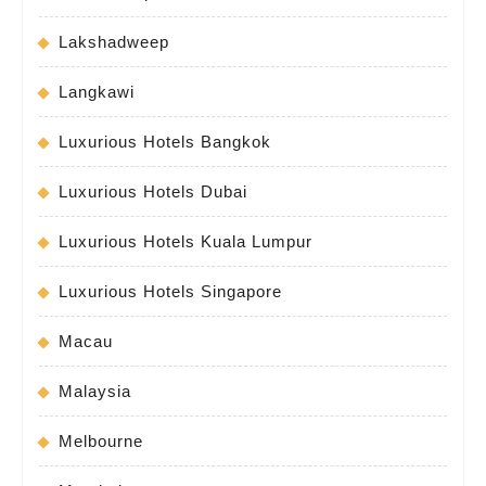
Lakshadweep
Langkawi
Luxurious Hotels Bangkok
Luxurious Hotels Dubai
Luxurious Hotels Kuala Lumpur
Luxurious Hotels Singapore
Macau
Malaysia
Melbourne