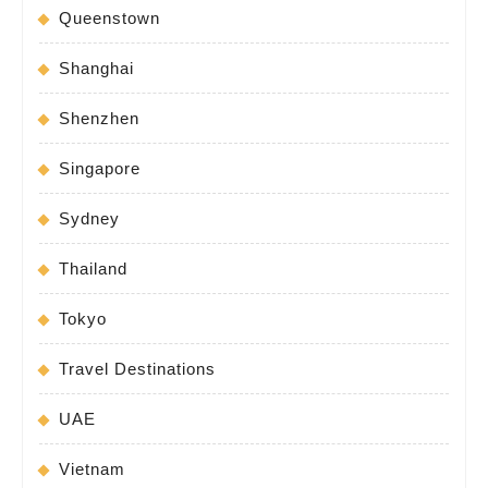
Queenstown
Shanghai
Shenzhen
Singapore
Sydney
Thailand
Tokyo
Travel Destinations
UAE
Vietnam