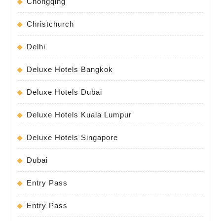
Chongqing
Christchurch
Delhi
Deluxe Hotels Bangkok
Deluxe Hotels Dubai
Deluxe Hotels Kuala Lumpur
Deluxe Hotels Singapore
Dubai
Entry Pass
Entry Pass