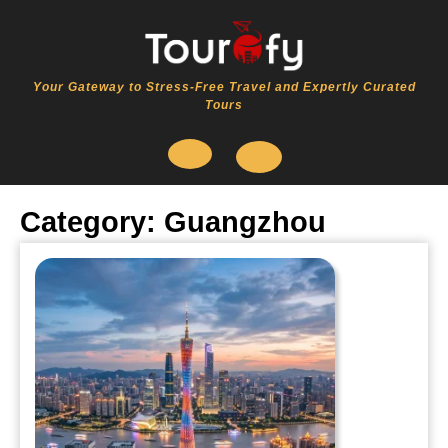
Skip
to
content
Your Gateway to Stress-Free Travel and Expertly Curated
Tours
Open
Category:
Guangzhou
Button