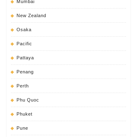
Mumbai
New Zealand
Osaka
Pacific
Pattaya
Penang
Perth
Phu Quoc
Phuket
Pune