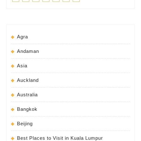
Agra
Andaman
Asia
Auckland
Australia
Bangkok
Beijing
Best Places to Visit in Kuala Lumpur