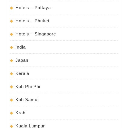
Hotels – Pattaya
Hotels – Phuket
Hotels – Singapore
India
Japan
Kerala
Koh Phi Phi
Koh Samui
Krabi
Kuala Lumpur