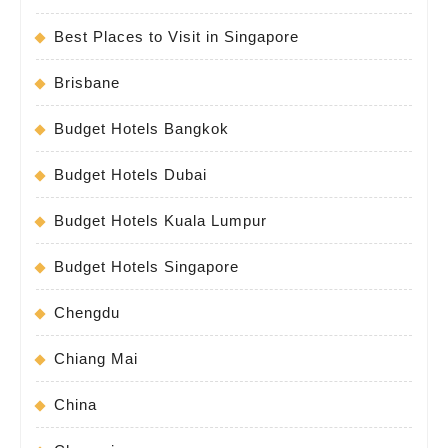
Best Places to Visit in Singapore
Brisbane
Budget Hotels Bangkok
Budget Hotels Dubai
Budget Hotels Kuala Lumpur
Budget Hotels Singapore
Chengdu
Chiang Mai
China