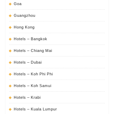
Goa
Guangzhou
Hong Kong
Hotels – Bangkok
Hotels – Chiang Mai
Hotels – Dubai
Hotels – Koh Phi Phi
Hotels – Koh Samui
Hotels – Krabi
Hotels – Kuala Lumpur