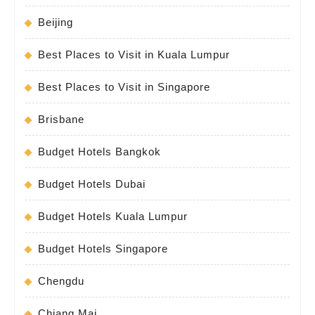
Beijing
Best Places to Visit in Kuala Lumpur
Best Places to Visit in Singapore
Brisbane
Budget Hotels Bangkok
Budget Hotels Dubai
Budget Hotels Kuala Lumpur
Budget Hotels Singapore
Chengdu
Chiang Mai