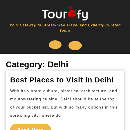
Skip
to
content
Your Gateway to Stress-Free Travel and Expertly Curated
Tours
Open
Category:
Delhi
Button
Bes
Best Places to Visit in Delhi
Pla
With its vibrant culture, historical architecture, and
to
mouthwatering cuisine, Delhi should be at the top
Visi
of your bucket list. But with so many options in this
in
sprawling city, where do
Delh
Read
Read More