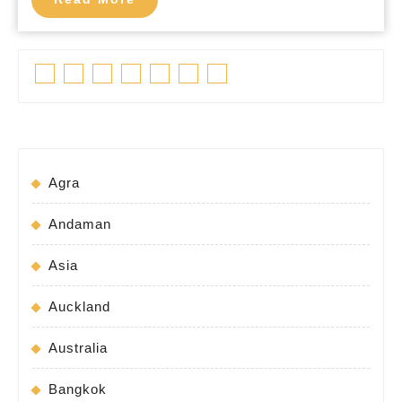
More
Facebook
Twitter
Linkedin
Pinterest
Tumblr
Instagram
Youtube
Agra
Andaman
Asia
Auckland
Australia
Bangkok