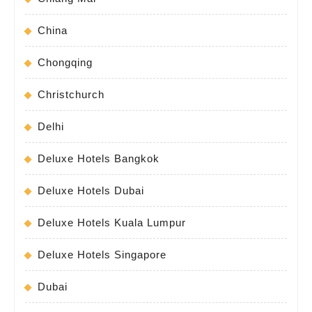
China
Chongqing
Christchurch
Delhi
Deluxe Hotels Bangkok
Deluxe Hotels Dubai
Deluxe Hotels Kuala Lumpur
Deluxe Hotels Singapore
Dubai