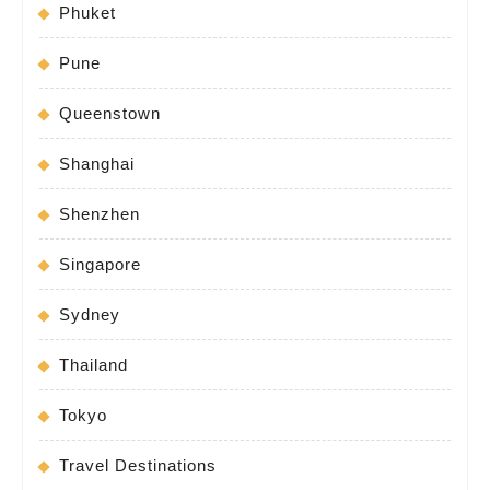
Phuket
Pune
Queenstown
Shanghai
Shenzhen
Singapore
Sydney
Thailand
Tokyo
Travel Destinations