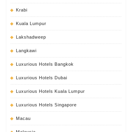
Krabi
Kuala Lumpur
Lakshadweep
Langkawi
Luxurious Hotels Bangkok
Luxurious Hotels Dubai
Luxurious Hotels Kuala Lumpur
Luxurious Hotels Singapore
Macau
Malaysia