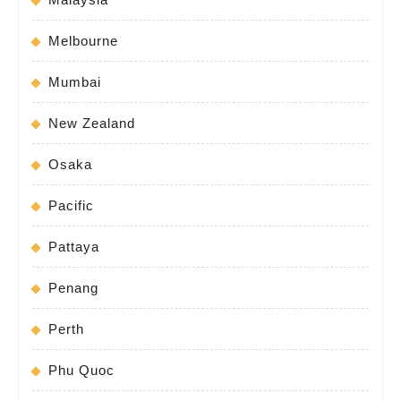
Melbourne
Mumbai
New Zealand
Osaka
Pacific
Pattaya
Penang
Perth
Phu Quoc