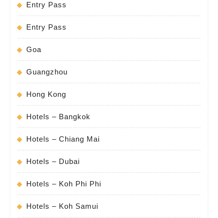
Entry Pass
Entry Pass
Goa
Guangzhou
Hong Kong
Hotels – Bangkok
Hotels – Chiang Mai
Hotels – Dubai
Hotels – Koh Phi Phi
Hotels – Koh Samui