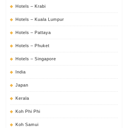
Hotels – Krabi
Hotels – Kuala Lumpur
Hotels – Pattaya
Hotels – Phuket
Hotels – Singapore
India
Japan
Kerala
Koh Phi Phi
Koh Samui