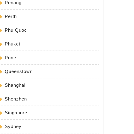
Penang
Perth
Phu Quoc
Phuket
Pune
Queenstown
Shanghai
Shenzhen
Singapore
Sydney