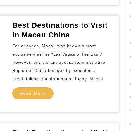
Best
Tour
Packages
Best Destinations to Visit
Best
in Macau China
Destinations
For decades, Macau was known almost
to
exclusively as the “Las Vegas of the East.”
Visit
However, this vibrant Special Administrative
in
Region of China has quietly executed a
Macau
breathtaking transformation. Today, Macau
China
Read
Read More
More