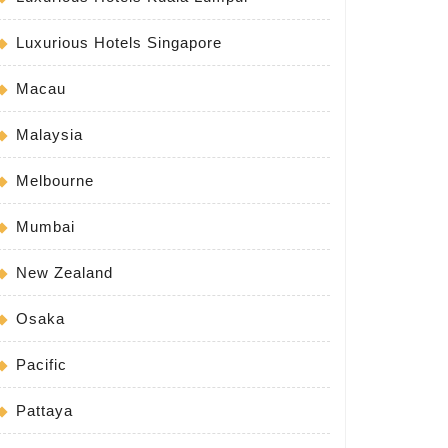
Luxurious Hotels Singapore
Macau
Malaysia
Melbourne
Mumbai
weep
New Zealand
Osaka
Pacific
Pattaya