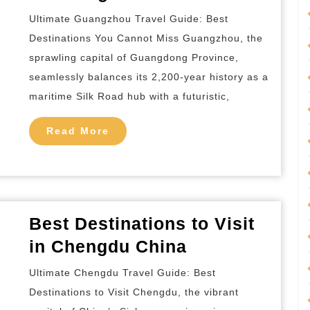
Destination
Ultimate Guangzhou Travel Guide: Best
to
Destinations You Cannot Miss Guangzhou, the
Visit
sprawling capital of Guangdong Province,
in
seamlessly balances its 2,200-year history as a
Guangzhou
maritime Silk Road hub with a futuristic,
China
Read
Read More
More
Best Destinations to Visit
Best
in Chengdu China
Destinations
Ultimate Chengdu Travel Guide: Best
to
Destinations to Visit Chengdu, the vibrant
Visit