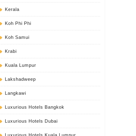
Kerala
Koh Phi Phi
Koh Samui
Krabi
Kuala Lumpur
Lakshadweep
Langkawi
Luxurious Hotels Bangkok
Luxurious Hotels Dubai
Luxurious Hotels Kuala Lumpur