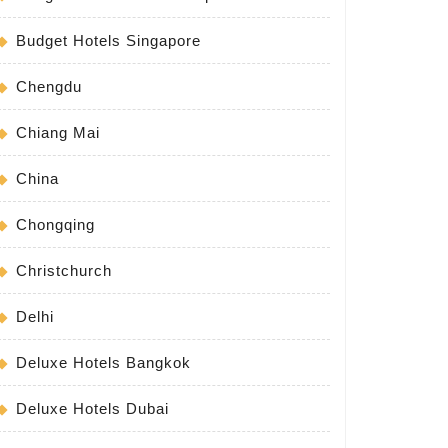
Budget Hotels Singapore
Chengdu
Chiang Mai
China
Chongqing
Christchurch
Delhi
Deluxe Hotels Bangkok
Deluxe Hotels Dubai