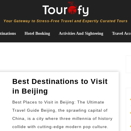
Your Gateway to Stress-Free Travel and Expertly Curated Tours
tinations
Hotel Booking
Activities And Sighteeing
Travel Acc
Best Destinations to Visit
Best
in Beijing
Destinations
Best Places to Visit in Beijing: The Ultimate
to
Travel Guide Beijing, the sprawling capital of
Visit
China, is a city where three millennia of history
in
collide with cutting-edge modern pop culture.