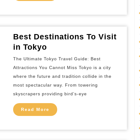
More
Best Destinations To Visit
Best
in Tokyo
Destinations
The Ultimate Tokyo Travel Guide: Best
To
Attractions You Cannot Miss Tokyo is a city
Visit
where the future and tradition collide in the
in
most spectacular way. From towering
Tokyo
skyscrapers providing bird’s-eye
Read
Read More
More