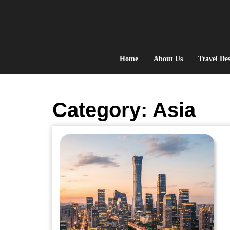
Skip
to
content
Home
About Us
Travel Des
Category:
Asia