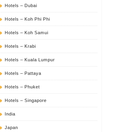
s
Hotels – Dubai
Hotels – Koh Phi Phi
Hotels – Koh Samui
Hotels – Krabi
Hotels – Kuala Lumpur
Hotels – Pattaya
Hotels – Phuket
Hotels – Singapore
India
Japan