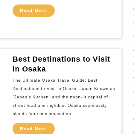
Beijing
Read
Read More
More
Best Destinations to Visit
Best
in Osaka
Destinations
The Ultimate Osaka Travel Guide: Best
to
Destinations to Visit in Osaka, Japan Known as
Visit
“Japan’s Kitchen” and the neon-lit capital of
in
street food and nightlife, Osaka seamlessly
Osaka
blends futuristic innovation
Read
Read More