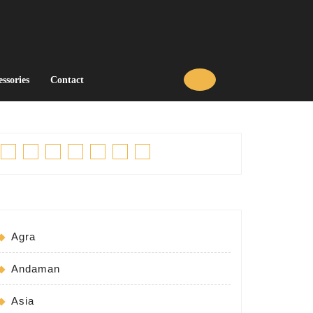
essories
Contact
Facebook
Twitter
Linkedin
Pinterest
Tumblr
Instagram
Youtube
Agra
Andaman
Asia