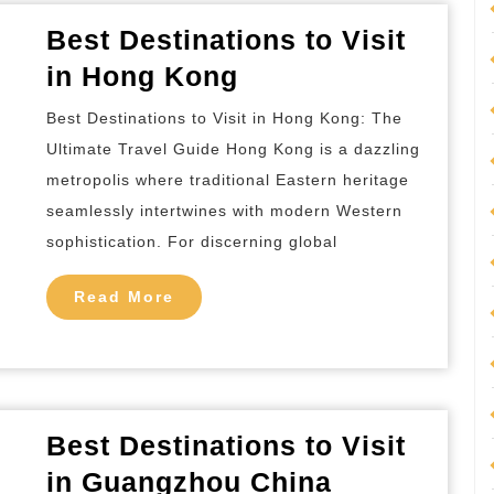
Best Destinations to Visit
Best
in Hong Kong
Destinations
Best Destinations to Visit in Hong Kong: The
to
Ultimate Travel Guide Hong Kong is a dazzling
Visit
metropolis where traditional Eastern heritage
in
seamlessly intertwines with modern Western
Hong
sophistication. For discerning global
Kong
Read
Read More
More
Best Destinations to Visit
Best
in Guangzhou China