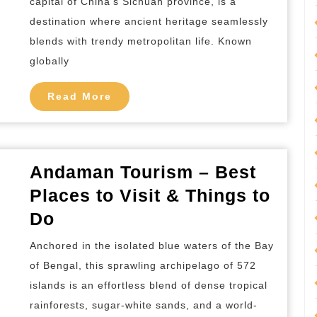
capital of China’s Sichuan province, is a
in
destination where ancient heritage seamlessly
Chengdu
blends with trendy metropolitan life. Known
China
globally
Read
Read More
More
Andaman Tourism – Best
Places to Visit & Things to
Andaman
Do
Tourism
Anchored in the isolated blue waters of the Bay
–
of Bengal, this sprawling archipelago of 572
Best
islands is an effortless blend of dense tropical
Places
rainforests, sugar-white sands, and a world-