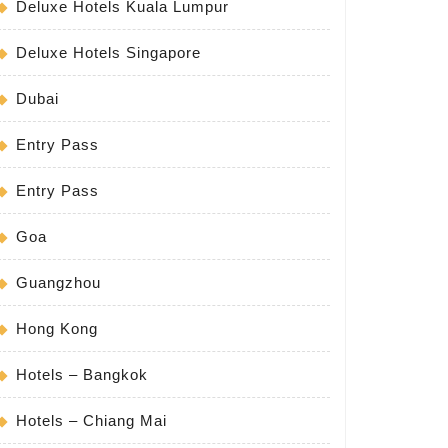
Deluxe Hotels Kuala Lumpur
Deluxe Hotels Singapore
Dubai
Entry Pass
Entry Pass
Goa
Guangzhou
Hong Kong
Hotels – Bangkok
Hotels – Chiang Mai