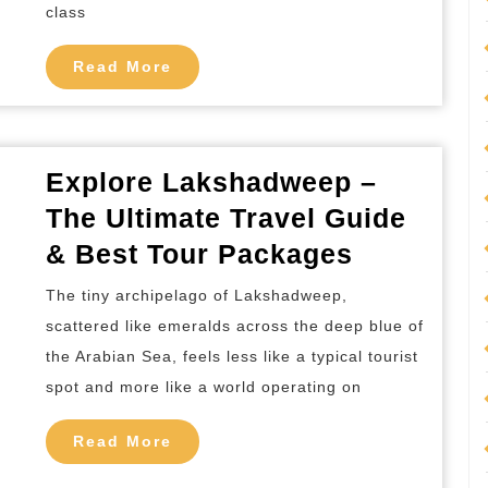
to
class
Visit
Read
Read More
&
More
Things
to
Do
Explore Lakshadweep –
The Ultimate Travel Guide
Explore
& Best Tour Packages
Lakshad
The tiny archipelago of Lakshadweep,
–
scattered like emeralds across the deep blue of
The
the Arabian Sea, feels less like a typical tourist
Ultimate
spot and more like a world operating on
Travel
Read
Guide
Read More
More
&