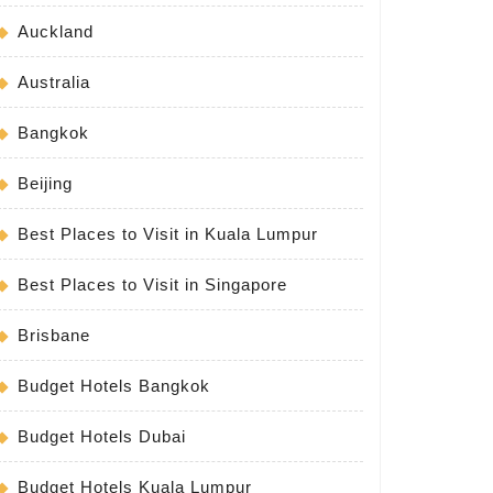
Auckland
Australia
Bangkok
Beijing
Best Places to Visit in Kuala Lumpur
Best Places to Visit in Singapore
Brisbane
Budget Hotels Bangkok
Budget Hotels Dubai
Budget Hotels Kuala Lumpur