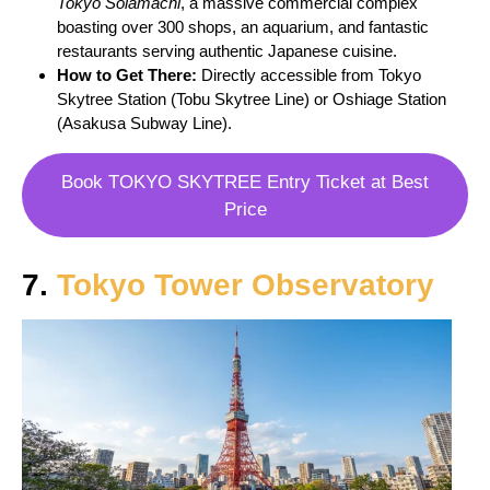
Tokyo Solamachi
, a massive commercial complex
boasting over 300 shops, an aquarium, and fantastic
restaurants serving authentic Japanese cuisine.
How to Get There:
Directly accessible from Tokyo
Skytree Station (Tobu Skytree Line) or Oshiage Station
(Asakusa Subway Line).
Book TOKYO SKYTREE Entry Ticket at Best
Price
7.
Tokyo Tower Observatory