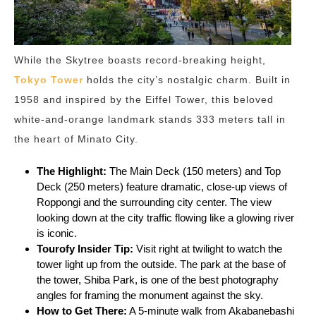
While the Skytree boasts record-breaking height,
Tokyo Tower
holds the city’s nostalgic charm. Built in
1958 and inspired by the Eiffel Tower, this beloved
white-and-orange landmark stands 333 meters tall in
the heart of Minato City.
The Highlight:
The Main Deck (150 meters) and Top
Deck (250 meters) feature dramatic, close-up views of
Roppongi and the surrounding city center. The view
looking down at the city traffic flowing like a glowing river
is iconic.
Tourofy
Insider Tip:
Visit right at twilight to watch the
tower light up from the outside. The park at the base of
the tower, Shiba Park, is one of the best photography
angles for framing the monument against the sky.
How to Get There:
A 5-minute walk from Akabanebashi