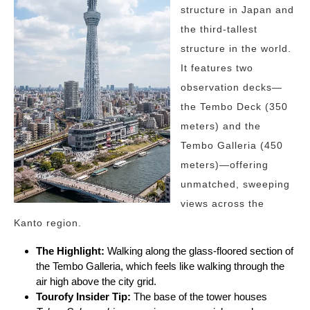
structure in Japan and
the third-tallest
structure in the world.
It features two
observation decks—
the Tembo Deck (350
meters) and the
Tembo Galleria (450
meters)—offering
unmatched, sweeping
views across the
Kanto region.
The Highlight:
Walking along the glass-floored section of
the Tembo Galleria, which feels like walking through the
air high above the city grid.
Tourofy
Insider Tip:
The base of the tower houses