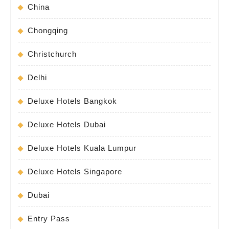
China
Chongqing
Christchurch
Delhi
Deluxe Hotels Bangkok
Deluxe Hotels Dubai
Deluxe Hotels Kuala Lumpur
Deluxe Hotels Singapore
Dubai
Entry Pass