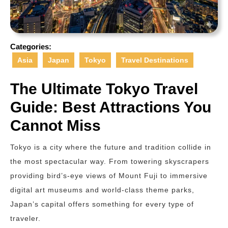
Categories:
Asia
Japan
Tokyo
Travel Destinations
The Ultimate Tokyo Travel
Guide: Best Attractions You
Cannot Miss
Tokyo is a city where the future and tradition collide in
the most spectacular way. From towering skyscrapers
providing bird’s-eye views of Mount Fuji to immersive
digital art museums and world-class theme parks,
Japan’s capital offers something for every type of
traveler.