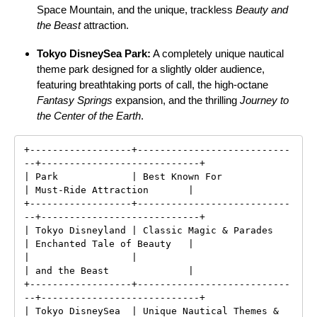
Space Mountain, and the unique, trackless
Beauty and
the Beast
attraction.
Tokyo DisneySea Park:
A completely unique nautical
theme park designed for a slightly older audience,
featuring breathtaking ports of call, the high-octane
Fantasy Springs
expansion, and the thrilling
Journey to
the Center of the Earth
.
+------------------+---------------------------
--+----------------------------+

| Park             | Best Known For              
| Must-Ride Attraction       |

+------------------+---------------------------
--+----------------------------+

| Tokyo Disneyland | Classic Magic & Parades     
| Enchanted Tale of Beauty   |

|                  |                             
| and the Beast              |

+------------------+---------------------------
--+----------------------------+

| Tokyo DisneySea  | Unique Nautical Themes &    