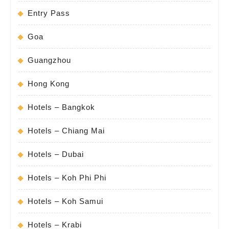
Entry Pass
Goa
Guangzhou
Hong Kong
Hotels – Bangkok
Hotels – Chiang Mai
Hotels – Dubai
Hotels – Koh Phi Phi
Hotels – Koh Samui
Hotels – Krabi