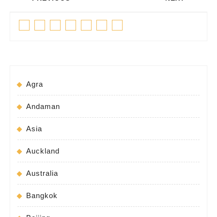
navigation
Previous
Next
Facebook
Twitter
Linkedin
Pinterest
Tumblr
Instagram
Youtube
post:
post:
Agra
Andaman
Asia
Auckland
Australia
Bangkok