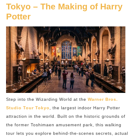
Tokyo – The Making of Harry
Potter
Step into the Wizarding World at the
Warner Bros.
Studio Tour Tokyo
, the largest indoor Harry Potter
attraction in the world. Built on the historic grounds of
the former Toshimaen amusement park, this walking
tour lets you explore behind-the-scenes secrets, actual