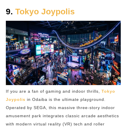
9.
Tokyo Joypolis
If you are a fan of gaming and indoor thrills,
Tokyo
Joypolis
in Odaiba is the ultimate playground.
Operated by SEGA, this massive three-story indoor
amusement park integrates classic arcade aesthetics
with modern virtual reality (VR) tech and roller