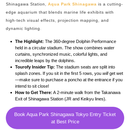
Shinagawa Station,
Aqua Park Shinagawa
is a cutting-
edge aquarium that blends marine life exhibits with
high-tech visual effects, projection mapping, and
dynamic lighting.
The Highlight:
The 360-degree Dolphin Performance
held in a circular stadium. The show combines water
curtains, synchronized music, colorful lights, and
incredible leaps by the dolphins.
Tourofy
Insider Tip:
The stadium seats are split into
splash zones. If you sit in the first 5 rows, you
will
get wet
—make sure to purchase a poncho at the entrance if you
intend to sit close!
How to Get There:
A 2-minute walk from the Takanawa
Exit of Shinagawa Station (JR and Keikyu lines).
Book Aqua Park Shinagawa Tokyo Entry Ticket
at Best Price