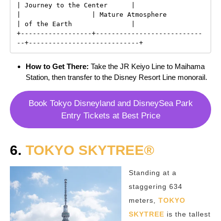
| Journey to the Center      |

|                  | Mature Atmosphere           
| of the Earth               |

+------------------+---------------------------
How to Get There:
Take the JR Keiyo Line to Maihama
Station, then transfer to the Disney Resort Line monorail.
Book Tokyo Disneyland and DisneySea Park
Entry Tickets at Best Price
6.
TOKYO SKYTREE®
Standing at a
staggering 634
meters,
TOKYO
SKYTREE
is the tallest