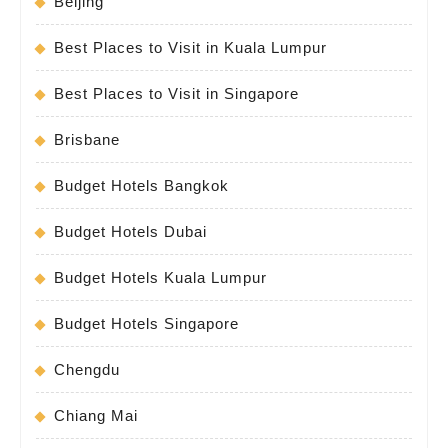
Beijing
Best Places to Visit in Kuala Lumpur
Best Places to Visit in Singapore
Brisbane
Budget Hotels Bangkok
Budget Hotels Dubai
Budget Hotels Kuala Lumpur
Budget Hotels Singapore
Chengdu
Chiang Mai