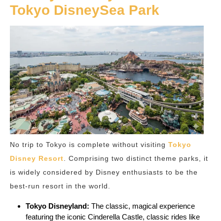
Tokyo DisneySea Park
No trip to Tokyo is complete without visiting
Tokyo
Disney Resort
. Comprising two distinct theme parks, it
is widely considered by Disney enthusiasts to be the
best-run resort in the world.
Tokyo Disneyland:
The classic, magical experience
featuring the iconic Cinderella Castle, classic rides like