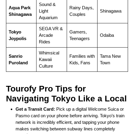
Sound &
Aqua Park
Rainy Days,
Light
Shinagawa
Shinagawa
Couples
Aquarium
SEGA VR &
Tokyo
Gamers,
Arcade
Odaiba
Joypolis
Teenagers
Rides
Whimsical
Sanrio
Families with
Tama New
Kawaii
Puroland
Kids, Fans
Town
Culture
Tourofy Pro Tips for
Navigating Tokyo Like a Local
Get a Transit Card:
Pick up a digital Welcome Suica or
Pasmo card on your phone before arriving. Tokyo’s train
network is incredibly efficient, and tapping your phone
makes switching between subway lines completely