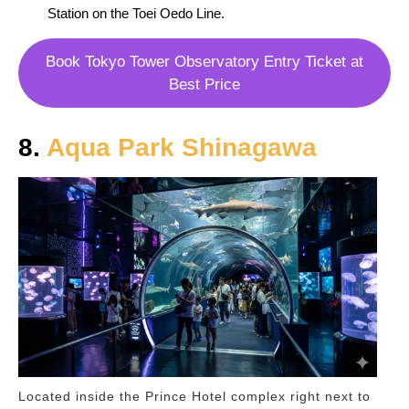
Station on the Toei Oedo Line.
Book Tokyo Tower Observatory Entry Ticket at
Best Price
8.
Aqua Park Shinagawa
Located inside the Prince Hotel complex right next to