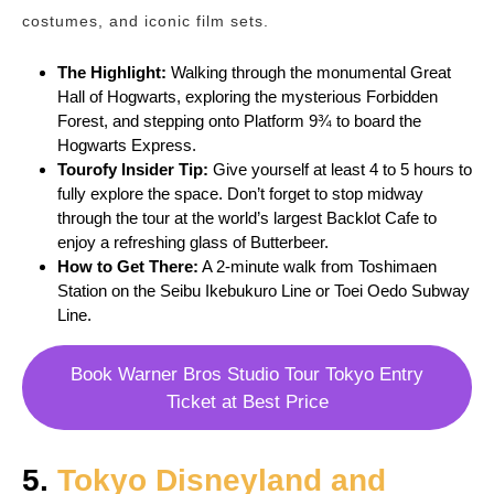
costumes, and iconic film sets.
The Highlight:
Walking through the monumental Great
Hall of Hogwarts, exploring the mysterious Forbidden
Forest, and stepping onto Platform 9¾ to board the
Hogwarts Express.
Tourofy
Insider Tip:
Give yourself at least 4 to 5 hours to
fully explore the space. Don’t forget to stop midway
through the tour at the world’s largest Backlot Cafe to
enjoy a refreshing glass of Butterbeer.
How to Get There:
A 2-minute walk from Toshimaen
Station on the Seibu Ikebukuro Line or Toei Oedo Subway
Line.
Book Warner Bros Studio Tour Tokyo Entry
Ticket at Best Price
5.
Tokyo Disneyland and