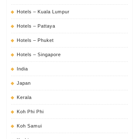
Hotels – Kuala Lumpur
Hotels – Pattaya
Hotels – Phuket
Hotels – Singapore
India
Japan
Kerala
Koh Phi Phi
Koh Samui