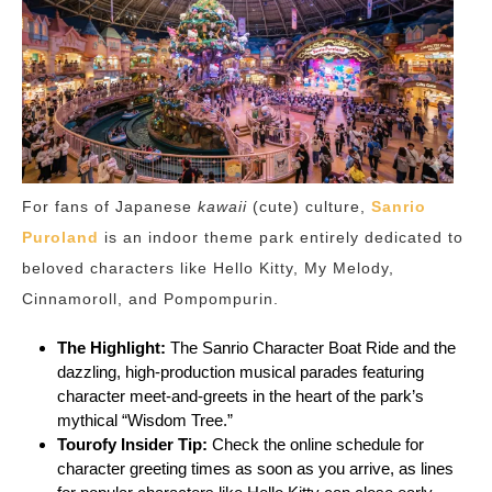
For fans of Japanese
kawaii
(cute) culture,
Sanrio
Puroland
is an indoor theme park entirely dedicated to
beloved characters like Hello Kitty, My Melody,
Cinnamoroll, and Pompompurin.
The Highlight:
The Sanrio Character Boat Ride and the
dazzling, high-production musical parades featuring
character meet-and-greets in the heart of the park’s
mythical “Wisdom Tree.”
Tourofy
Insider Tip:
Check the online schedule for
character greeting times as soon as you arrive, as lines