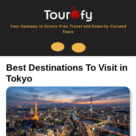
Skip
to
content
Your Gateway to Stress-Free Travel and Expertly Curated
Tours
Open
Best Destinations To Visit in
Button
Tokyo