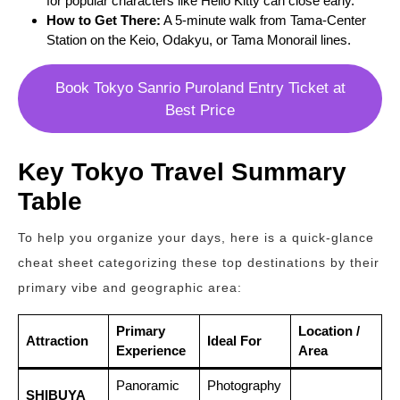
for popular characters like Hello Kitty can close early.
How to Get There:
A 5-minute walk from Tama-Center
Station on the Keio, Odakyu, or Tama Monorail lines.
Book Tokyo Sanrio Puroland Entry Ticket at
Best Price
Key Tokyo Travel Summary
Table
To help you organize your days, here is a quick-glance
cheat sheet categorizing these top destinations by their
primary vibe and geographic area:
Primary
Location /
Attraction
Ideal For
Experience
Area
Panoramic
Photography
SHIBUYA