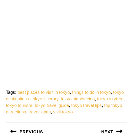
Tags:
best places to visit in tokyo
,
things to do in tokyo
,
tokyo
destinations
,
tokyo itinerary
,
tokyo sightseeing
,
tokyo skytree
,
tokyo tourism
,
tokyo travel guide
,
tokyo travel tips
,
top tokyo
attractions
,
travel japan
,
visit tokyo
Post
PREVIOUS
NEXT