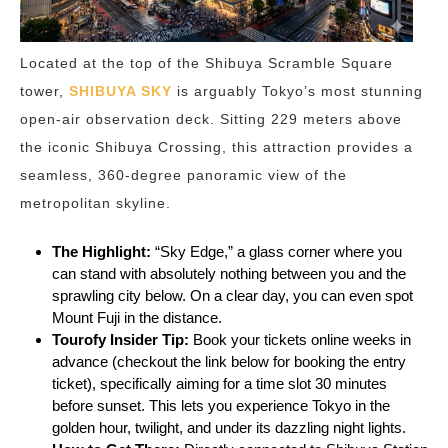
Located at the top of the Shibuya Scramble Square
tower,
SHIBUYA SKY
is arguably Tokyo’s most stunning
open-air observation deck. Sitting 229 meters above
the iconic Shibuya Crossing, this attraction provides a
seamless, 360-degree panoramic view of the
metropolitan skyline.
The Highlight:
“Sky Edge,” a glass corner where you
can stand with absolutely nothing between you and the
sprawling city below. On a clear day, you can even spot
Mount Fuji in the distance.
Tourofy Insider Tip:
Book your tickets online weeks in
advance (checkout the link below for booking the entry
ticket), specifically aiming for a time slot 30 minutes
before sunset. This lets you experience Tokyo in the
golden hour, twilight, and under its dazzling night lights.