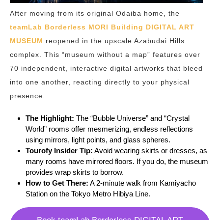
After moving from its original Odaiba home, the
teamLab Borderless MORI Building DIGITAL ART
MUSEUM
reopened in the upscale Azabudai Hills
complex. This “museum without a map” features over
70 independent, interactive digital artworks that bleed
into one another, reacting directly to your physical
presence.
The Highlight:
The “Bubble Universe” and “Crystal
World” rooms offer mesmerizing, endless reflections
using mirrors, light points, and glass spheres.
Tourofy Insider Tip:
Avoid wearing skirts or dresses, as
many rooms have mirrored floors. If you do, the museum
provides wrap skirts to borrow.
How to Get There:
A 2-minute walk from Kamiyacho
Station on the Tokyo Metro Hibiya Line.