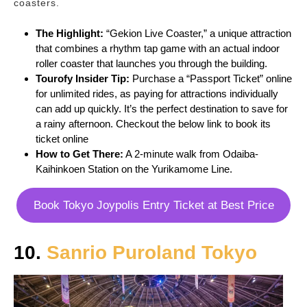
coasters.
The Highlight:
“Gekion Live Coaster,” a unique attraction
that combines a rhythm tap game with an actual indoor
roller coaster that launches you through the building.
Tourofy
Insider Tip:
Purchase a “Passport Ticket” online
for unlimited rides, as paying for attractions individually
can add up quickly. It’s the perfect destination to save for
a rainy afternoon. Checkout the below link to book its
ticket online
How to Get There:
A 2-minute walk from Odaiba-
Kaihinkoen Station on the Yurikamome Line.
Book Tokyo Joypolis Entry Ticket at Best Price
10.
Sanrio Puroland Tokyo