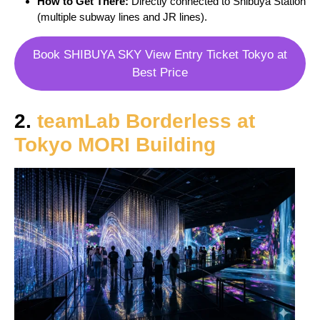
How to Get There:
Directly connected to Shibuya Station
(multiple subway lines and JR lines).
Book SHIBUYA SKY View Entry Ticket Tokyo at
Best Price
2.
teamLab Borderless at
Tokyo MORI Building