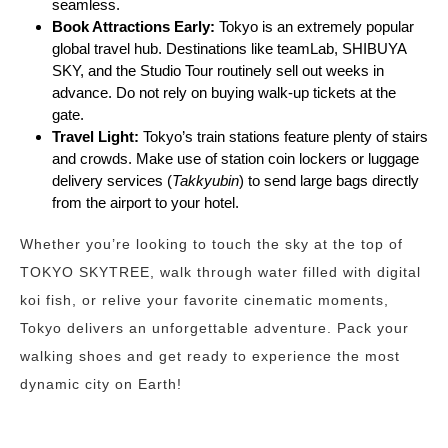
seamless.
Book Attractions Early:
Tokyo is an extremely popular
global travel hub. Destinations like teamLab, SHIBUYA
SKY, and the Studio Tour routinely sell out weeks in
advance. Do not rely on buying walk-up tickets at the
gate.
Travel Light:
Tokyo’s train stations feature plenty of stairs
and crowds. Make use of station coin lockers or luggage
delivery services (
Takkyubin
) to send large bags directly
from the airport to your hotel.
Whether you’re looking to touch the sky at the top of
TOKYO SKYTREE, walk through water filled with digital
koi fish, or relive your favorite cinematic moments,
Tokyo delivers an unforgettable adventure. Pack your
walking shoes and get ready to experience the most
dynamic city on Earth!