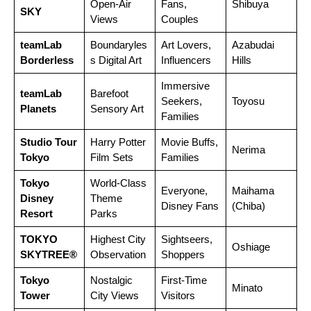
Open-Air
Fans,
Shibuya
SKY
Views
Couples
teamLab
Boundaryles
Art Lovers,
Azabudai
Borderless
s Digital Art
Influencers
Hills
Immersive
teamLab
Barefoot
Seekers,
Toyosu
Planets
Sensory Art
Families
Studio Tour
Harry Potter
Movie Buffs,
Nerima
Tokyo
Film Sets
Families
Tokyo
World-Class
Everyone,
Maihama
Disney
Theme
Disney Fans
(Chiba)
Resort
Parks
TOKYO
Highest City
Sightseers,
Oshiage
SKYTREE®
Observation
Shoppers
Tokyo
Nostalgic
First-Time
Minato
Tower
City Views
Visitors