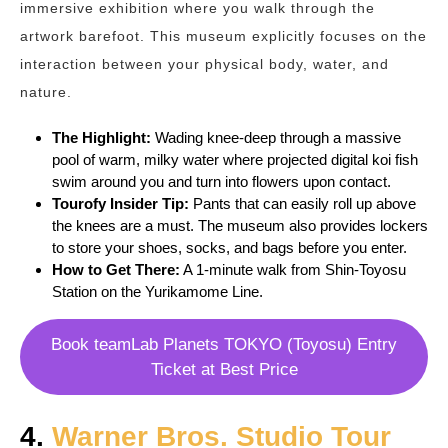
immersive exhibition where you walk through the
artwork barefoot. This museum explicitly focuses on the
interaction between your physical body, water, and
nature.
The Highlight:
Wading knee-deep through a massive
pool of warm, milky water where projected digital koi fish
swim around you and turn into flowers upon contact.
Tourofy
Insider Tip:
Pants that can easily roll up above
the knees are a must. The museum also provides lockers
to store your shoes, socks, and bags before you enter.
How to Get There:
A 1-minute walk from Shin-Toyosu
Station on the Yurikamome Line.
Book teamLab Planets TOKYO (Toyosu) Entry
Ticket at Best Price
4.
Warner Bros. Studio Tour