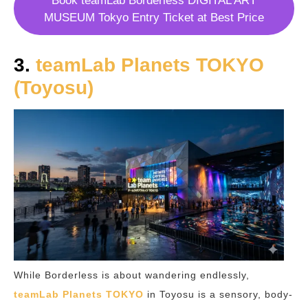
Book teamLab Borderless DIGITAL ART
MUSEUM Tokyo Entry Ticket at Best Price
3.
teamLab Planets TOKYO
(Toyosu)
While Borderless is about wandering endlessly,
teamLab Planets TOKYO
in Toyosu is a sensory, body-