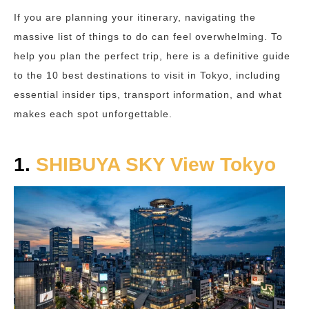
If you are planning your itinerary, navigating the
massive list of things to do can feel overwhelming. To
help you plan the perfect trip, here is a definitive guide
to the 10 best destinations to visit in Tokyo, including
essential insider tips, transport information, and what
makes each spot unforgettable.
1.
SHIBUYA SKY View Tokyo