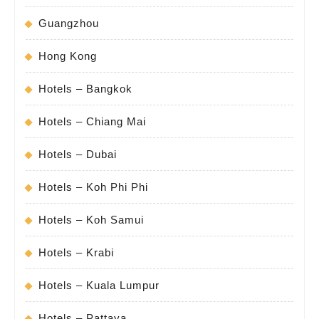
Guangzhou
Hong Kong
Hotels – Bangkok
Hotels – Chiang Mai
Hotels – Dubai
Hotels – Koh Phi Phi
Hotels – Koh Samui
Hotels – Krabi
Hotels – Kuala Lumpur
Hotels – Pattaya