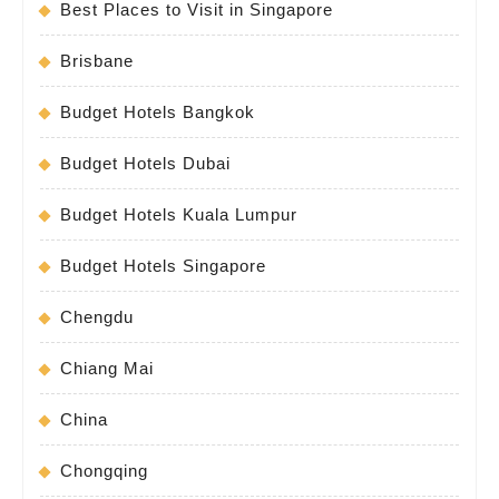
Best Places to Visit in Singapore
Brisbane
Budget Hotels Bangkok
Budget Hotels Dubai
Budget Hotels Kuala Lumpur
Budget Hotels Singapore
Chengdu
Chiang Mai
China
Chongqing