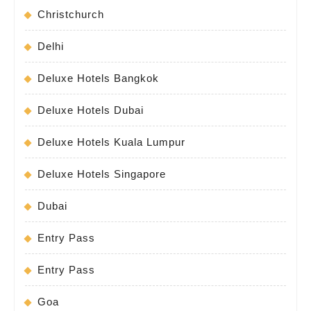
Christchurch
Delhi
Deluxe Hotels Bangkok
Deluxe Hotels Dubai
Deluxe Hotels Kuala Lumpur
Deluxe Hotels Singapore
Dubai
Entry Pass
Entry Pass
Goa