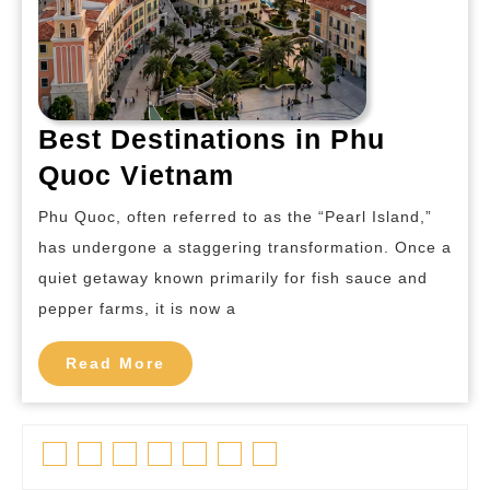
Best Destinations in Phu
Best
Quoc Vietnam
Destinations
Phu Quoc, often referred to as the “Pearl Island,”
in
has undergone a staggering transformation. Once a
Phu
quiet getaway known primarily for fish sauce and
Quoc
pepper farms, it is now a
Vietnam
Read
Read More
More
Facebook
Twitter
Linkedin
Pinterest
Tumblr
Instagram
Youtube