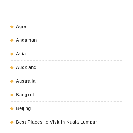
Agra
Andaman
Asia
Auckland
Australia
Bangkok
Beijing
Best Places to Visit in Kuala Lumpur