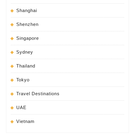
Shanghai
Shenzhen
Singapore
Sydney
Thailand
Tokyo
Travel Destinations
UAE
Vietnam