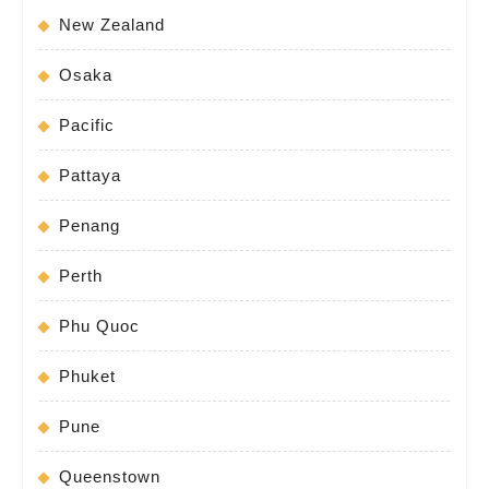
New Zealand
Osaka
Pacific
Pattaya
Penang
Perth
Phu Quoc
Phuket
Pune
Queenstown