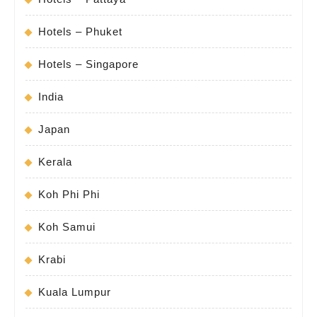
Hotels – Phuket
Hotels – Singapore
India
Japan
Kerala
Koh Phi Phi
Koh Samui
Krabi
Kuala Lumpur