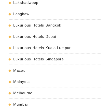
Lakshadweep
Langkawi
Luxurious Hotels Bangkok
Luxurious Hotels Dubai
Luxurious Hotels Kuala Lumpur
Luxurious Hotels Singapore
Macau
Malaysia
Melbourne
Mumbai