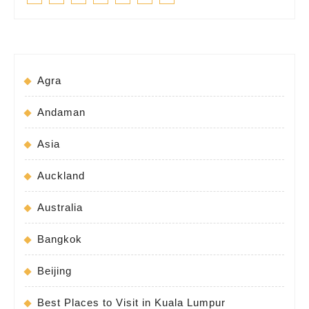
Agra
Andaman
Asia
Auckland
Australia
Bangkok
Beijing
Best Places to Visit in Kuala Lumpur