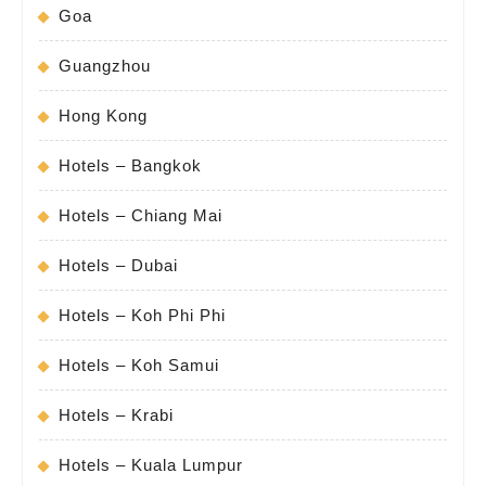
Goa
Guangzhou
Hong Kong
Hotels – Bangkok
Hotels – Chiang Mai
Hotels – Dubai
Hotels – Koh Phi Phi
Hotels – Koh Samui
Hotels – Krabi
Hotels – Kuala Lumpur