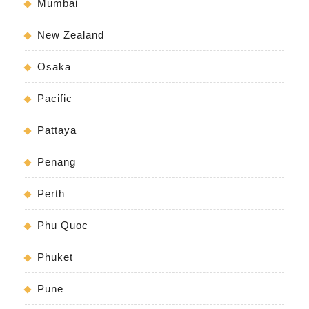
Mumbai
New Zealand
Osaka
Pacific
Pattaya
Penang
Perth
Phu Quoc
Phuket
Pune