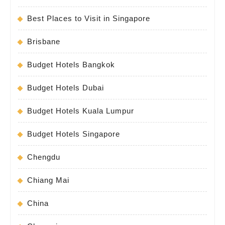
Best Places to Visit in Singapore
Brisbane
Budget Hotels Bangkok
Budget Hotels Dubai
Budget Hotels Kuala Lumpur
Budget Hotels Singapore
Chengdu
Chiang Mai
China