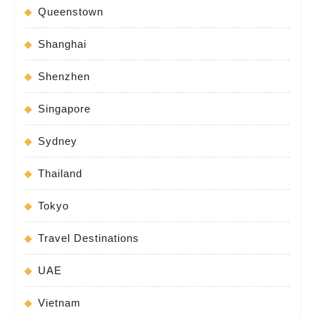
Queenstown
Shanghai
Shenzhen
Singapore
Sydney
Thailand
Tokyo
Travel Destinations
UAE
Vietnam