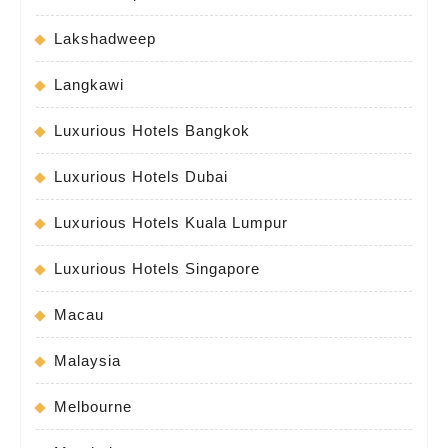
Lakshadweep
Langkawi
Luxurious Hotels Bangkok
Luxurious Hotels Dubai
Luxurious Hotels Kuala Lumpur
Luxurious Hotels Singapore
Macau
Malaysia
Melbourne