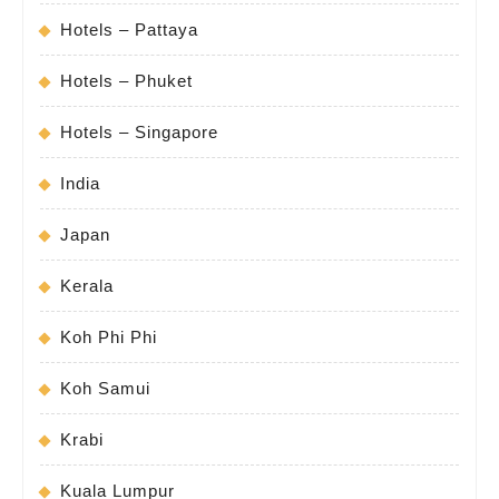
Hotels – Pattaya
Hotels – Phuket
Hotels – Singapore
India
Japan
Kerala
Koh Phi Phi
Koh Samui
Krabi
Kuala Lumpur