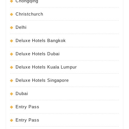
Chongqing
Christchurch
Delhi
Deluxe Hotels Bangkok
Deluxe Hotels Dubai
Deluxe Hotels Kuala Lumpur
Deluxe Hotels Singapore
Dubai
Entry Pass
Entry Pass