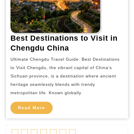
Best Destinations to Visit in
Best
Chengdu China
Destinations
Ultimate Chengdu Travel Guide: Best Destinations
to
to Visit Chengdu, the vibrant capital of China’s
Visit
Sichuan province, is a destination where ancient
in
heritage seamlessly blends with trendy
Chengdu
metropolitan life. Known globally
China
Read
Read More
More
Facebook
Twitter
Linkedin
Pinterest
Tumblr
Instagram
Youtube