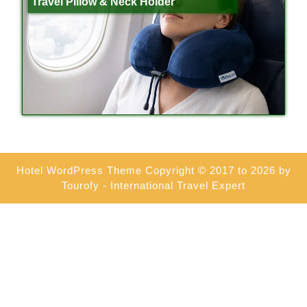
Travel Pillow & Neck Holder
Hotel WordPress Theme
Copyright © 2017 to 2026 by
Tourofy - International Travel Expert
Scroll
Up