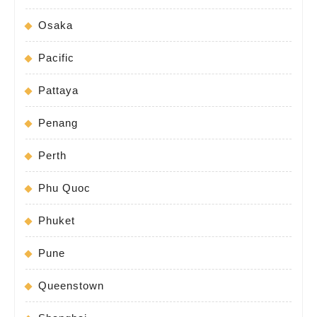
Osaka
Pacific
Pattaya
Penang
Perth
Phu Quoc
Phuket
Pune
Queenstown