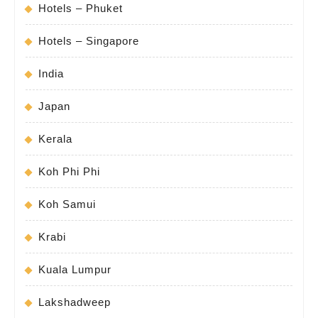
Hotels – Phuket
Hotels – Singapore
India
Japan
Kerala
Koh Phi Phi
Koh Samui
Krabi
Kuala Lumpur
Lakshadweep