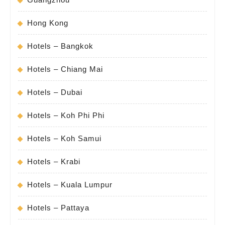
Hong Kong
Hotels – Bangkok
Hotels – Chiang Mai
Hotels – Dubai
Hotels – Koh Phi Phi
Hotels – Koh Samui
Hotels – Krabi
Hotels – Kuala Lumpur
Hotels – Pattaya