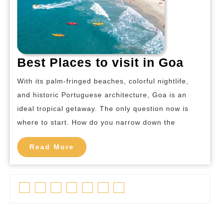
Best
Best Places to visit in Goa
Place
With its palm-fringed beaches, colorful nightlife,
to
and historic Portuguese architecture, Goa is an
visit
ideal tropical getaway. The only question now is
in
where to start. How do you narrow down the
Goa
Read
Read More
More
Facebook
Twitter
Linkedin
Pinterest
Tumblr
Instagram
Youtube