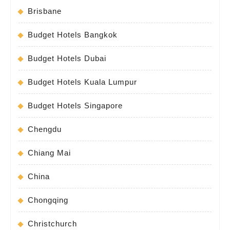
Brisbane
Budget Hotels Bangkok
Budget Hotels Dubai
Budget Hotels Kuala Lumpur
Budget Hotels Singapore
Chengdu
Chiang Mai
China
Chongqing
Christchurch