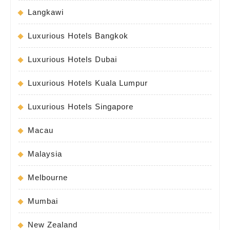
Langkawi
Luxurious Hotels Bangkok
Luxurious Hotels Dubai
Luxurious Hotels Kuala Lumpur
Luxurious Hotels Singapore
Macau
Malaysia
Melbourne
Mumbai
New Zealand