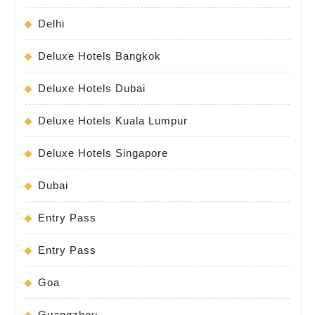
Delhi
Deluxe Hotels Bangkok
Deluxe Hotels Dubai
Deluxe Hotels Kuala Lumpur
Deluxe Hotels Singapore
Dubai
Entry Pass
Entry Pass
Goa
Guangzhou