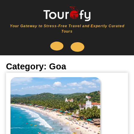
Skip
to
content
Your Gateway to Stress-Free Travel and Expertly Curated
Tours
Open
Category:
Goa
Button