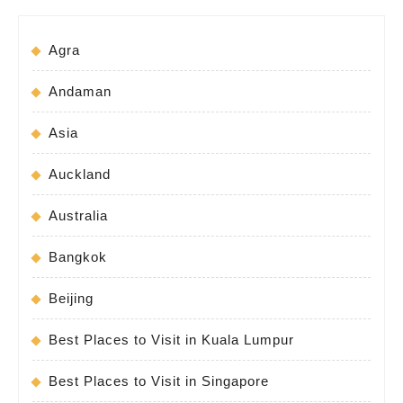
Agra
Andaman
Asia
Auckland
Australia
Bangkok
Beijing
Best Places to Visit in Kuala Lumpur
Best Places to Visit in Singapore