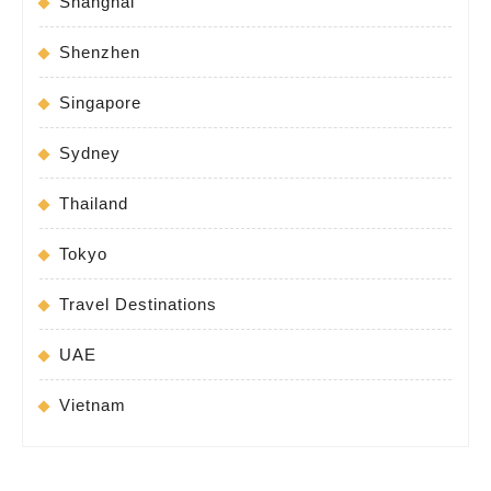
Shanghai
Shenzhen
Singapore
Sydney
Thailand
Tokyo
Travel Destinations
UAE
Vietnam