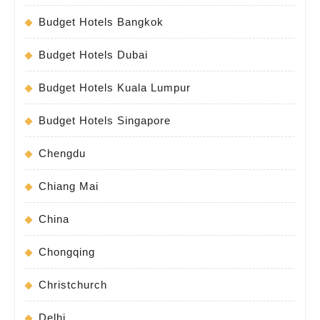
Budget Hotels Bangkok
Budget Hotels Dubai
Budget Hotels Kuala Lumpur
Budget Hotels Singapore
Chengdu
Chiang Mai
China
Chongqing
Christchurch
Delhi