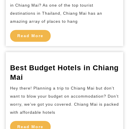
Places
in Chiang Mai? As one of the top tourist
and
destinations in Thailand, Chiang Mai has an
Nightc
amazing array of places to hang
in
Read
Chiang
Read More
More
Mai
Best Budget Hotels in Chiang
Best
Mai
Budget
Hey there! Planning a trip to Chiang Mai but don’t
Hotels
want to blow your budget on accommodation? Don’t
in
worry, we’ve got you covered. Chiang Mai is packed
Chiang
with affordable hotels
Mai
Read
Read More