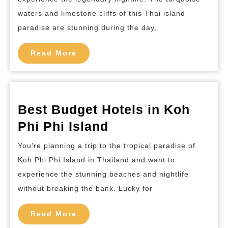
and
waters and limestone cliffs of this Thai island
Nightclubs
paradise are stunning during the day,
in
Ko
Read
Read More
More
Phi
Phi
Island
Best Budget Hotels in Koh
Best
Phi Phi Island
Budget
You’re planning a trip to the tropical paradise of
Hotels
Koh Phi Phi Island in Thailand and want to
in
experience the stunning beaches and nightlife
Koh
without breaking the bank. Lucky for
Phi
Read
Phi
Read More
More