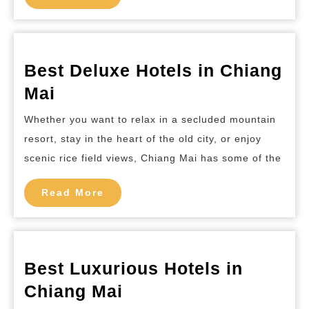
More
Best Deluxe Hotels in Chiang
Best
Mai
Deluxe
Whether you want to relax in a secluded mountain
Hotels
resort, stay in the heart of the old city, or enjoy
in
scenic rice field views, Chiang Mai has some of the
Chiang
Mai
Read
Read More
More
Best Luxurious Hotels in
Best
Chiang Mai