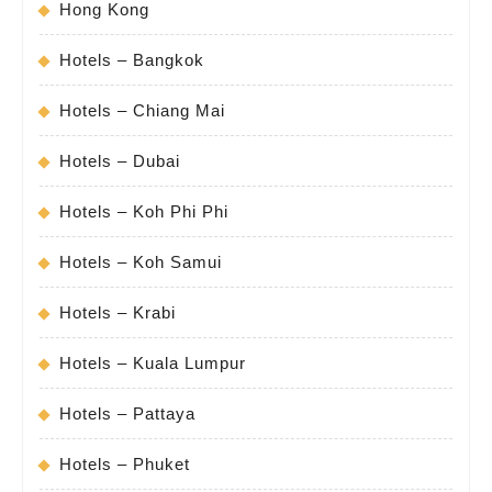
Hong Kong
Hotels – Bangkok
Hotels – Chiang Mai
Hotels – Dubai
Hotels – Koh Phi Phi
Hotels – Koh Samui
Hotels – Krabi
Hotels – Kuala Lumpur
Hotels – Pattaya
Hotels – Phuket