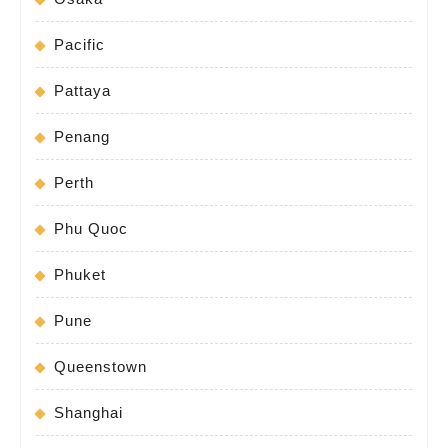
Pacific
Pattaya
Penang
Perth
Phu Quoc
Phuket
Pune
Queenstown
Shanghai