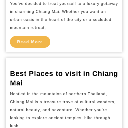
Luxurious
You’ve decided to treat yourself to a luxury getaway
Hotels
in charming Chiang Mai. Whether you want an
in
urban oasis in the heart of the city or a secluded
Chiang
mountain retreat,
Mai
Read
Read More
More
Best Places to visit in Chiang
Best
Mai
Places
Nestled in the mountains of northern Thailand,
to
Chiang Mai is a treasure trove of cultural wonders,
visit
natural beauty, and adventure. Whether you’re
in
looking to explore ancient temples, hike through
Chiang
lush