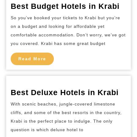
Best
Best Budget Hotels in Krabi
Bud
So you’ve booked your tickets to Krabi but you’re
Hote
on a budget and looking for affordable yet
in
comfortable accommodation. Don’t worry, we’ve got
Krab
you covered. Krabi has some great budget
Read
Read More
More
Best
Best Deluxe Hotels in Krabi
Delu
With scenic beaches, jungle-covered limestone
Hote
cliffs, and some of the best resorts in the country,
in
Krabi is the perfect place to indulge. The only
Krab
question is which deluxe hotel to