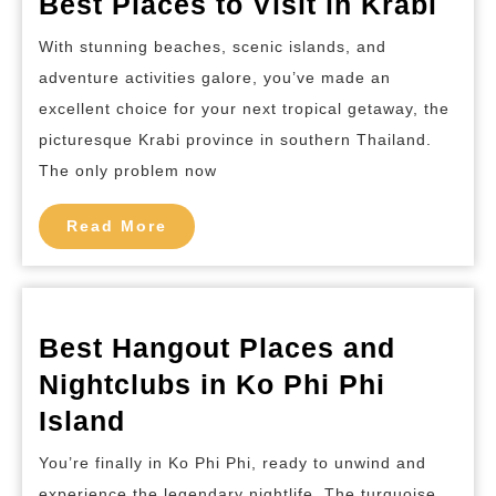
Bes
Best Places to Visit in Krabi
Pla
With stunning beaches, scenic islands, and
to
adventure activities galore, you’ve made an
Visi
excellent choice for your next tropical getaway, the
in
picturesque Krabi province in southern Thailand.
Kra
The only problem now
Read
Read More
More
Best Hangout Places and
Nightclubs in Ko Phi Phi
Best
Island
Hangout
You’re finally in Ko Phi Phi, ready to unwind and
Places
experience the legendary nightlife. The turquoise