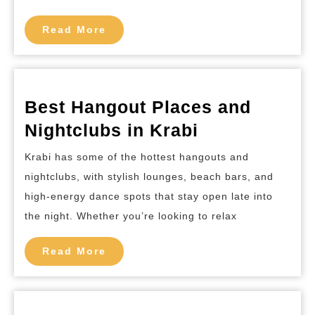
Mai
Read
Read More
More
Best Hangout Places and
Best
Nightclubs in Krabi
Hangout
Krabi has some of the hottest hangouts and
Places
nightclubs, with stylish lounges, beach bars, and
and
high-energy dance spots that stay open late into
Nightclubs
the night. Whether you’re looking to relax
in
Read
Krabi
Read More
More