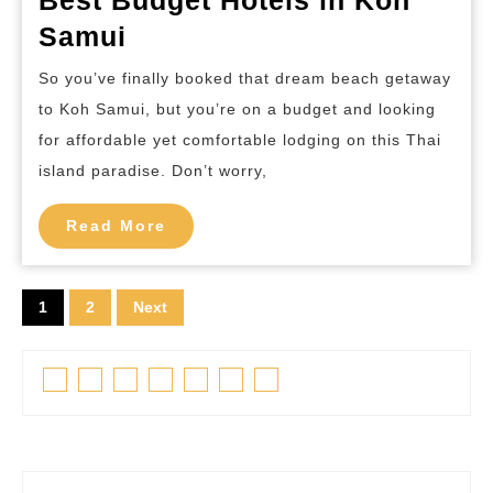
Best
Samui
Budget
So you’ve finally booked that dream beach getaway
Hotels
to Koh Samui, but you’re on a budget and looking
in
for affordable yet comfortable lodging on this Thai
Koh
island paradise. Don’t worry,
Samui
Read
Read More
More
Posts
1
2
Next
pagination
Facebook
Twitter
Linkedin
Pinterest
Tumblr
Instagram
Youtube