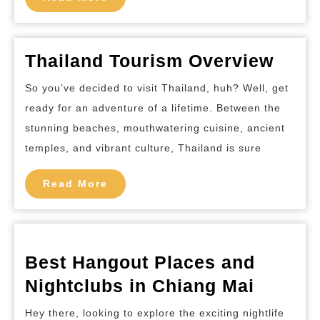
at
More
Krabi
Thailand
Thai
Thailand Tourism Overview
Tour
So you’ve decided to visit Thailand, huh? Well, get
Over
ready for an adventure of a lifetime. Between the
stunning beaches, mouthwatering cuisine, ancient
temples, and vibrant culture, Thailand is sure
Read
Read More
More
Best Hangout Places and
Best
Nightclubs in Chiang Mai
Hangou
Hey there, looking to explore the exciting nightlife