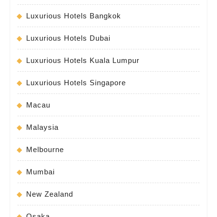
Luxurious Hotels Bangkok
Luxurious Hotels Dubai
Luxurious Hotels Kuala Lumpur
Luxurious Hotels Singapore
Macau
Malaysia
Melbourne
Mumbai
New Zealand
Osaka