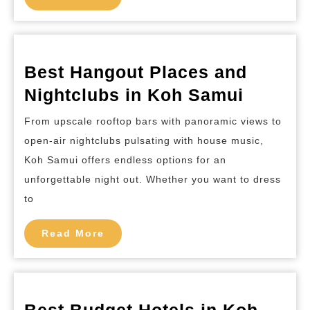
More
Phi
Island
Best Hangout Places and
Best
Nightclubs in Koh Samui
Hangou
From upscale rooftop bars with panoramic views to
Places
open-air nightclubs pulsating with house music,
and
Koh Samui offers endless options for an
Nightcl
unforgettable night out. Whether you want to dress
in
to
Koh
Read
Read More
Samui
More
Best Budget Hotels in Koh