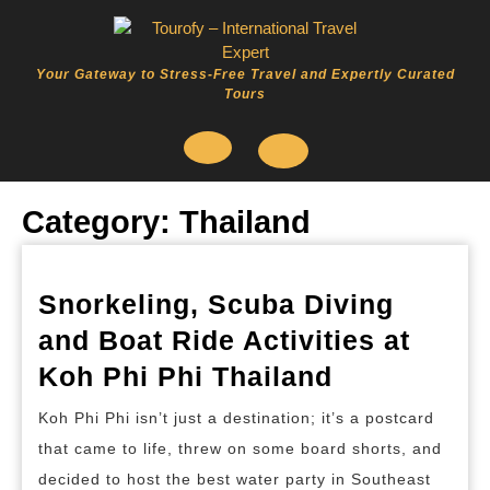
Skip
to
content
Your Gateway to Stress-Free Travel and Expertly Curated
Tours
Open
Category:
Thailand
Button
Snorkeling, Scuba Diving
and Boat Ride Activities at
Snorkeling
Koh Phi Phi Thailand
Scuba
Koh Phi Phi isn’t just a destination; it’s a postcard
Diving
that came to life, threw on some board shorts, and
and
decided to host the best water party in Southeast