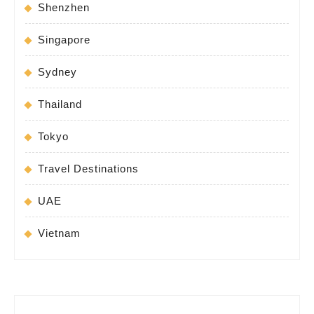
Shenzhen
Singapore
Sydney
Thailand
Tokyo
Travel Destinations
UAE
Vietnam