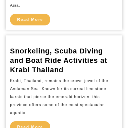
Boat
Asia.
Ride
Read
Activities
Read More
More
at
Koh
Phi
Snorkeling, Scuba Diving
Phi
and Boat Ride Activities at
Thailand
Snorkeling,
Krabi Thailand
Scuba
Krabi, Thailand, remains the crown jewel of the
Diving
Andaman Sea. Known for its surreal limestone
and
karsts that pierce the emerald horizon, this
Boat
province offers some of the most spectacular
Ride
aquatic
Activities
Read
Read More