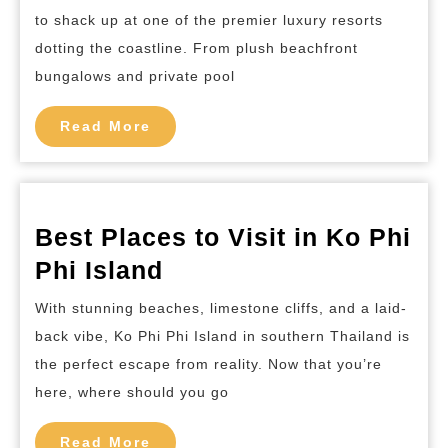
Hotels
to shack up at one of the premier luxury resorts
in
dotting the coastline. From plush beachfront
Koh
bungalows and private pool
Phi
Read
Phi
Read More
More
Island
Best Places to Visit in Ko Phi
Best
Phi Island
Places
With stunning beaches, limestone cliffs, and a laid-
to
back vibe, Ko Phi Phi Island in southern Thailand is
Visit
the perfect escape from reality. Now that you’re
in
here, where should you go
Ko
Read
Phi
Read More