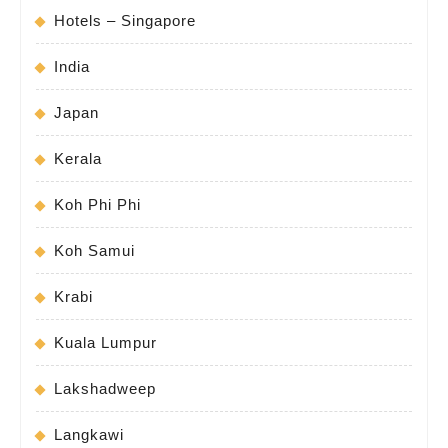
Hotels – Singapore
India
Japan
Kerala
Koh Phi Phi
Koh Samui
Krabi
Kuala Lumpur
Lakshadweep
Langkawi