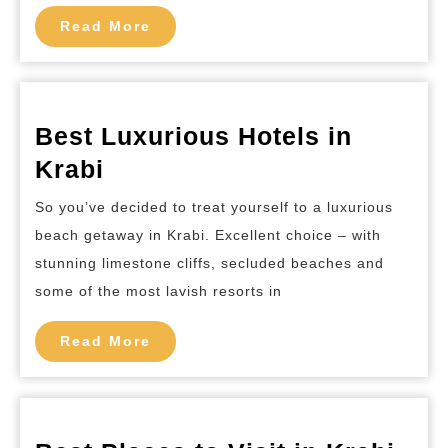
Read
Read More
More
Best Luxurious Hotels in
Best
Krabi
Luxurious
So you’ve decided to treat yourself to a luxurious
Hotels
beach getaway in Krabi. Excellent choice – with
in
stunning limestone cliffs, secluded beaches and
Krabi
some of the most lavish resorts in
Read
Read More
More