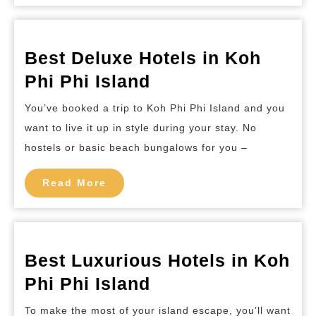
Island
Best Deluxe Hotels in Koh
Best
Phi Phi Island
Deluxe
You’ve booked a trip to Koh Phi Phi Island and you
Hotels
want to live it up in style during your stay. No
in
hostels or basic beach bungalows for you –
Koh
Phi
Read
Read More
More
Phi
Island
Best Luxurious Hotels in Koh
Best
Phi Phi Island
Luxurious
To make the most of your island escape, you’ll want