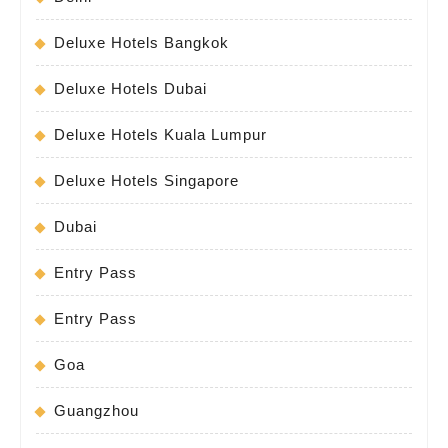
Deluxe Hotels Bangkok
Deluxe Hotels Dubai
Deluxe Hotels Kuala Lumpur
Deluxe Hotels Singapore
Dubai
Entry Pass
Entry Pass
Goa
Guangzhou