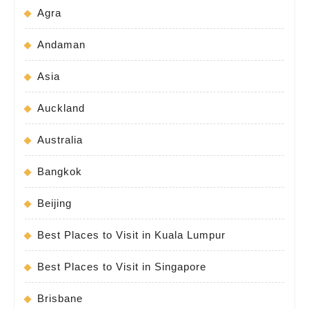
Agra
Andaman
Asia
Auckland
Australia
Bangkok
Beijing
Best Places to Visit in Kuala Lumpur
Best Places to Visit in Singapore
Brisbane