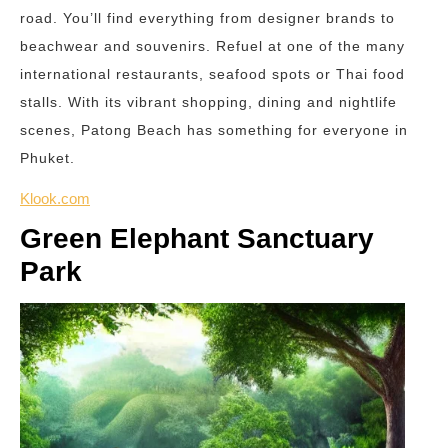
road. You’ll find everything from designer brands to
beachwear and souvenirs. Refuel at one of the many
international restaurants, seafood spots or Thai food
stalls. With its vibrant shopping, dining and nightlife
scenes, Patong Beach has something for everyone in
Phuket.
Klook.com
Green Elephant Sanctuary
Park