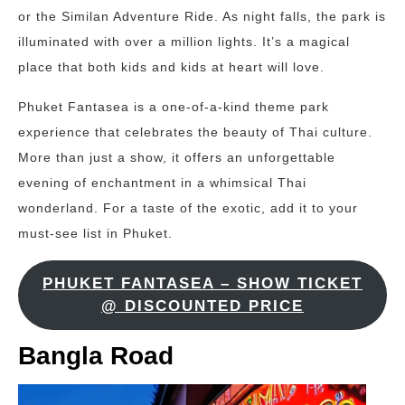
or the Similan Adventure Ride. As night falls, the park is
illuminated with over a million lights. It’s a magical
place that both kids and kids at heart will love.
Phuket Fantasea is a one-of-a-kind theme park
experience that celebrates the beauty of Thai culture.
More than just a show, it offers an unforgettable
evening of enchantment in a whimsical Thai
wonderland. For a taste of the exotic, add it to your
must-see list in Phuket.
PHUKET FANTASEA – SHOW TICKET
@ DISCOUNTED PRICE
Bangla Road