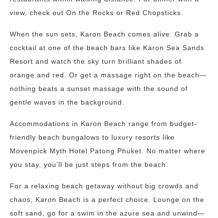
view, check out On the Rocks or Red Chopsticks.
When the sun sets, Karon Beach comes alive. Grab a
cocktail at one of the beach bars like Karon Sea Sands
Resort and watch the sky turn brilliant shades of
orange and red. Or get a massage right on the beach—
nothing beats a sunset massage with the sound of
gentle waves in the background.
Accommodations in Karon Beach range from budget-
friendly beach bungalows to luxury resorts like
Movenpick Myth Hotel Patong Phuket. No matter where
you stay, you’ll be just steps from the beach.
For a relaxing beach getaway without big crowds and
chaos, Karon Beach is a perfect choice. Lounge on the
soft sand, go for a swim in the azure sea and unwind—