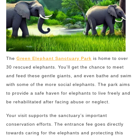
The
Green Elephant Sanctuary Park
is home to over
30 rescued elephants. You’ll get the chance to meet
and feed these gentle giants, and even bathe and swim
with some of the more social elephants. The park aims
to provide a safe haven for elephants to live freely and
be rehabilitated after facing abuse or neglect.
Your visit supports the sanctuary’s important
conservation efforts. The entrance fee goes directly
towards caring for the elephants and protecting this