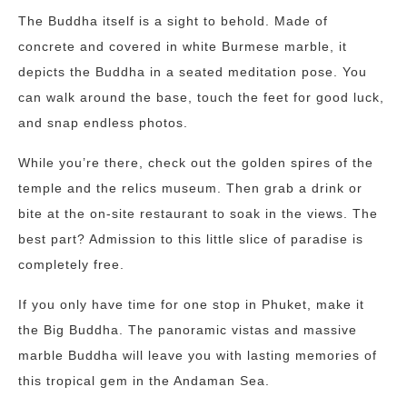
The Buddha itself is a sight to behold. Made of
concrete and covered in white Burmese marble, it
depicts the Buddha in a seated meditation pose. You
can walk around the base, touch the feet for good luck,
and snap endless photos.
While you’re there, check out the golden spires of the
temple and the relics museum. Then grab a drink or
bite at the on-site restaurant to soak in the views. The
best part? Admission to this little slice of paradise is
completely free.
If you only have time for one stop in Phuket, make it
the Big Buddha. The panoramic vistas and massive
marble Buddha will leave you with lasting memories of
this tropical gem in the Andaman Sea.