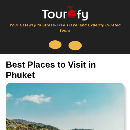
Skip
to
content
Your Gateway to Stress-Free Travel and Expertly Curated
Tours
Open
Best Places to Visit in
Button
Phuket