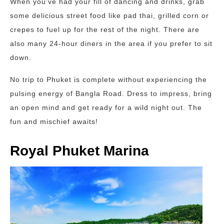
When you’ve had your fill of dancing and drinks, grab
some delicious street food like pad thai, grilled corn or
crepes to fuel up for the rest of the night. There are
also many 24-hour diners in the area if you prefer to sit
down.
No trip to Phuket is complete without experiencing the
pulsing energy of Bangla Road. Dress to impress, bring
an open mind and get ready for a wild night out. The
fun and mischief awaits!
Royal Phuket Marina