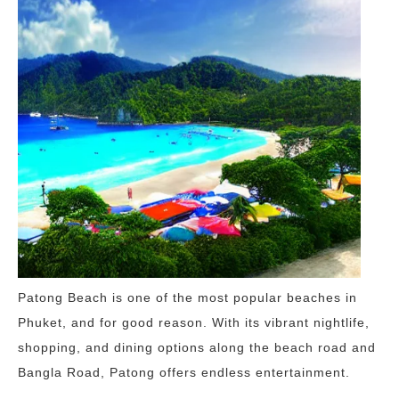
Patong Beach is one of the most popular beaches in
Phuket, and for good reason. With its vibrant nightlife,
shopping, and dining options along the beach road and
Bangla Road, Patong offers endless entertainment.