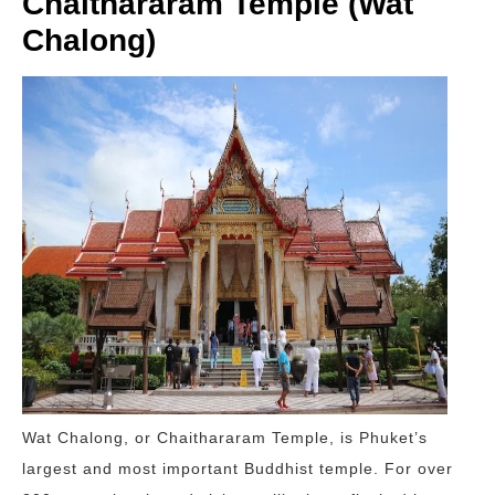
Chaithararam Temple (Wat
Chalong)
Wat Chalong, or Chaithararam Temple, is Phuket’s
largest and most important Buddhist temple. For over