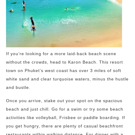
If you’re looking for a more laid-back beach scene
without the crowds, head to Karon Beach. This resort
town on Phuket’s west coast has over 3 miles of soft
white sand and clear turquoise waters, minus the hustle
and bustle.
Once you arrive, stake out your spot on the spacious
beach and just chill. Go for a swim or try some beach
activities like volleyball, Frisbee or paddle boarding. If
you get hungry, there are plenty of casual beachfront
restaurants within walking distance. For dinner with a