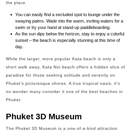
the place.
You can easily find a secluded spot to lounge under the
swaying palms. Wade into the warm, inviting waters for a
swim or try your hand at stand-up paddleboarding.
As the sun dips below the horizon, stay to enjoy a colorful
sunset – the beach is especially stunning at this time of
day.
While the larger, more popular Kata beach is only a
short walk away, Kata Noi beach offers a hidden slice of
paradise for those seeking solitude and serenity on
Phuket’s picturesque shores. A true tropical oasis, it’s
no wonder many consider it one of the best beaches in
Phuket.
Phuket 3D Museum
The Phuket 3D Museum is a one-of-a-kind attraction