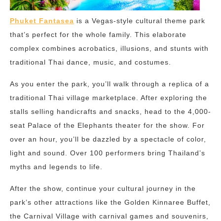
Phuket Fantasea
is a Vegas-style cultural theme park
that’s perfect for the whole family. This elaborate
complex combines acrobatics, illusions, and stunts with
traditional Thai dance, music, and costumes.
As you enter the park, you’ll walk through a replica of a
traditional Thai village marketplace. After exploring the
stalls selling handicrafts and snacks, head to the 4,000-
seat Palace of the Elephants theater for the show. For
over an hour, you’ll be dazzled by a spectacle of color,
light and sound. Over 100 performers bring Thailand’s
myths and legends to life.
After the show, continue your cultural journey in the
park’s other attractions like the Golden Kinnaree Buffet,
the Carnival Village with carnival games and souvenirs,