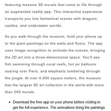
featuring massive 3D murals that come to life through
an augmented reality app. This interactive experience
transports you into fantastical scenes with dragons,
castles, and underwater worlds.
As you walk through the museum, hold your phone up
to the giant paintings on the walls and floors. The app
uses image recognition to animate the scenes, bringing
the 2D art into a three-dimensional space. You’ll see
fish swimming through coral reefs, hot air balloons
soaring over Paris, and elephants lumbering through
the jungle. At over 6,000 square meters, the museum
has the largest 3D art collection in the world with more
than 200 murals.
Download the free app on your phone before visiting to
get the full experience. The animations bring the paintings