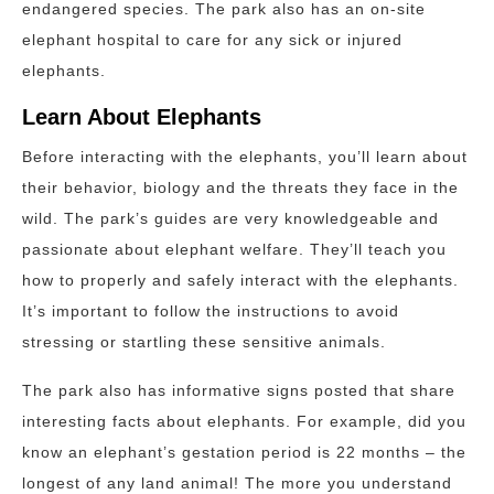
endangered species. The park also has an on-site
elephant hospital to care for any sick or injured
elephants.
Learn About Elephants
Before interacting with the elephants, you’ll learn about
their behavior, biology and the threats they face in the
wild. The park’s guides are very knowledgeable and
passionate about elephant welfare. They’ll teach you
how to properly and safely interact with the elephants.
It’s important to follow the instructions to avoid
stressing or startling these sensitive animals.
The park also has informative signs posted that share
interesting facts about elephants. For example, did you
know an elephant’s gestation period is 22 months – the
longest of any land animal! The more you understand