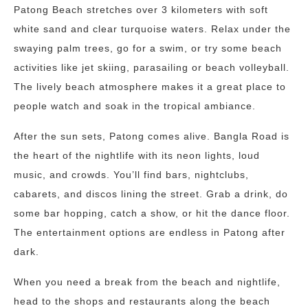
Patong Beach stretches over 3 kilometers with soft
white sand and clear turquoise waters. Relax under the
swaying palm trees, go for a swim, or try some beach
activities like jet skiing, parasailing or beach volleyball.
The lively beach atmosphere makes it a great place to
people watch and soak in the tropical ambiance.
After the sun sets, Patong comes alive. Bangla Road is
the heart of the nightlife with its neon lights, loud
music, and crowds. You’ll find bars, nightclubs,
cabarets, and discos lining the street. Grab a drink, do
some bar hopping, catch a show, or hit the dance floor.
The entertainment options are endless in Patong after
dark.
When you need a break from the beach and nightlife,
head to the shops and restaurants along the beach