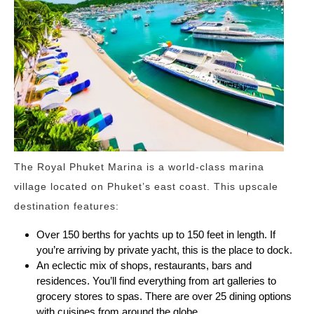
The Royal Phuket Marina is a world-class marina
village located on Phuket’s east coast. This upscale
destination features:
Over 150 berths for yachts up to 150 feet in length. If
you’re arriving by private yacht, this is the place to dock.
An eclectic mix of shops, restaurants, bars and
residences. You’ll find everything from art galleries to
grocery stores to spas. There are over 25 dining options
with cuisines from around the globe.