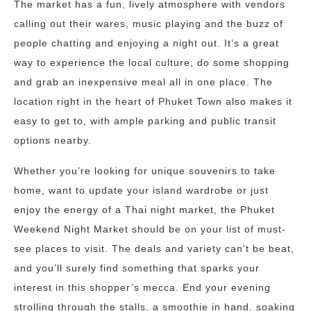
The market has a fun, lively atmosphere with vendors
calling out their wares, music playing and the buzz of
people chatting and enjoying a night out. It’s a great
way to experience the local culture, do some shopping
and grab an inexpensive meal all in one place. The
location right in the heart of Phuket Town also makes it
easy to get to, with ample parking and public transit
options nearby.
Whether you’re looking for unique souvenirs to take
home, want to update your island wardrobe or just
enjoy the energy of a Thai night market, the Phuket
Weekend Night Market should be on your list of must-
see places to visit. The deals and variety can’t be beat,
and you’ll surely find something that sparks your
interest in this shopper’s mecca. End your evening
strolling through the stalls, a smoothie in hand, soaking