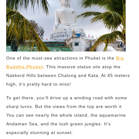
One of the must-see attractions in Phuket is the
Big
Buddha Phuket
. This massive statue sits atop the
Nakkerd Hills between Chalong and Kata. At 45 meters
high, it’s pretty hard to miss!
To get there, you’ll drive up a winding road with some
sharp turns. But the views from the top are worth it.
You can see nearly the whole island, the aquamarine
Andaman Sea, and the lush green jungles. It’s
especially stunning at sunset.