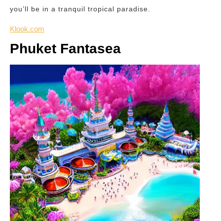
you’ll be in a tranquil tropical paradise.
Klook.com
Phuket Fantasea