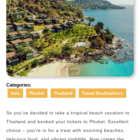
Categories:
Asia
Phuket
Thailand
Travel Destinations
So you’ve decided to take a tropical beach vacation to
Thailand and booked your tickets to Phuket. Excellent
choice – you’re in for a treat with stunning beaches,
delicious food, and vibrant nightlife. Now comes the