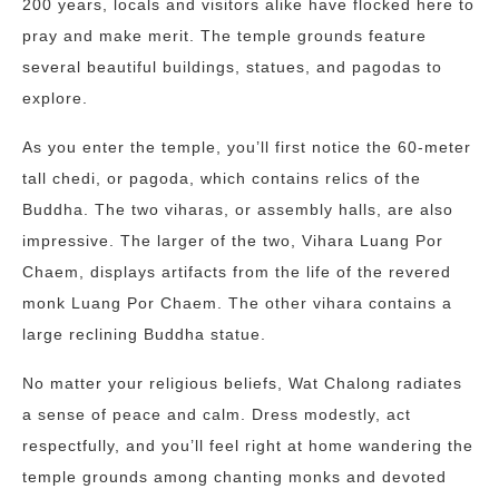
200 years, locals and visitors alike have flocked here to
pray and make merit. The temple grounds feature
several beautiful buildings, statues, and pagodas to
explore.
As you enter the temple, you’ll first notice the 60-meter
tall chedi, or pagoda, which contains relics of the
Buddha. The two viharas, or assembly halls, are also
impressive. The larger of the two, Vihara Luang Por
Chaem, displays artifacts from the life of the revered
monk Luang Por Chaem. The other vihara contains a
large reclining Buddha statue.
No matter your religious beliefs, Wat Chalong radiates
a sense of peace and calm. Dress modestly, act
respectfully, and you’ll feel right at home wandering the
temple grounds among chanting monks and devoted