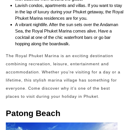
Lavish condos, apartments and villas. If you want to stay
in the lap of luxury during your Phuket getaway, the Royal
Phuket Marina residences are for you.
A vibrant nightlife. After the sun sets over the Andaman
Sea, the Royal Phuket Marina comes alive. Have a
cocktail at one of the chic waterfront bars or go bar
hopping along the boardwalk.
The Royal Phuket Marina is an exciting destination
combining recreation, leisure, entertainment and
accommodation. Whether you’re visiting for a day or a
lifetime, this stylish marina village has something for
everyone. Come discover why it’s one of the best
places to visit during your holiday in Phuket.
Patong Beach