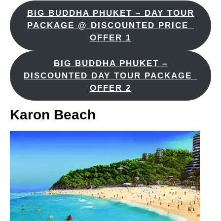
BIG BUDDHA PHUKET – DAY TOUR
PACKAGE @ DISCOUNTED PRICE_
OFFER 1
BIG BUDDHA PHUKET –
DISCOUNTED DAY TOUR PACKAGE_
OFFER 2
Karon Beach