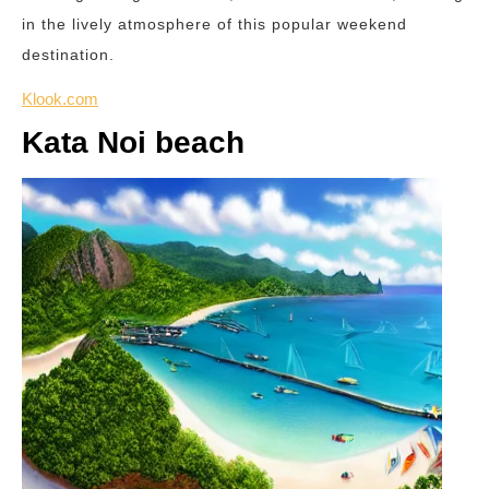
in the lively atmosphere of this popular weekend
destination.
Klook.com
Kata Noi beach