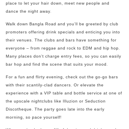
place to let your hair down, meet new people and
dance the night away.
Walk down Bangla Road and you’ll be greeted by club
promoters offering drink specials and enticing you into
their venues. The clubs and bars have something for
everyone – from reggae and rock to EDM and hip hop.
Many places don’t charge entry fees, so you can easily
bar hop and find the scene that suits your mood.
For a fun and flirty evening, check out the go-go bars
with their scantily-clad dancers. Or elevate the
experience with a VIP table and bottle service at one of
the upscale nightclubs like Illuzion or Seduction
Discotheque. The party goes late into the early
morning, so pace yourself!