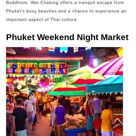
Buddhists. Wat Chalong offers a tranquil escape from
Phuket’s busy beaches and a chance to experience an
important aspect of Thai culture.
Phuket Weekend Night Market