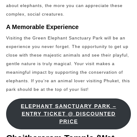
about elephants, the more you can appreciate these
complex, social creatures.
A Memorable Experience
Visiting the Green Elephant Sanctuary Park will be an
experience you never forget. The opportunity to get up
close with these majestic animals and see their playful,
gentle nature is truly magical. Your visit makes a
meaningful impact by supporting the conservation of
elephants. If you’re an animal lover visiting Phuket, this
park should be at the top of your list!
ELEPHANT SANCTUARY PARK –
ENTRY TICKET @ DISCOUNTED
PRICE