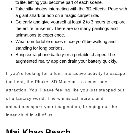
to life, letting you become part of each scene.
Take silly photos interacting with the 3D effects. Pose with
a giant shark or hop on a magic carpet ride.
Go early and give yourself at least 2 to 3 hours to explore
the entire museum. There are so many paintings and
animations to experience.
Wear comfortable shoes since you’ll be walking and
standing for long periods.
Bring extra phone battery or a portable charger. The
augmented reality app can drain your battery quickly.
If you’re looking for a fun, interactive activity to escape
the heat, the Phuket 3D Museum is a must-see
attraction. You’ll leave feeling like you just stepped out
of a fantasy world. The whimsical murals and
animations spark your imagination, bringing out the
inner child in all of us.
Mai Khao Beach