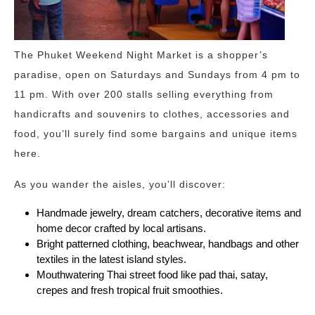
The Phuket Weekend Night Market is a shopper’s
paradise, open on Saturdays and Sundays from 4 pm to
11 pm. With over 200 stalls selling everything from
handicrafts and souvenirs to clothes, accessories and
food, you’ll surely find some bargains and unique items
here.
As you wander the aisles, you’ll discover:
Handmade jewelry, dream catchers, decorative items and
home decor crafted by local artisans.
Bright patterned clothing, beachwear, handbags and other
textiles in the latest island styles.
Mouthwatering Thai street food like pad thai, satay,
crepes and fresh tropical fruit smoothies.