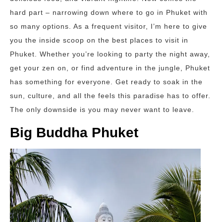
hard part – narrowing down where to go in Phuket with
so many options. As a frequent visitor, I’m here to give
you the inside scoop on the best places to visit in
Phuket. Whether you’re looking to party the night away,
get your zen on, or find adventure in the jungle, Phuket
has something for everyone. Get ready to soak in the
sun, culture, and all the feels this paradise has to offer.
The only downside is you may never want to leave.
Big Buddha Phuket