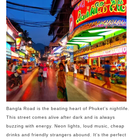
Bangla Road is the beating heart of Phuket’s nightlife.
This street comes alive after dark and is always
buzzing with energy. Neon lights, loud music, cheap
drinks and friendly strangers abound. It’s the perfect