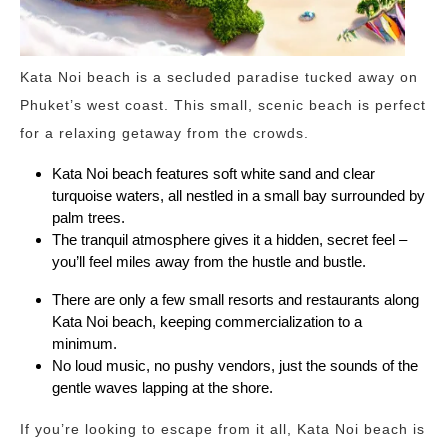
Kata Noi beach is a secluded paradise tucked away on
Phuket’s west coast. This small, scenic beach is perfect
for a relaxing getaway from the crowds.
Kata Noi beach features soft white sand and clear
turquoise waters, all nestled in a small bay surrounded by
palm trees.
The tranquil atmosphere gives it a hidden, secret feel –
you’ll feel miles away from the hustle and bustle.
There are only a few small resorts and restaurants along
Kata Noi beach, keeping commercialization to a
minimum.
No loud music, no pushy vendors, just the sounds of the
gentle waves lapping at the shore.
If you’re looking to escape from it all, Kata Noi beach is