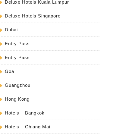
Deluxe Hotels Kuala Lumpur
Deluxe Hotels Singapore
Dubai
Entry Pass
Entry Pass
Goa
Guangzhou
Hong Kong
Hotels – Bangkok
Hotels – Chiang Mai