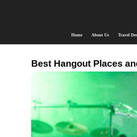
Skip
to
content
Home
About Us
Travel Des
Best Hangout Places an