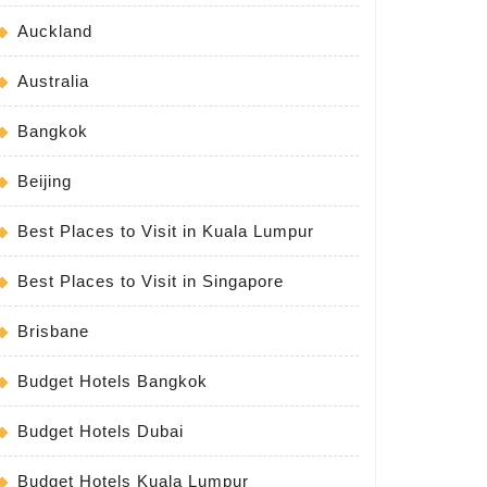
Auckland
Australia
Bangkok
Beijing
Best Places to Visit in Kuala Lumpur
Best Places to Visit in Singapore
Brisbane
Budget Hotels Bangkok
Budget Hotels Dubai
Budget Hotels Kuala Lumpur