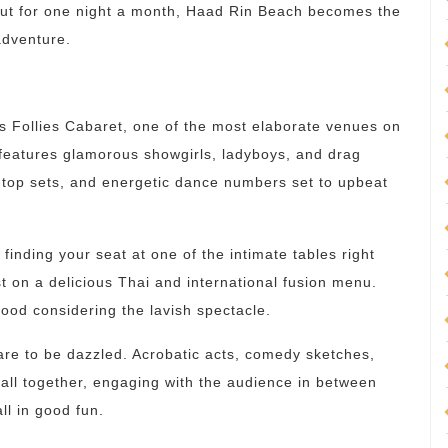
 But for one night a month, Haad Rin Beach becomes the
adventure.
is Follies Cabaret, one of the most elaborate venues on
w features glamorous showgirls, ladyboys, and drag
-top sets, and energetic dance numbers set to upbeat
 finding your seat at one of the intimate tables right
t on a delicious Thai and international fusion menu.
ood considering the lavish spectacle.
re to be dazzled. Acrobatic acts, comedy sketches,
all together, engaging with the audience in between
ll in good fun.