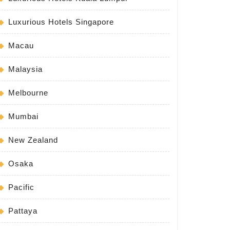
Luxurious Hotels Singapore
Macau
Malaysia
Melbourne
Mumbai
New Zealand
Osaka
Pacific
Pattaya