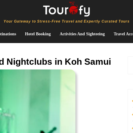
Your Gateway to Stress-Free Travel and Expertly Curated Tours
tinations
Hotel Booking
Activities And Sighteeing
Travel Acc
d Nightclubs in Koh Samui