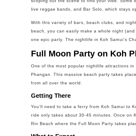
scoping out the scene to find your vibe. Some o
live reggae bands, and Bar Solo, which stays o
With this variety of bars, beach clubs, and n
beach, you can easily make a whole night (and d
one epic party. The nightlife in Koh Samui’s Ch
Full Moon Party on Koh 
One of the most popular nightlife attractions i
Phangan. This massive beach party takes plac
from all over the world.
Getting There
You’ll need to take a ferry from Koh Samui to 
ride only takes about 30-45 minutes. Once on 
Rin Beach where the Full Moon Party takes pla