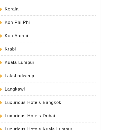
Kerala
Koh Phi Phi
Koh Samui
Krabi
Kuala Lumpur
Lakshadweep
Langkawi
Luxurious Hotels Bangkok
Luxurious Hotels Dubai
Luxurious Hotels Kuala Lumpur