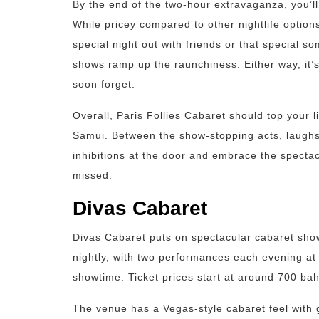
By the end of the two-hour extravaganza, you’ll
While pricey compared to other nightlife options
special night out with friends or that special s
shows ramp up the raunchiness. Either way, it’
soon forget.
Overall, Paris Follies Cabaret should top your l
Samui. Between the show-stopping acts, laughs, 
inhibitions at the door and embrace the spectac
missed.
Divas Cabaret
Divas Cabaret puts on spectacular cabaret sho
nightly, with two performances each evening 
showtime. Ticket prices start at around 700 bah
The venue has a Vegas-style cabaret feel with 