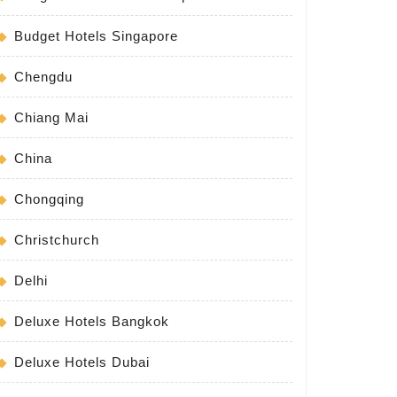
Budget Hotels Singapore
Chengdu
Chiang Mai
China
Chongqing
Christchurch
Delhi
Deluxe Hotels Bangkok
Deluxe Hotels Dubai