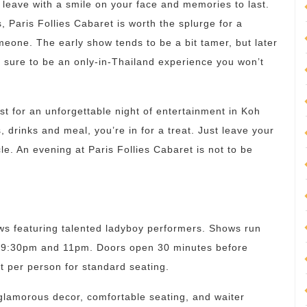
 leave with a smile on your face and memories to last.
, Paris Follies Cabaret is worth the splurge for a
omeone. The early show tends to be a bit tamer, but later
s sure to be an only-in-Thailand experience you won’t
ist for an unforgettable night of entertainment in Koh
drinks and meal, you’re in for a treat. Just leave your
le. An evening at Paris Follies Cabaret is not to be
ws featuring talented ladyboy performers. Shows run
at 9:30pm and 11pm. Doors open 30 minutes before
t per person for standard seating.
glamorous decor, comfortable seating, and waiter