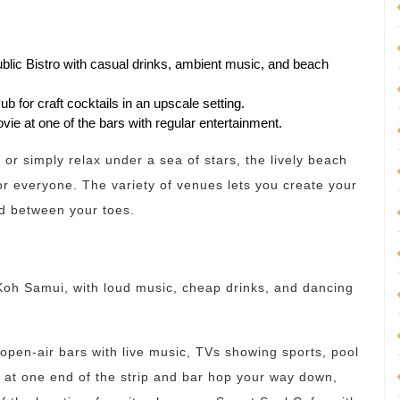
blic Bistro with casual drinks, ambient music, and beach
b for craft cocktails in an upscale setting.
vie at one of the bars with regular entertainment.
or simply relax under a sea of stars, the lively beach
r everyone. The variety of venues lets you create your
nd between your toes.
 Koh Samui, with loud music, cheap drinks, and dancing
open-air bars with live music, TVs showing sports, pool
t at one end of the strip and bar hop your way down,