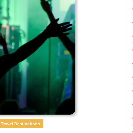
Travel Destinations