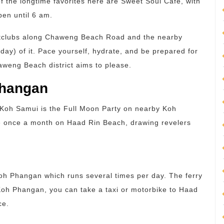
f the longtime favorites here are Sweet Soul Cafe, with
pen until 6 am.
ightclubs along Chaweng Beach Road and the nearby
ay) of it. Pace yourself, hydrate, and be prepared for
aweng Beach district aims to please.
Phangan
n Koh Samui is the Full Moon Party on nearby Koh
e once a month on Haad Rin Beach, drawing revelers
Koh Phangan which runs several times per day. The ferry
Koh Phangan, you can take a taxi or motorbike to Haad
ce.