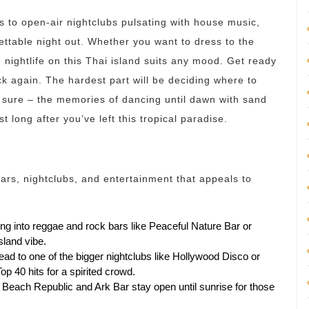
 to open-air nightclubs pulsating with house music,
ettable night out. Whether you want to dress to the
e nightlife on this Thai island suits any mood. Get ready
k again. The hardest part will be deciding where to
or sure – the memories of dancing until dawn with sand
t long after you’ve left this tropical paradise.
ars, nightclubs, and entertainment that appeals to
ing into reggae and rock bars like Peaceful Nature Bar or
sland vibe.
ad to one of the bigger nightclubs like Hollywood Disco or
 40 hits for a spirited crowd.
ike Beach Republic and Ark Bar stay open until sunrise for those