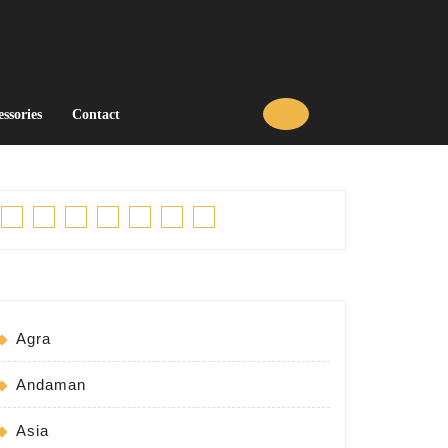
essories
Contact
Facebook
Twitter
Linkedin
Pinterest
Tumblr
Instagram
Youtube
Agra
Andaman
Asia