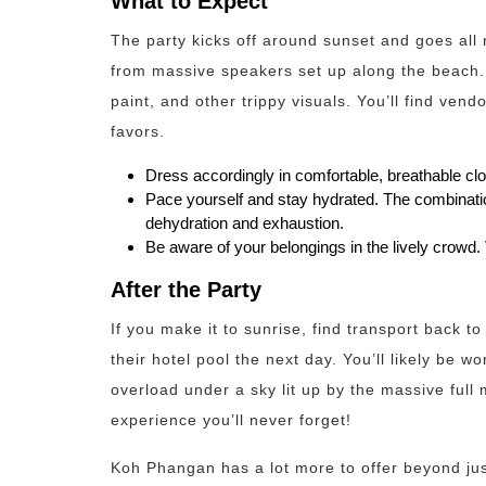
What to Expect
The party kicks off around sunset and goes all 
from massive speakers set up along the beach. 
paint, and other trippy visuals. You’ll find vend
favors.
Dress accordingly in comfortable, breathable clo
Pace yourself and stay hydrated. The combination
dehydration and exhaustion.
Be aware of your belongings in the lively crowd. 
After the Party
If you make it to sunrise, find transport back t
their hotel pool the next day. You’ll likely be 
overload under a sky lit up by the massive full 
experience you’ll never forget!
Koh Phangan has a lot more to offer beyond jus