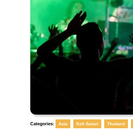
Categories:
Asia
Koh Samui
Thailand