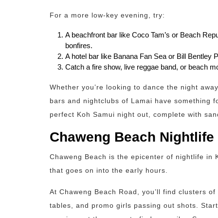
For a more low-key evening, try:
A beachfront bar like Coco Tam’s or Beach Repu
bonfires.
A hotel bar like Banana Fan Sea or Bill Bentley Pu
Catch a fire show, live reggae band, or beach mo
Whether you’re looking to dance the night away 
bars and nightclubs of Lamai have something fo
perfect Koh Samui night out, complete with sa
Chaweng Beach Nightlife
Chaweng Beach is the epicenter of nightlife in
that goes on into the early hours.
At Chaweng Beach Road, you’ll find clusters of 
tables, and promo girls passing out shots. Star