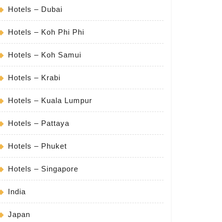
Hotels – Dubai
Hotels – Koh Phi Phi
Hotels – Koh Samui
Hotels – Krabi
Hotels – Kuala Lumpur
Hotels – Pattaya
Hotels – Phuket
Hotels – Singapore
India
Japan