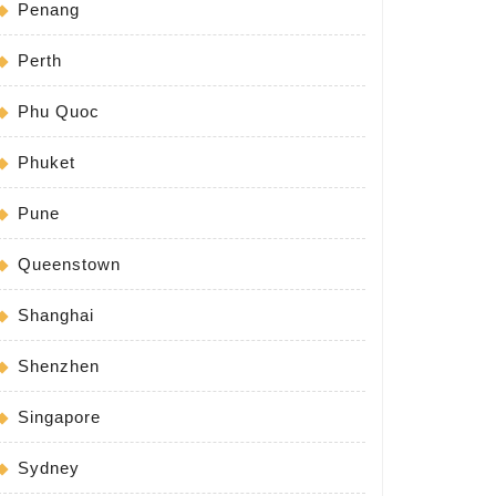
Penang
Perth
Phu Quoc
Phuket
Pune
Queenstown
Shanghai
Shenzhen
Singapore
Sydney