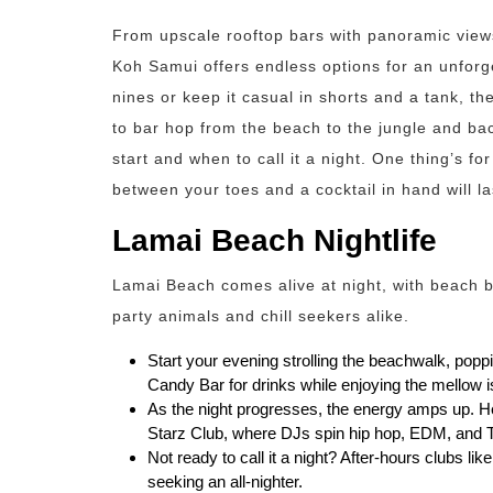
From upscale rooftop bars with panoramic views
Koh Samui offers endless options for an unforg
nines or keep it casual in shorts and a tank, th
to bar hop from the beach to the jungle and bac
start and when to call it a night. One thing’s f
between your toes and a cocktail in hand will las
Lamai Beach Nightlife
Lamai Beach comes alive at night, with beach b
party animals and chill seekers alike.
Start your evening strolling the beachwalk, popp
Candy Bar for drinks while enjoying the mellow i
As the night progresses, the energy amps up. He
Starz Club, where DJs spin hip hop, EDM, and Top
Not ready to call it a night? After-hours clubs l
seeking an all-nighter.