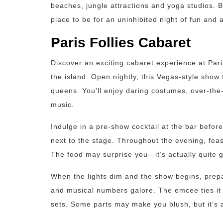
beaches, jungle attractions and yoga studios.
place to be for an uninhibited night of fun and 
Paris Follies Cabaret
Discover an exciting cabaret experience at Par
the island. Open nightly, this Vegas-style sho
queens. You’ll enjoy daring costumes, over-the
music.
Indulge in a pre-show cocktail at the bar before
next to the stage. Throughout the evening, feas
The food may surprise you—it’s actually quite g
When the lights dim and the show begins, prepa
and musical numbers galore. The emcee ties it 
sets. Some parts may make you blush, but it’s a