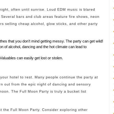
night, often until sunrise. Loud EDM music is blared
Several bars and club areas feature fire shows, neon
ors selling cheap alcohol, glow sticks, and other party
thes that you don’t mind getting messy. The party can get wild!
 of alcohol, dancing and the hot climate can lead to
Valuables can easily get lost or stolen.
o your hotel to rest. Many people continue the party at
worn out from the epic night of dancing and sensory
moon. The Full Moon Party is truly a bucket list
t the Full Moon Party. Consider exploring other