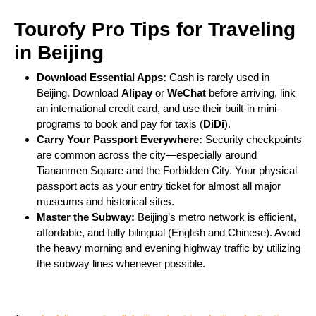
Tourofy Pro Tips for Traveling
in Beijing
Download Essential Apps:
Cash is rarely used in
Beijing. Download
Alipay
or
WeChat
before arriving, link
an international credit card, and use their built-in mini-
programs to book and pay for taxis (
DiDi
).
Carry Your Passport Everywhere:
Security checkpoints
are common across the city—especially around
Tiananmen Square and the Forbidden City. Your physical
passport acts as your entry ticket for almost all major
museums and historical sites.
Master the Subway:
Beijing’s metro network is efficient,
affordable, and fully bilingual (English and Chinese). Avoid
the heavy morning and evening highway traffic by utilizing
the subway lines whenever possible.