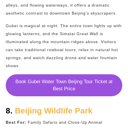
alleys, and flowing waterways, it offers a dramatic
aesthetic contrast to downtown Beijing’s skyscrapers.
Gubei is magical at night. The entire town lights up with
glowing lanterns, and the Simatai Great Wall is
illuminated along the mountain ridges above. Visitors
can take traditional rowboat tours, relax in natural hot
springs, and watch dazzling drone and water fountain
shows.
Book Gubei Water Town Beijing Tour Ticket at
Best Price
8.
Beijing Wildlife Park
Best For:
Family Safaris and Close-Up Animal