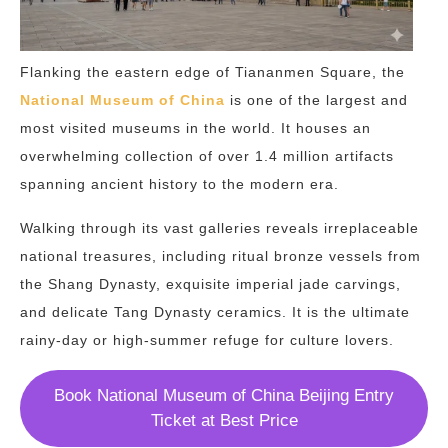
Flanking the eastern edge of Tiananmen Square, the
National Museum of China
is one of the largest and
most visited museums in the world. It houses an
overwhelming collection of over 1.4 million artifacts
spanning ancient history to the modern era.
Walking through its vast galleries reveals irreplaceable
national treasures, including ritual bronze vessels from
the Shang Dynasty, exquisite imperial jade carvings,
and delicate Tang Dynasty ceramics. It is the ultimate
rainy-day or high-summer refuge for culture lovers.
Book National Museum of China Beijing Entry
Ticket at Best Price