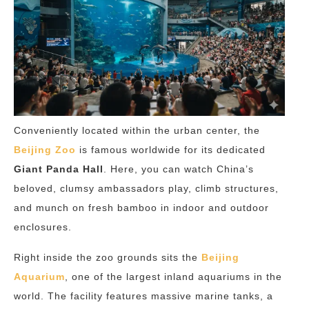
Conveniently located within the urban center, the
Beijing Zoo
is famous worldwide for its dedicated
Giant Panda Hall
. Here, you can watch China’s
beloved, clumsy ambassadors play, climb structures,
and munch on fresh bamboo in indoor and outdoor
enclosures.
Right inside the zoo grounds sits the
Beijing
Aquarium
, one of the largest inland aquariums in the
world. The facility features massive marine tanks, a