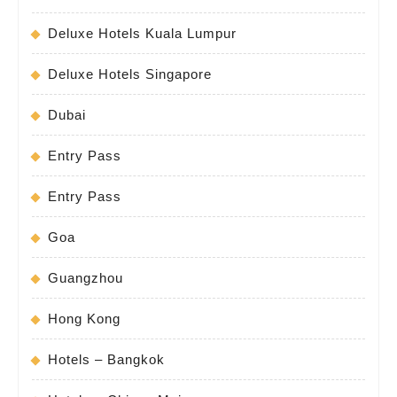
Deluxe Hotels Kuala Lumpur
Deluxe Hotels Singapore
Dubai
Entry Pass
Entry Pass
Goa
Guangzhou
Hong Kong
Hotels – Bangkok