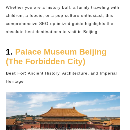
Whether you are a history buff, a family traveling with
children, a foodie, or a pop-culture enthusiast, this
comprehensive SEO-optimized guide highlights the
absolute best destinations to visit in Beijing.
1.
Palace Museum Beijing
(The Forbidden City)
Best For:
Ancient History, Architecture, and Imperial
Heritage