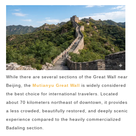
While there are several sections of the Great Wall near
Beijing, the
Mutianyu Great Wall
is widely considered
the best choice for international travelers. Located
about 70 kilometers northeast of downtown, it provides
a less crowded, beautifully restored, and deeply scenic
experience compared to the heavily commercialized
Badaling section.