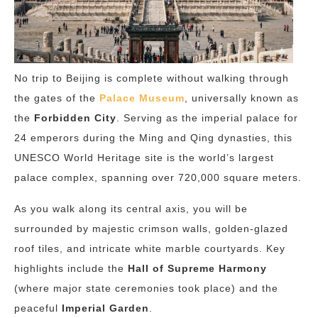
No trip to Beijing is complete without walking through
the gates of the
Palace Museum
, universally known as
the
Forbidden City
. Serving as the imperial palace for
24 emperors during the Ming and Qing dynasties, this
UNESCO World Heritage site is the world’s largest
palace complex, spanning over 720,000 square meters.
As you walk along its central axis, you will be
surrounded by majestic crimson walls, golden-glazed
roof tiles, and intricate white marble courtyards. Key
highlights include the
Hall of Supreme Harmony
(where major state ceremonies took place) and the
peaceful
Imperial Garden
.