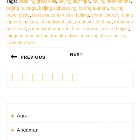
Tags:
badaling great wall
,
beijing day trips
,
beijing destinations
,
beijing hutongs
,
beijing sightseeing
,
beijing tourism
,
beijing
travel guide
,
best places to visit in beijing
,
china itinerary
,
china
top destinations
,
china travel tips
,
great wall of china
,
mutianyu
great wall
,
national museum of china
,
summer palace beijing
,
things to do in beijing
,
top attractions in beijing
,
travel beijing
,
travel to china
Post
NEXT
PREVIOUS
navigation
Next
Previous
post:
Facebook
Twitter
Linkedin
Pinterest
Tumblr
Instagram
Youtube
post:
Agra
Andaman