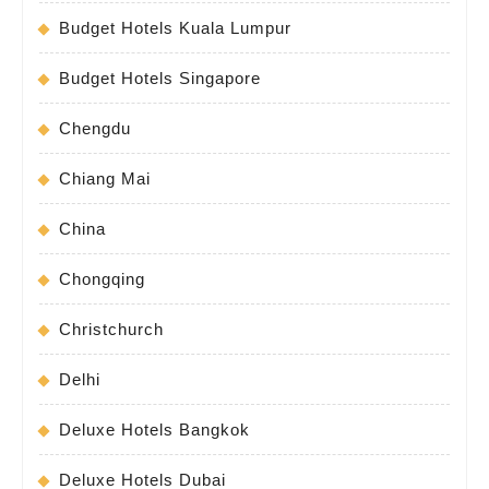
Budget Hotels Kuala Lumpur
Budget Hotels Singapore
Chengdu
Chiang Mai
China
Chongqing
Christchurch
Delhi
Deluxe Hotels Bangkok
Deluxe Hotels Dubai