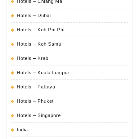
Hotels – Chiang Mai
Hotels – Dubai
Hotels – Koh Phi Phi
Hotels – Koh Samui
Hotels – Krabi
Hotels – Kuala Lumpur
Hotels – Pattaya
Hotels – Phuket
Hotels – Singapore
India