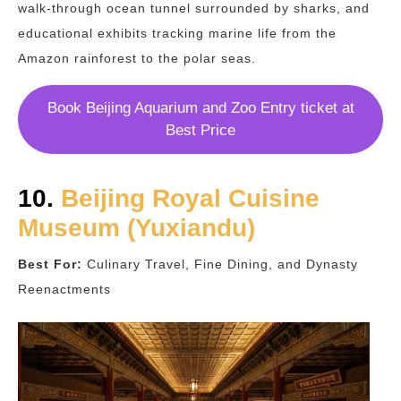
walk-through ocean tunnel surrounded by sharks, and
educational exhibits tracking marine life from the
Amazon rainforest to the polar seas.
Book Beijing Aquarium and Zoo Entry ticket at
Best Price
10.
Beijing Royal Cuisine
Museum (Yuxiandu)
Best For:
Culinary Travel, Fine Dining, and Dynasty
Reenactments