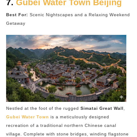
7.
Gubei Water Town Beijing
Best For:
Scenic Nightscapes and a Relaxing Weekend
Getaway
Nestled at the foot of the rugged
Simatai Great Wall
,
Gubei Water Town
is a meticulously designed
recreation of a traditional northern Chinese canal
village. Complete with stone bridges, winding flagstone