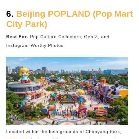
6.
Beijing POPLAND (Pop Mart
City Park)
Best For:
Pop Culture Collectors, Gen Z, and
Instagram-Worthy Photos
Located within the lush grounds of Chaoyang Park,