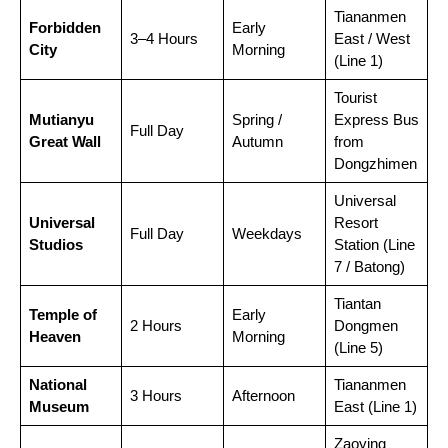
Tiananmen
Forbidden
Early
3–4 Hours
East / West
City
Morning
(Line 1)
Tourist
Mutianyu
Spring /
Express Bus
Full Day
Great Wall
Autumn
from
Dongzhimen
Universal
Universal
Resort
Full Day
Weekdays
Studios
Station (Line
7 / Batong)
Tiantan
Temple of
Early
2 Hours
Dongmen
Heaven
Morning
(Line 5)
National
Tiananmen
3 Hours
Afternoon
Museum
East (Line 1)
Zaoying