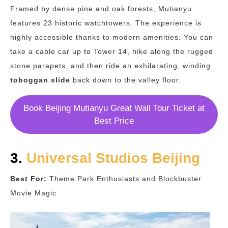
Framed by dense pine and oak forests, Mutianyu
features 23 historic watchtowers. The experience is
highly accessible thanks to modern amenities. You can
take a cable car up to Tower 14, hike along the rugged
stone parapets, and then ride an exhilarating, winding
toboggan slide
back down to the valley floor.
Book Beijing Mutianyu Great Wall Tour Ticket at
Best Price
3.
Universal Studios Beijing
Best For:
Theme Park Enthusiasts and Blockbuster
Movie Magic