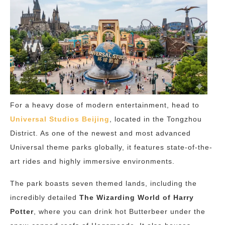
For a heavy dose of modern entertainment, head to
Universal Studios Beijing
, located in the Tongzhou
District. As one of the newest and most advanced
Universal theme parks globally, it features state-of-the-
art rides and highly immersive environments.
The park boasts seven themed lands, including the
incredibly detailed
The Wizarding World of Harry
Potter
, where you can drink hot Butterbeer under the