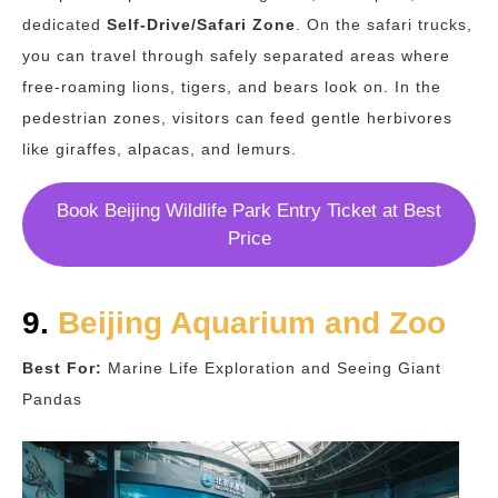
dedicated
Self-Drive/Safari Zone
. On the safari trucks,
you can travel through safely separated areas where
free-roaming lions, tigers, and bears look on. In the
pedestrian zones, visitors can feed gentle herbivores
like giraffes, alpacas, and lemurs.
Book Beijing Wildlife Park Entry Ticket at Best
Price
9.
Beijing Aquarium and Zoo
Best For:
Marine Life Exploration and Seeing Giant
Pandas