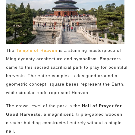
The
Temple of Heaven
is a stunning masterpiece of
Ming dynasty architecture and symbolism. Emperors
came to this sacred sacrificial park to pray for bountiful
harvests. The entire complex is designed around a
geometric concept: square bases represent the Earth,
while circular roofs represent Heaven.
The crown jewel of the park is the
Hall of Prayer for
Good Harvests
, a magnificent, triple-gabled wooden
circular building constructed entirely without a single
nail.