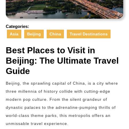
Categories:
Asia
Beijing
China
Travel Destinations
Best Places to Visit in
Beijing: The Ultimate Travel
Guide
Beijing, the sprawling capital of China, is a city where
three millennia of history collide with cutting-edge
modern pop culture. From the silent grandeur of
dynastic palaces to the adrenaline-pumping thrills of
world-class theme parks, this metropolis offers an
unmissable travel experience.