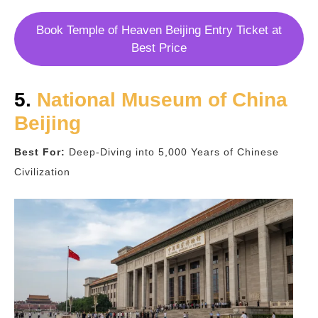
Book Temple of Heaven Beijing Entry Ticket at
Best Price
5.
National Museum of China
Beijing
Best For:
Deep-Diving into 5,000 Years of Chinese
Civilization