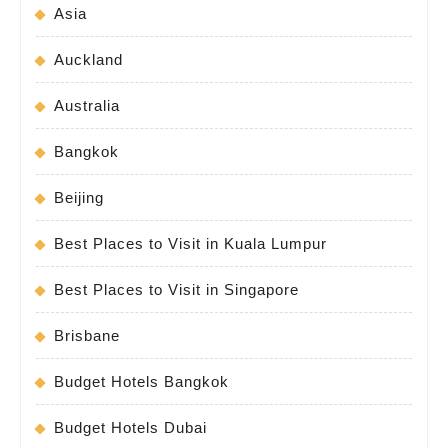
Asia
Auckland
Australia
Bangkok
Beijing
Best Places to Visit in Kuala Lumpur
Best Places to Visit in Singapore
Brisbane
Budget Hotels Bangkok
Budget Hotels Dubai