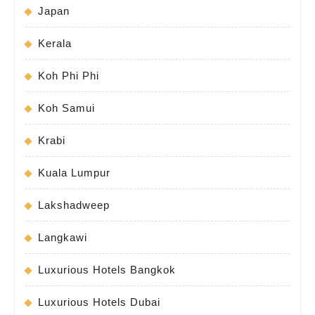
Japan
Kerala
Koh Phi Phi
Koh Samui
Krabi
Kuala Lumpur
Lakshadweep
Langkawi
Luxurious Hotels Bangkok
Luxurious Hotels Dubai