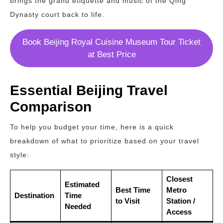
brings the grand etiquette and music of the Qing
Dynasty court back to life.
Book Beijing Royal Cuisine Museum Tour Ticket
at Best Price
Essential Beijing Travel
Comparison
To help you budget your time, here is a quick
breakdown of what to prioritize based on your travel
style:
Closest
Estimated
Best Time
Metro
Destination
Time
to Visit
Station /
Needed
Access