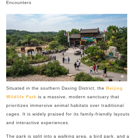
Encounters
Situated in the southern Daxing District, the
Beijing
Wildlife Park
is a massive, modern sanctuary that
prioritizes immersive animal habitats over traditional
cages. It is widely praised for its family-friendly layouts
and interactive experiences.
The park is split into a walking area, a bird park, and a