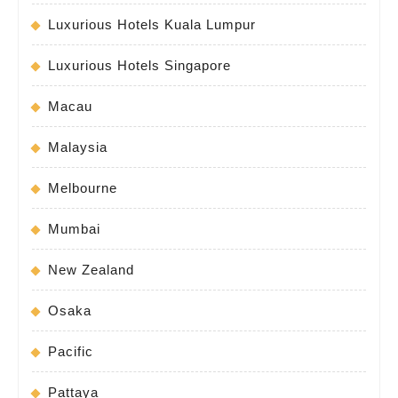
Luxurious Hotels Kuala Lumpur
Luxurious Hotels Singapore
Macau
Malaysia
Melbourne
Mumbai
New Zealand
Osaka
Pacific
Pattaya