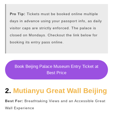
Pro Tip:
Tickets must be booked online multiple
days in advance using your passport info, as daily
visitor caps are strictly enforced. The palace is
closed on Mondays. Checkout the link below for
booking its entry pass online.
Book Beijing Palace Museum Entry Ticket at
Best Price
2.
Mutianyu Great Wall Beijing
Best For:
Breathtaking Views and an Accessible Great
Wall Experience