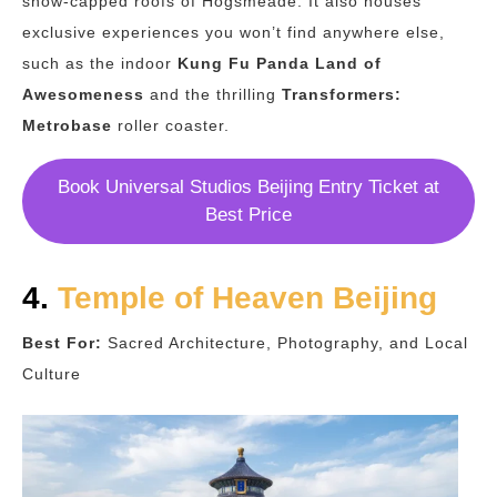
snow-capped roofs of Hogsmeade. It also houses
exclusive experiences you won’t find anywhere else,
such as the indoor
Kung Fu Panda Land of
Awesomeness
and the thrilling
Transformers:
Metrobase
roller coaster.
Book Universal Studios Beijing Entry Ticket at
Best Price
4.
Temple of Heaven Beijing
Best For:
Sacred Architecture, Photography, and Local
Culture