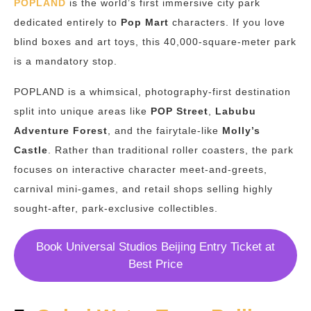
POPLAND
is the world’s first immersive city park
dedicated entirely to
Pop Mart
characters. If you love
blind boxes and art toys, this 40,000-square-meter park
is a mandatory stop.
POPLAND is a whimsical, photography-first destination
split into unique areas like
POP Street
,
Labubu
Adventure Forest
, and the fairytale-like
Molly’s
Castle
.
Rather than traditional roller coasters, the park
focuses on interactive character meet-and-greets,
carnival mini-games, and retail shops selling highly
sought-after, park-exclusive collectibles.
Book Universal Studios Beijing Entry Ticket at
Best Price