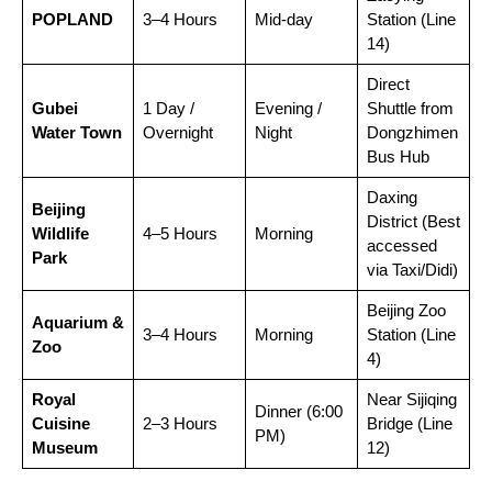
POPLAND
3–4 Hours
Mid-day
Station (Line
14)
Direct
Gubei
1 Day /
Evening /
Shuttle from
Water Town
Overnight
Night
Dongzhimen
Bus Hub
Daxing
Beijing
District (Best
Wildlife
4–5 Hours
Morning
accessed
Park
via Taxi/Didi)
Beijing Zoo
Aquarium &
3–4 Hours
Morning
Station (Line
Zoo
4)
Royal
Near Sijiqing
Dinner (6:00
Cuisine
2–3 Hours
Bridge (Line
PM)
Museum
12)