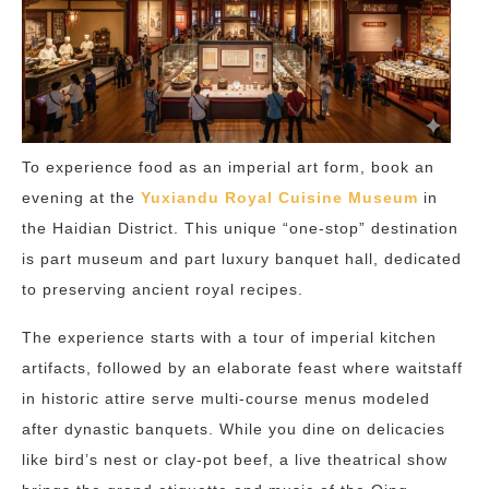
To experience food as an imperial art form, book an
evening at the
Yuxiandu Royal Cuisine Museum
in
the Haidian District. This unique “one-stop” destination
is part museum and part luxury banquet hall, dedicated
to preserving ancient royal recipes.
The experience starts with a tour of imperial kitchen
artifacts, followed by an elaborate feast where waitstaff
in historic attire serve multi-course menus modeled
after dynastic banquets.
While you dine on delicacies
like bird’s nest or clay-pot beef, a live theatrical show