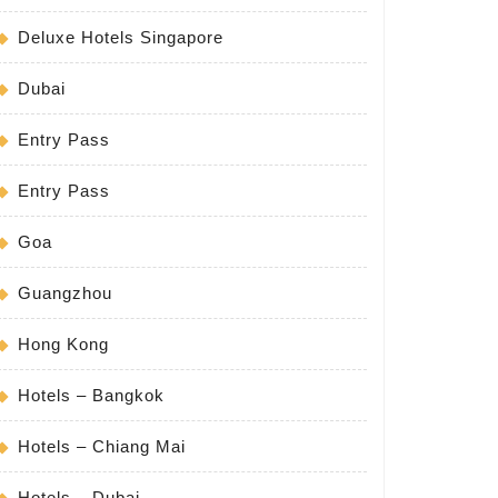
Deluxe Hotels Singapore
Dubai
Entry Pass
Entry Pass
Goa
Guangzhou
Hong Kong
Hotels – Bangkok
Hotels – Chiang Mai
Hotels – Dubai