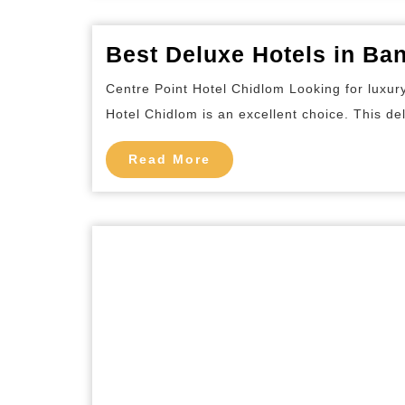
Best Deluxe Hotels in Ba
Centre Point Hotel Chidlom Looking for luxur
Hotel Chidlom is an excellent choice. This del
Read
Read More
More