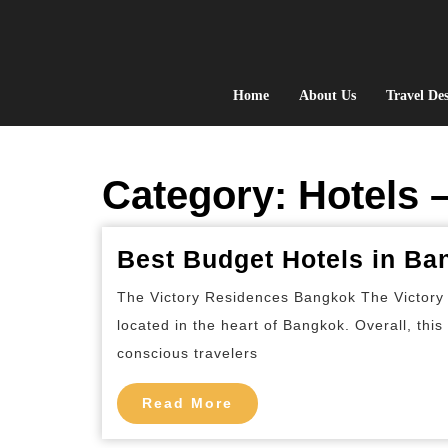
Skip
to
content
Home
About Us
Travel Des
Category:
Hotels 
Best Budget Hotels in Ba
The Victory Residences Bangkok The Victory 
located in the heart of Bangkok. Overall, thi
conscious travelers
Read
Read More
More