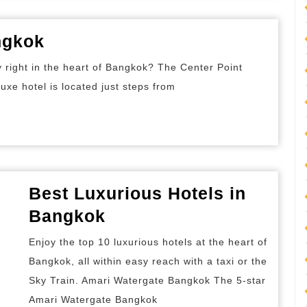
Best
ngkok
Deluxe
y right in the heart of Bangkok? The Center Point
Hotels
uxe hotel is located just steps from
in
Bangkok
Best Luxurious Hotels in
Best
Bangkok
Luxurious
Enjoy the top 10 luxurious hotels at the heart of
Hotels
Bangkok, all within easy reach with a taxi or the
in
Sky Train. Amari Watergate Bangkok The 5-star
Bangkok
Amari Watergate Bangkok