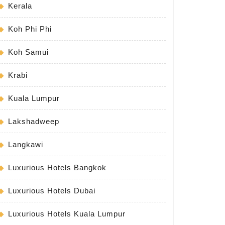
Kerala
Koh Phi Phi
Koh Samui
Krabi
Kuala Lumpur
Lakshadweep
Langkawi
Luxurious Hotels Bangkok
Luxurious Hotels Dubai
Luxurious Hotels Kuala Lumpur