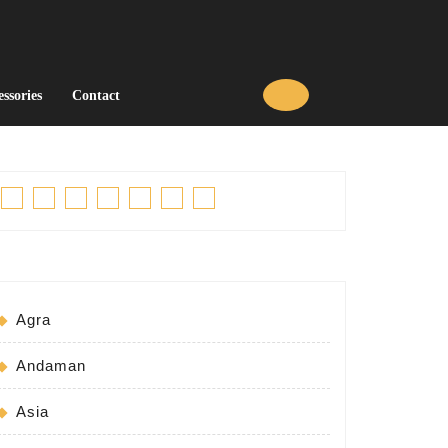
essories
Contact
Facebook
Twitter
Linkedin
Pinterest
Tumblr
Instagram
Youtube
Agra
Andaman
Asia