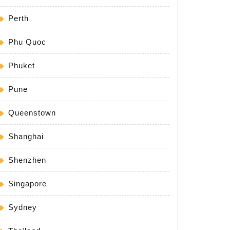
Perth
Phu Quoc
Phuket
Pune
Queenstown
Shanghai
Shenzhen
Singapore
Sydney