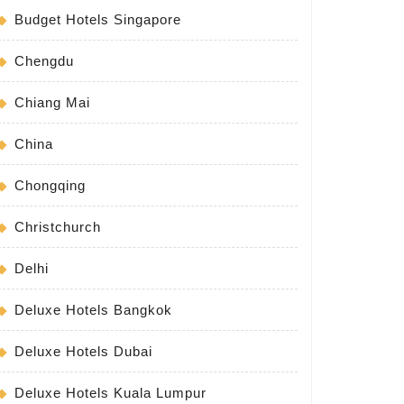
Budget Hotels Singapore
Chengdu
Chiang Mai
China
Chongqing
Christchurch
Delhi
Deluxe Hotels Bangkok
Deluxe Hotels Dubai
Deluxe Hotels Kuala Lumpur