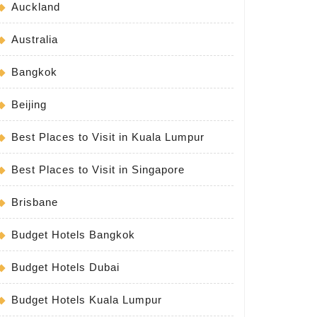
Auckland
Australia
Bangkok
Beijing
Best Places to Visit in Kuala Lumpur
Best Places to Visit in Singapore
Brisbane
Budget Hotels Bangkok
Budget Hotels Dubai
Budget Hotels Kuala Lumpur