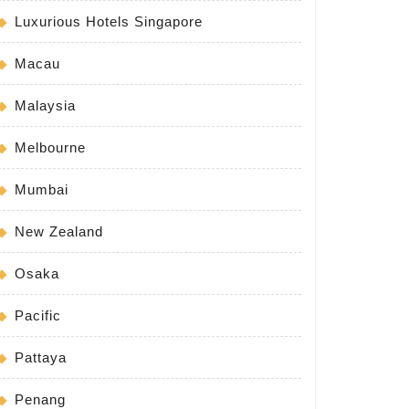
Luxurious Hotels Singapore
Macau
Malaysia
Melbourne
Mumbai
New Zealand
Osaka
Pacific
Pattaya
Penang