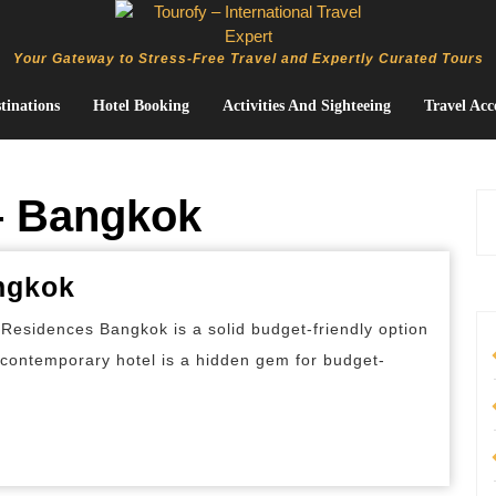
Your Gateway to Stress-Free Travel and Expertly Curated Tours
tinations
Hotel Booking
Activities And Sighteeing
Travel Acc
– Bangkok
Best
ngkok
Budget
Residences Bangkok is a solid budget-friendly option
Hotels
s contemporary hotel is a hidden gem for budget-
in
Bangkok