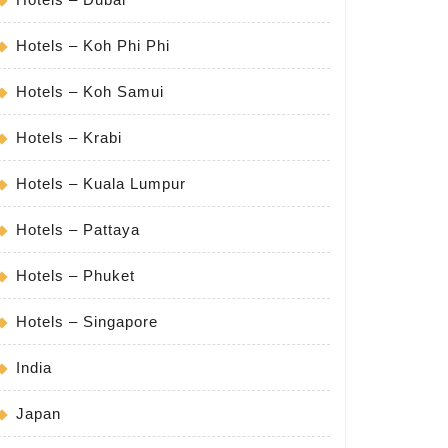
Hotels – Koh Phi Phi
Hotels – Koh Samui
Hotels – Krabi
Hotels – Kuala Lumpur
Hotels – Pattaya
Hotels – Phuket
Hotels – Singapore
India
Japan