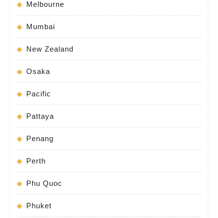
Melbourne
Mumbai
New Zealand
Osaka
Pacific
Pattaya
Penang
Perth
Phu Quoc
Phuket