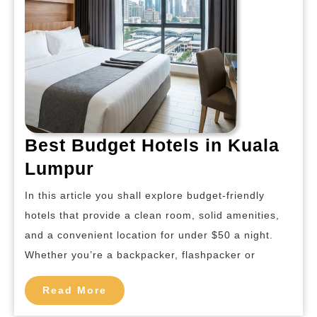
Best Budget Hotels in Kuala
Best
Lumpur
Budget
In this article you shall explore budget-friendly
Hotels
hotels that provide a clean room, solid amenities,
in
and a convenient location for under $50 a night.
Kuala
Whether you’re a backpacker, flashpacker or
Lumpur
Read
Read More
More