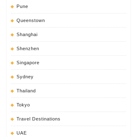
Pune
Queenstown
Shanghai
Shenzhen
Singapore
Sydney
Thailand
Tokyo
Travel Destinations
UAE