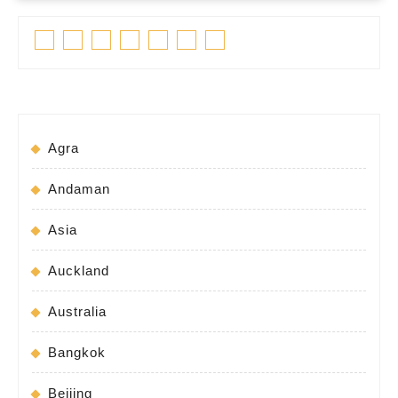
Facebook
Twitter
Linkedin
Pinterest
Tumblr
Instagram
Youtube
Agra
Andaman
Asia
Auckland
Australia
Bangkok
Beijing