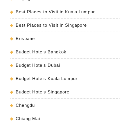
Best Places to Visit in Kuala Lumpur
Best Places to Visit in Singapore
Brisbane
Budget Hotels Bangkok
Budget Hotels Dubai
Budget Hotels Kuala Lumpur
Budget Hotels Singapore
Chengdu
Chiang Mai