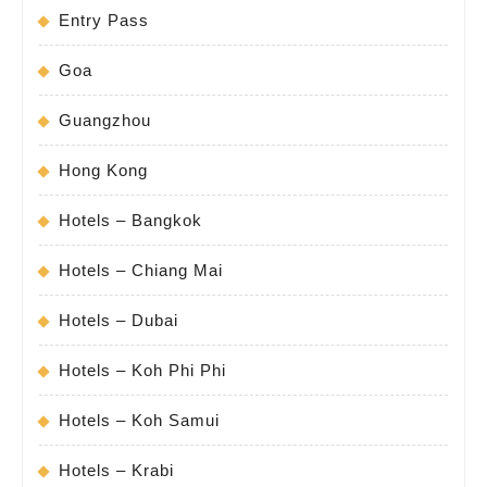
Entry Pass
Goa
Guangzhou
Hong Kong
Hotels – Bangkok
Hotels – Chiang Mai
Hotels – Dubai
Hotels – Koh Phi Phi
Hotels – Koh Samui
Hotels – Krabi