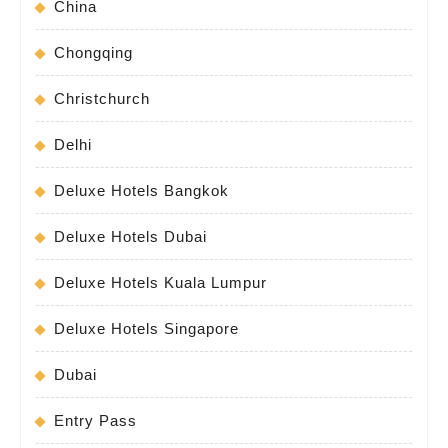
China
Chongqing
Christchurch
Delhi
Deluxe Hotels Bangkok
Deluxe Hotels Dubai
Deluxe Hotels Kuala Lumpur
Deluxe Hotels Singapore
Dubai
Entry Pass