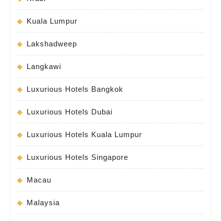
Kuala Lumpur
Lakshadweep
Langkawi
Luxurious Hotels Bangkok
Luxurious Hotels Dubai
Luxurious Hotels Kuala Lumpur
Luxurious Hotels Singapore
Macau
Malaysia