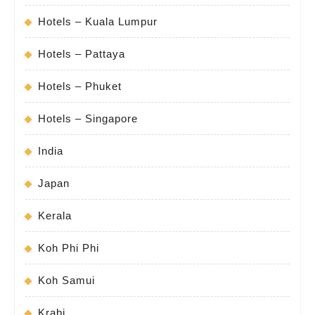
Hotels – Kuala Lumpur
Hotels – Pattaya
Hotels – Phuket
Hotels – Singapore
India
Japan
Kerala
Koh Phi Phi
Koh Samui
Krabi