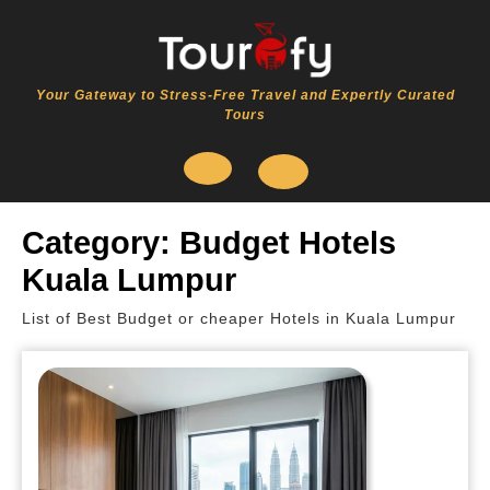
Skip
to
content
Your Gateway to Stress-Free Travel and Expertly Curated
Tours
Open
Category:
Budget Hotels
Button
Kuala Lumpur
List of Best Budget or cheaper Hotels in Kuala Lumpur