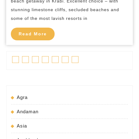
beach getaway in Krabi. Excellent choice – with
in
stunning limestone cliffs, secluded beaches and
Krabi
some of the most lavish resorts in
Read
Read More
More
Facebook
Twitter
Linkedin
Pinterest
Tumblr
Instagram
Youtube
Agra
Andaman
Asia