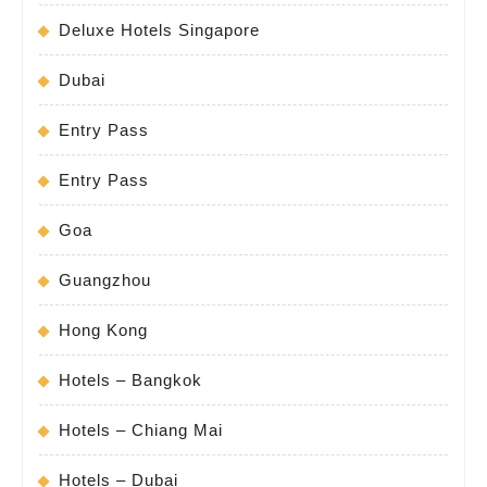
Deluxe Hotels Singapore
Dubai
Entry Pass
Entry Pass
Goa
Guangzhou
Hong Kong
Hotels – Bangkok
Hotels – Chiang Mai
Hotels – Dubai