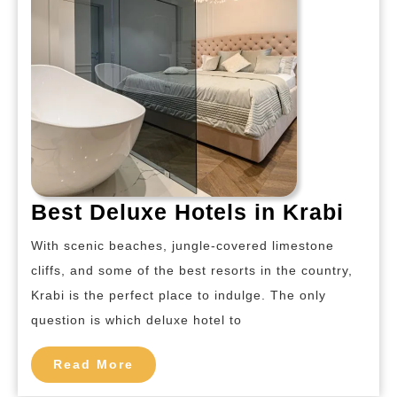
Best
Best Deluxe Hotels in Krabi
Delu
With scenic beaches, jungle-covered limestone
Hote
cliffs, and some of the best resorts in the country,
in
Krabi is the perfect place to indulge. The only
Krab
question is which deluxe hotel to
Read
Read More
More