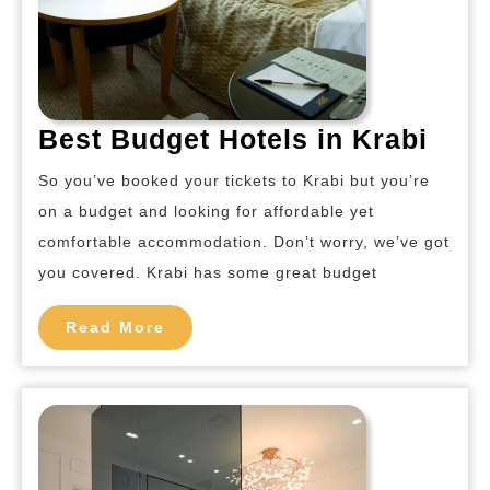
Best
Best Budget Hotels in Krabi
Bud
So you’ve booked your tickets to Krabi but you’re
Hote
on a budget and looking for affordable yet
in
comfortable accommodation. Don’t worry, we’ve got
Krab
you covered. Krabi has some great budget
Read
Read More
More