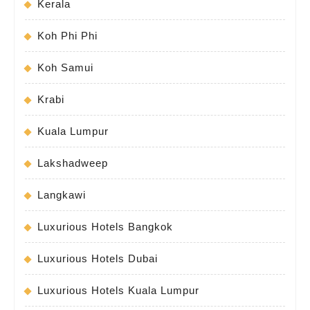
Kerala
Koh Phi Phi
Koh Samui
Krabi
Kuala Lumpur
Lakshadweep
Langkawi
Luxurious Hotels Bangkok
Luxurious Hotels Dubai
Luxurious Hotels Kuala Lumpur