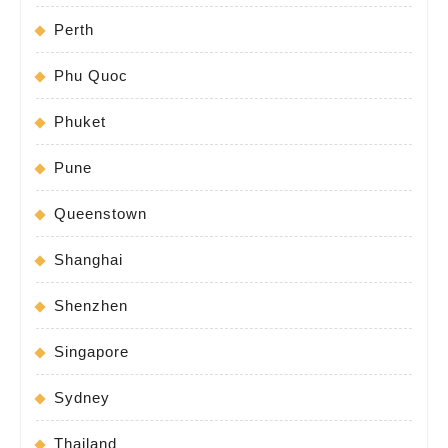
Perth
Phu Quoc
Phuket
Pune
Queenstown
Shanghai
Shenzhen
Singapore
Sydney
Thailand