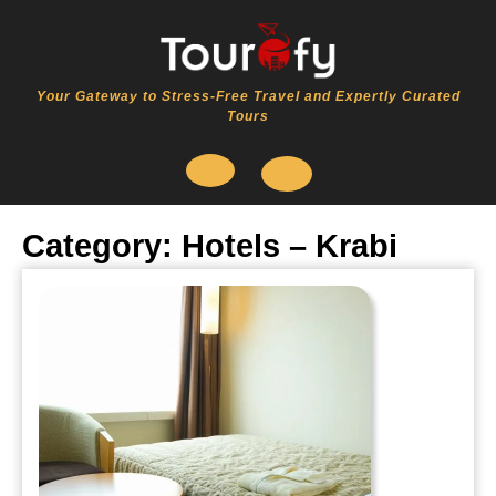
Skip
to
content
Your Gateway to Stress-Free Travel and Expertly Curated
Tours
Open
Category:
Hotels – Krabi
Button