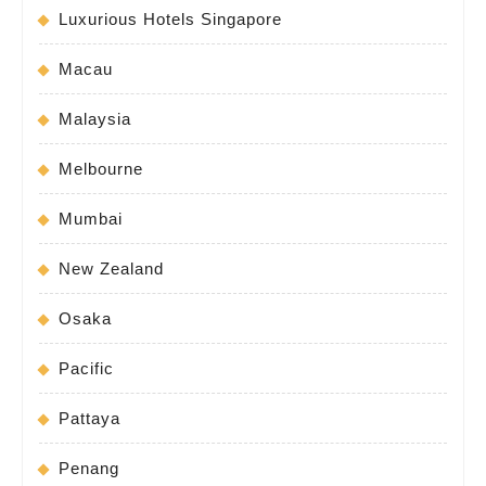
Luxurious Hotels Singapore
Macau
Malaysia
Melbourne
Mumbai
New Zealand
Osaka
Pacific
Pattaya
Penang