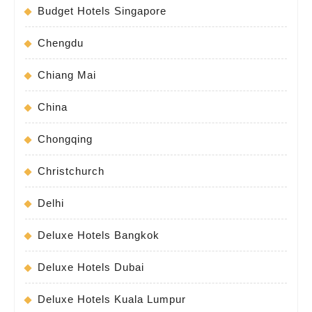
Budget Hotels Singapore
Chengdu
Chiang Mai
China
Chongqing
Christchurch
Delhi
Deluxe Hotels Bangkok
Deluxe Hotels Dubai
Deluxe Hotels Kuala Lumpur