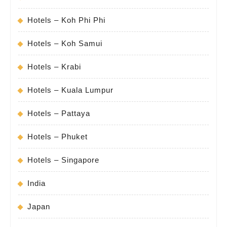
Hotels – Koh Phi Phi
Hotels – Koh Samui
Hotels – Krabi
Hotels – Kuala Lumpur
Hotels – Pattaya
Hotels – Phuket
Hotels – Singapore
India
Japan