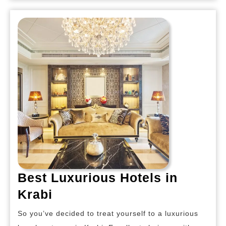
Best Luxurious Hotels in
Best
Krabi
Luxurious
So you’ve decided to treat yourself to a luxurious
Hotels