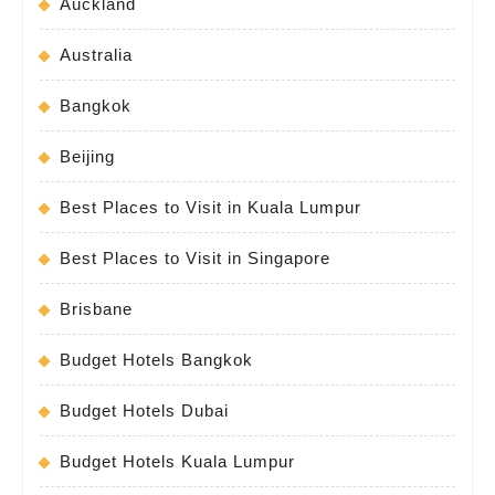
Auckland
Australia
Bangkok
Beijing
Best Places to Visit in Kuala Lumpur
Best Places to Visit in Singapore
Brisbane
Budget Hotels Bangkok
Budget Hotels Dubai
Budget Hotels Kuala Lumpur