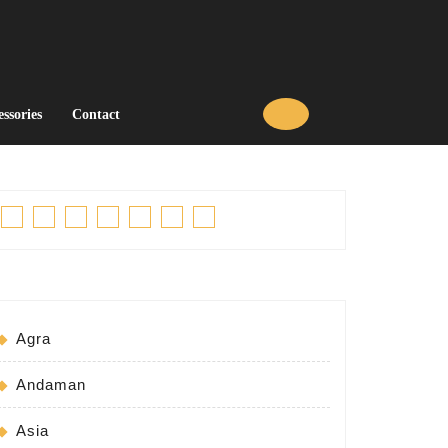
essories
Contact
Facebook
Twitter
Linkedin
Pinterest
Tumblr
Instagram
Youtube
Agra
Andaman
Asia