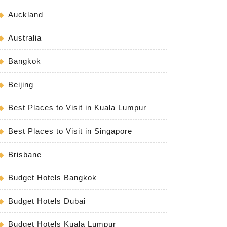
Auckland
Australia
Bangkok
Beijing
Best Places to Visit in Kuala Lumpur
Best Places to Visit in Singapore
Brisbane
Budget Hotels Bangkok
Budget Hotels Dubai
Budget Hotels Kuala Lumpur