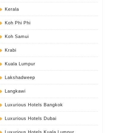
Kerala
Koh Phi Phi
Koh Samui
Krabi
Kuala Lumpur
Lakshadweep
Langkawi
Luxurious Hotels Bangkok
Luxurious Hotels Dubai
Luxurious Hotels Kuala Lumpur