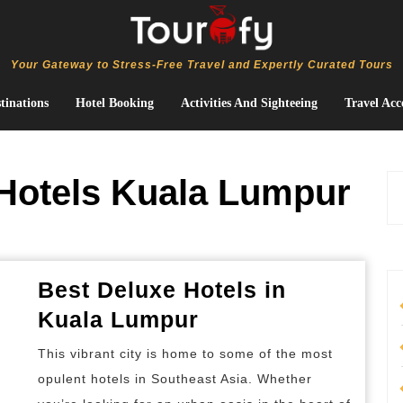
Your Gateway to Stress-Free Travel and Expertly Curated Tours
tinations
Hotel Booking
Activities And Sighteeing
Travel Acc
Hotels Kuala Lumpur
Best Deluxe Hotels in
Best
Kuala Lumpur
Deluxe
This vibrant city is home to some of the most
Hotels
opulent hotels in Southeast Asia. Whether
in