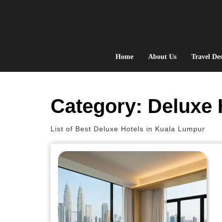
Skip
to
content
Home
About Us
Travel Des
Category:
Deluxe 
List of Best Deluxe Hotels in Kuala Lumpur