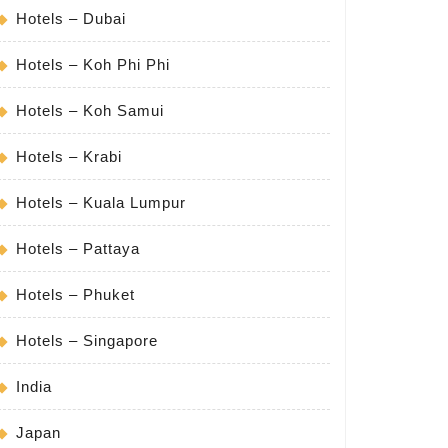
Hotels – Dubai
Hotels – Koh Phi Phi
Hotels – Koh Samui
Hotels – Krabi
Hotels – Kuala Lumpur
Hotels – Pattaya
Hotels – Phuket
Hotels – Singapore
India
Japan