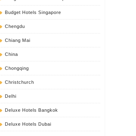
Budget Hotels Singapore
Chengdu
Chiang Mai
China
Chongqing
Christchurch
Delhi
Deluxe Hotels Bangkok
Deluxe Hotels Dubai