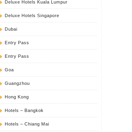
Deluxe Hotels Kuala Lumpur
Deluxe Hotels Singapore
Dubai
Entry Pass
Entry Pass
Goa
Guangzhou
Hong Kong
Hotels – Bangkok
Hotels – Chiang Mai