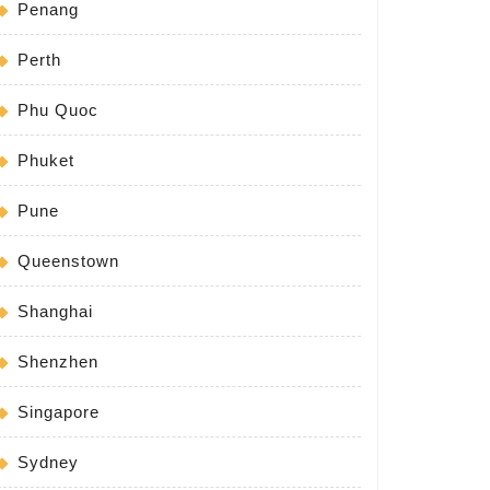
Penang
Perth
Phu Quoc
Phuket
Pune
Queenstown
Shanghai
Shenzhen
Singapore
Sydney