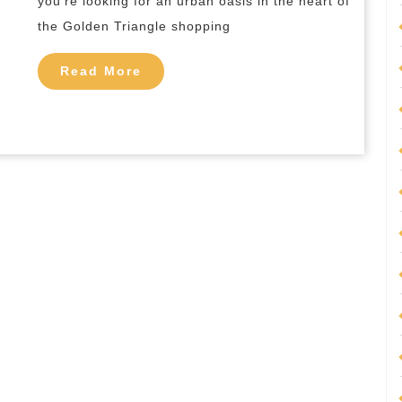
you’re looking for an urban oasis in the heart of
Kuala
the Golden Triangle shopping
Lumpur
Read
Read More
More