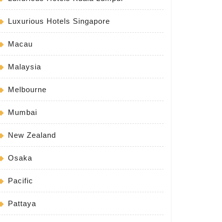
Luxurious Hotels Singapore
Macau
Malaysia
Melbourne
Mumbai
New Zealand
Osaka
Pacific
Pattaya