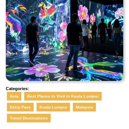
Categories:
Asia
Best Places to Visit in Kuala Lumpur
Entry Pass
Kuala Lumpur
Malaysia
Travel Destinations