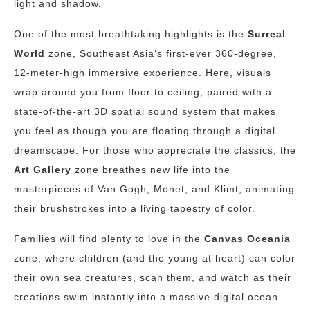
light and shadow.
One of the most breathtaking highlights is the
Surreal
World
zone, Southeast Asia’s first-ever 360-degree,
12-meter-high immersive experience. Here, visuals
wrap around you from floor to ceiling, paired with a
state-of-the-art 3D spatial sound system that makes
you feel as though you are floating through a digital
dreamscape. For those who appreciate the classics, the
Art Gallery
zone breathes new life into the
masterpieces of Van Gogh, Monet, and Klimt, animating
their brushstrokes into a living tapestry of color.
Families will find plenty to love in the
Canvas Oceania
zone, where children (and the young at heart) can color
their own sea creatures, scan them, and watch as their
creations swim instantly into a massive digital ocean.