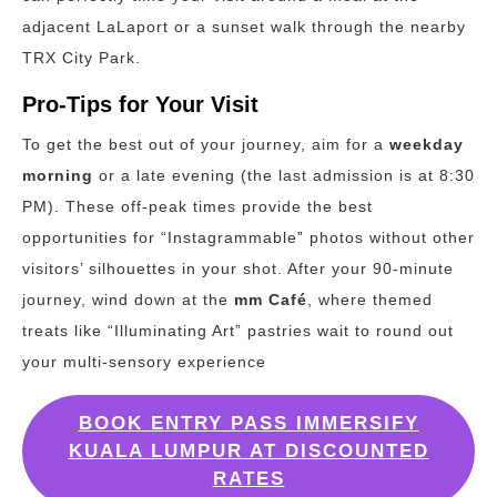
adjacent LaLaport or a sunset walk through the nearby
TRX City Park.
Pro-Tips for Your Visit
To get the best out of your journey, aim for a
weekday
morning
or a late evening (the last admission is at 8:30
PM). These off-peak times provide the best
opportunities for “Instagrammable” photos without other
visitors’ silhouettes in your shot. After your 90-minute
journey, wind down at the
mm Café
, where themed
treats like “Illuminating Art” pastries wait to round out
your multi-sensory experience
BOOK ENTRY PASS IMMERSIFY
KUALA LUMPUR AT DISCOUNTED
RATES