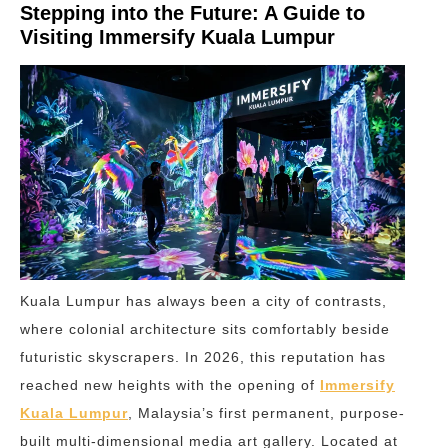
Stepping into the Future: A Guide to
Visiting Immersify Kuala Lumpur
Kuala Lumpur has always been a city of contrasts,
where colonial architecture sits comfortably beside
futuristic skyscrapers. In 2026, this reputation has
reached new heights with the opening of
Immersify
Kuala Lumpur
, Malaysia’s first permanent, purpose-
built multi-dimensional media art gallery. Located at