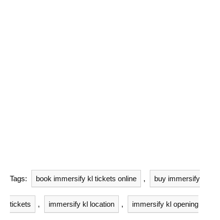
Tags:
book immersify kl tickets online
,
buy immersify
tickets
,
immersify kl location
,
immersify kl opening