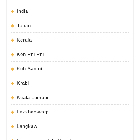
India
Japan
Kerala
Koh Phi Phi
Koh Samui
Krabi
Kuala Lumpur
Lakshadweep
Langkawi