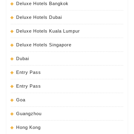
Deluxe Hotels Bangkok
Deluxe Hotels Dubai
Deluxe Hotels Kuala Lumpur
Deluxe Hotels Singapore
Dubai
Entry Pass
Entry Pass
Goa
Guangzhou
Hong Kong