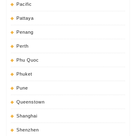
Pacific
Pattaya
Penang
Perth
Phu Quoc
Phuket
Pune
Queenstown
Shanghai
Shenzhen