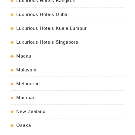
Luxurious Hotels Bangkok
Luxurious Hotels Dubai
Luxurious Hotels Kuala Lumpur
Luxurious Hotels Singapore
Macau
Malaysia
Melbourne
Mumbai
New Zealand
Osaka