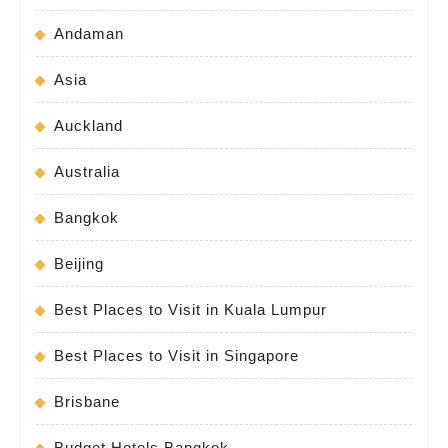
Andaman
Asia
Auckland
Australia
Bangkok
Beijing
Best Places to Visit in Kuala Lumpur
Best Places to Visit in Singapore
Brisbane
Budget Hotels Bangkok