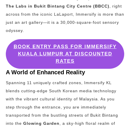
The Labs in Bukit Bintang City Centre (BBCC)
, right
across from the iconic LaLaport, Immersify is more than
just an art gallery—it is a 30,000-square-foot sensory
odyssey.
BOOK ENTRY PASS FOR IMMERSIFY
KUALA LUMPUR AT DISCOUNTED
RATES
A World of Enhanced Reality
Spanning 11 uniquely crafted zones, Immersify KL
blends cutting-edge South Korean media technology
with the vibrant cultural identity of Malaysia. As you
step through the entrance, you are immediately
transported from the bustling streets of Bukit Bintang
into the
Glowing Garden
, a sky-high floral realm of