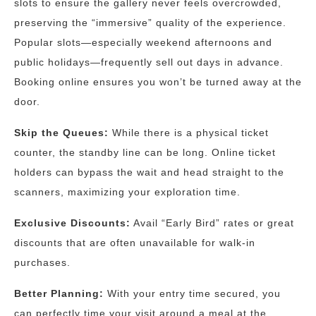
slots to ensure the gallery never feels overcrowded,
preserving the “immersive” quality of the experience.
Popular slots—especially weekend afternoons and
public holidays—frequently sell out days in advance.
Booking online ensures you won’t be turned away at the
door.
Skip the Queues:
While there is a physical ticket
counter, the standby line can be long. Online ticket
holders can bypass the wait and head straight to the
scanners, maximizing your exploration time.
Exclusive Discounts:
Avail “Early Bird” rates or great
discounts that are often unavailable for walk-in
purchases.
Better Planning:
With your entry time secured, you
can perfectly time your visit around a meal at the