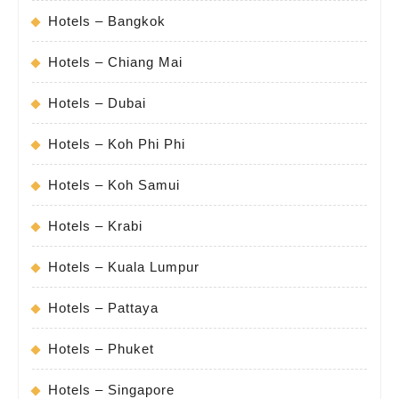
Hotels – Bangkok
Hotels – Chiang Mai
Hotels – Dubai
Hotels – Koh Phi Phi
Hotels – Koh Samui
Hotels – Krabi
Hotels – Kuala Lumpur
Hotels – Pattaya
Hotels – Phuket
Hotels – Singapore