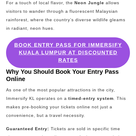
For a touch of local flavor, the
Neon Jungle
allows
visitors to wander through a fluorescent Malaysian
rainforest, where the country’s diverse wildlife gleams
in radiant, neon hues.
BOOK ENTRY PASS FOR IMMERSIFY
KUALA LUMPUR AT DISCOUNTED
RATES
Why You Should Book Your Entry Pass
Online
As one of the most popular attractions in the city,
Immersify KL operates on a
timed-entry system
. This
makes pre-booking your tickets online not just a
convenience, but a travel necessity.
Guaranteed Entry:
Tickets are sold in specific time