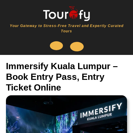
Skip
to
content
Your Gateway to Stress-Free Travel and Expertly Curated
Tours
Open
Immersify Kuala Lumpur –
Button
Book Entry Pass, Entry
Ticket Online