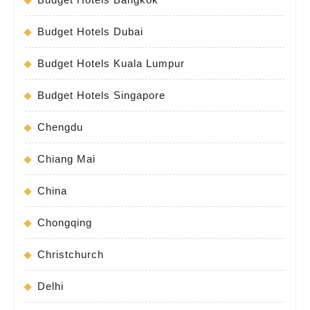
Budget Hotels Dubai
Budget Hotels Kuala Lumpur
Budget Hotels Singapore
Chengdu
Chiang Mai
China
Chongqing
Christchurch
Delhi