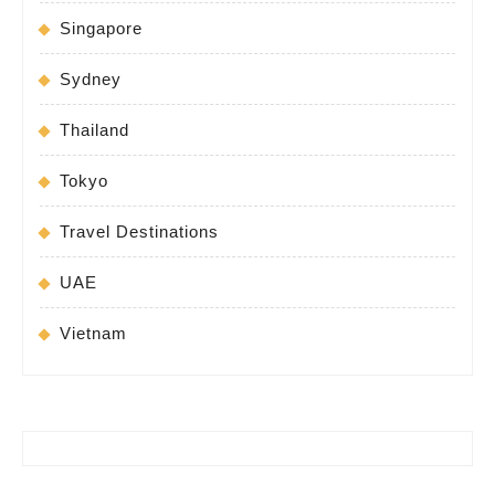
Singapore
Sydney
Thailand
Tokyo
Travel Destinations
UAE
Vietnam