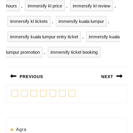
hours
,
immersify kl price
,
immersify kl review
,
immersify kl tickets
,
immersify kuala lumpur
,
immersify kuala lumpur entry ticket
,
immersify kuala
lumpur promotion
,
immersify ticket booking
Post
PREVIOUS
NEXT
navigation
Previous
Next
Facebook
Twitter
Linkedin
Pinterest
Tumblr
Instagram
Youtube
post:
post:
Agra