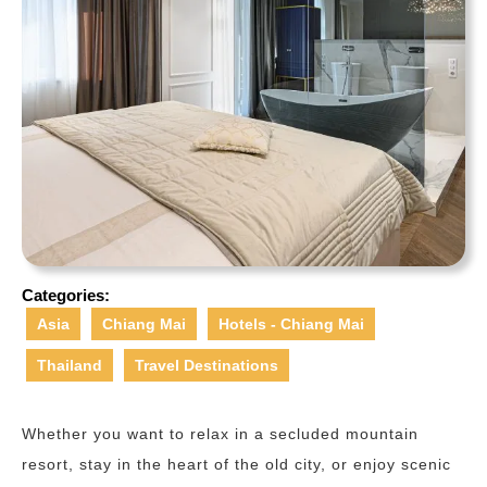
Categories:
Asia
Chiang Mai
Hotels - Chiang Mai
Thailand
Travel Destinations
Whether you want to relax in a secluded mountain
resort, stay in the heart of the old city, or enjoy scenic