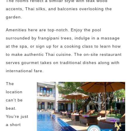
The rooms reflect a similar style with teak wood
accents, Thai silks, and balconies overlooking the
garden.
Amenities here are top-notch. Enjoy the pool
surrounded by frangipani trees, indulge in a massage
at the spa, or sign up for a cooking class to learn how
to make authentic Thai cuisine. The on-site restaurant
serves gourmet takes on traditional dishes along with
international fare.
The
location
can’t be
beat.
You’re just
a short