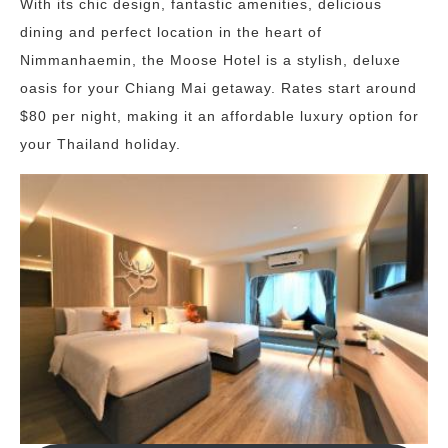
With its chic design, fantastic amenities, delicious
dining and perfect location in the heart of
Nimmanhaemin, the Moose Hotel is a stylish, deluxe
oasis for your Chiang Mai getaway. Rates start around
$80 per night, making it an affordable luxury option for
your Thailand holiday.