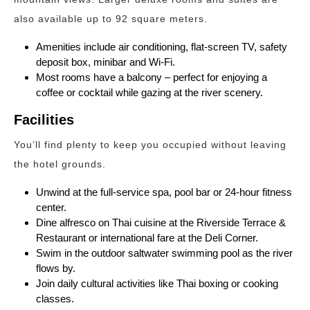
also available up to 92 square meters.
Amenities include air conditioning, flat-screen TV, safety
deposit box, minibar and Wi-Fi.
Most rooms have a balcony – perfect for enjoying a
coffee or cocktail while gazing at the river scenery.
Facilities
You’ll find plenty to keep you occupied without leaving
the hotel grounds.
Unwind at the full-service spa, pool bar or 24-hour fitness
center.
Dine alfresco on Thai cuisine at the Riverside Terrace &
Restaurant or international fare at the Deli Corner.
Swim in the outdoor saltwater swimming pool as the river
flows by.
Join daily cultural activities like Thai boxing or cooking
classes.