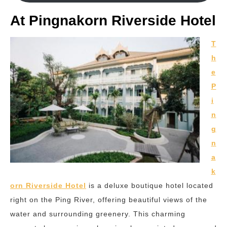
At Pingnakorn Riverside Hotel
T
h
e
P
i
n
g
n
a
k
orn Riverside Hotel
is a deluxe boutique hotel located
right on the Ping River, offering beautiful views of the
water and surrounding greenery. This charming