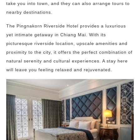
take you into town, and they can also arrange tours to
nearby destinations.
The Pingnakorn Riverside Hotel provides a luxurious
yet intimate getaway in Chiang Mai. With its
picturesque riverside location, upscale amenities and
proximity to the city, it offers the perfect combination of
natural serenity and cultural experiences. A stay here
will leave you feeling relaxed and rejuvenated.