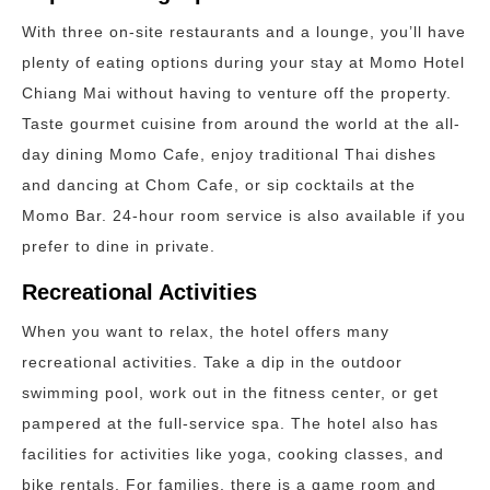
With three on-site restaurants and a lounge, you’ll have
plenty of eating options during your stay at Momo Hotel
Chiang Mai without having to venture off the property.
Taste gourmet cuisine from around the world at the all-
day dining Momo Cafe, enjoy traditional Thai dishes
and dancing at Chom Cafe, or sip cocktails at the
Momo Bar. 24-hour room service is also available if you
prefer to dine in private.
Recreational Activities
When you want to relax, the hotel offers many
recreational activities. Take a dip in the outdoor
swimming pool, work out in the fitness center, or get
pampered at the full-service spa. The hotel also has
facilities for activities like yoga, cooking classes, and
bike rentals. For families, there is a game room and