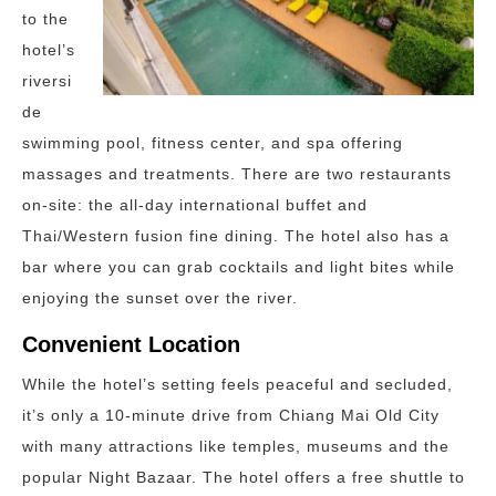
to the
hotel’s
riversi
de
swimming pool, fitness center, and spa offering
massages and treatments. There are two restaurants
on-site: the all-day international buffet and
Thai/Western fusion fine dining. The hotel also has a
bar where you can grab cocktails and light bites while
enjoying the sunset over the river.
Convenient Location
While the hotel’s setting feels peaceful and secluded,
it’s only a 10-minute drive from Chiang Mai Old City
with many attractions like temples, museums and the
popular Night Bazaar. The hotel offers a free shuttle to