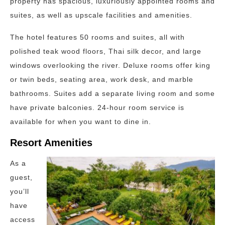
property has spacious, luxuriously appointed rooms and
suites, as well as upscale facilities and amenities.
The hotel features 50 rooms and suites, all with
polished teak wood floors, Thai silk decor, and large
windows overlooking the river. Deluxe rooms offer king
or twin beds, seating area, work desk, and marble
bathrooms. Suites add a separate living room and some
have private balconies. 24-hour room service is
available for when you want to dine in.
Resort Amenities
As a
guest,
you’ll
have
access