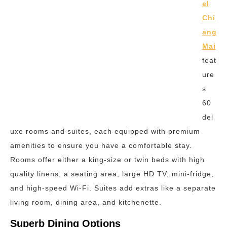
el
Chi
ang
Mai
feat
ure
s
60
del
uxe rooms and suites, each equipped with premium
amenities to ensure you have a comfortable stay.
Rooms offer either a king-size or twin beds with high
quality linens, a seating area, large HD TV, mini-fridge,
and high-speed Wi-Fi. Suites add extras like a separate
living room, dining area, and kitchenette.
Superb Dining Options