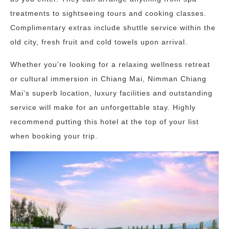
treatments to sightseeing tours and cooking classes.
Complimentary extras include shuttle service within the
old city, fresh fruit and cold towels upon arrival.
Whether you’re looking for a relaxing wellness retreat
or cultural immersion in Chiang Mai, Nimman Chiang
Mai’s superb location, luxury facilities and outstanding
service will make for an unforgettable stay. Highly
recommend putting this hotel at the top of your list
when booking your trip.