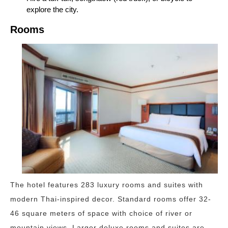
explore the city.
Rooms
The hotel features 283 luxury rooms and suites with
modern Thai-inspired decor. Standard rooms offer 32-
46 square meters of space with choice of river or
mountain views. Larger deluxe rooms and suites are