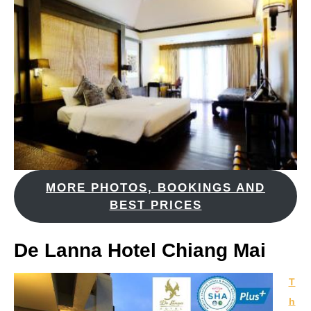
MORE PHOTOS, BOOKINGS AND
BEST PRICES
De Lanna Hotel Chiang Mai
T
h