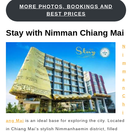
MORE PHOTOS, BOOKINGS AND
BEST PRICES
Stay with Nimman Chiang Mai
N
i
m
m
a
n
C
h
i
ang Mai
is an ideal base for exploring the city. Located
in Chiang Mai’s stylish Nimmanhaemin district, filled