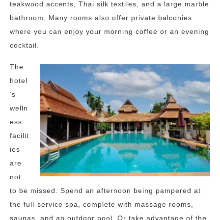
teakwood accents, Thai silk textiles, and a large marble
bathroom. Many rooms also offer private balconies
where you can enjoy your morning coffee or an evening
cocktail.
The
hotel
’s
welln
ess
facilit
ies
are
not
to be missed. Spend an afternoon being pampered at
the full-service spa, complete with massage rooms,
saunas, and an outdoor pool. Or take advantage of the