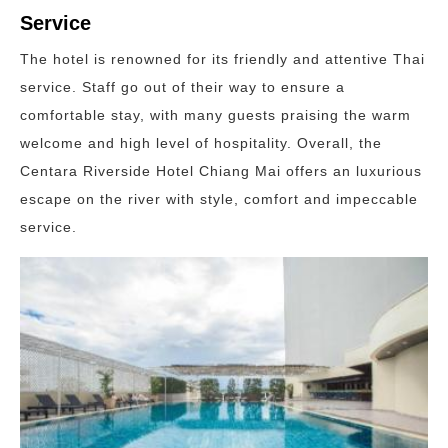
Service
The hotel is renowned for its friendly and attentive Thai
service. Staff go out of their way to ensure a
comfortable stay, with many guests praising the warm
welcome and high level of hospitality. Overall, the
Centara Riverside Hotel Chiang Mai offers an luxurious
escape on the river with style, comfort and impeccable
service.