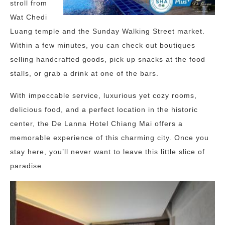
stroll from
Wat Chedi
Luang temple and the Sunday Walking Street market.
Within a few minutes, you can check out boutiques
selling handcrafted goods, pick up snacks at the food
stalls, or grab a drink at one of the bars.
With impeccable service, luxurious yet cozy rooms,
delicious food, and a perfect location in the historic
center, the De Lanna Hotel Chiang Mai offers a
memorable experience of this charming city. Once you
stay here, you’ll never want to leave this little slice of
paradise.