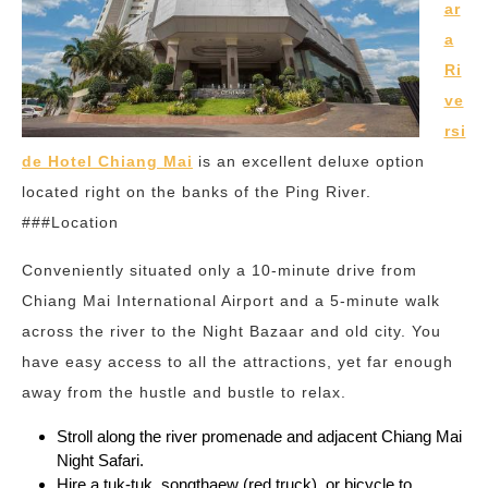
ar
a
Ri
ve
rsi
de Hotel Chiang Mai
is an excellent deluxe option
located right on the banks of the Ping River.
###Location
Conveniently situated only a 10-minute drive from
Chiang Mai International Airport and a 5-minute walk
across the river to the Night Bazaar and old city. You
have easy access to all the attractions, yet far enough
away from the hustle and bustle to relax.
Stroll along the river promenade and adjacent Chiang Mai
Night Safari.
Hire a tuk-tuk, songthaew (red truck), or bicycle to