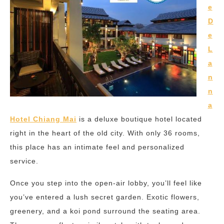
e
D
e
L
a
n
n
a
Hotel Chiang Mai
is a deluxe boutique hotel located
right in the heart of the old city. With only 36 rooms,
this place has an intimate feel and personalized
service.
Once you step into the open-air lobby, you’ll feel like
you’ve entered a lush secret garden. Exotic flowers,
greenery, and a koi pond surround the seating area.