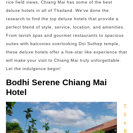
rice field views, Chiang Mai has some of the best
deluxe hotels in all of Thailand. We’ve done the
research to find the top deluxe hotels that provide a
perfect blend of style, service, location, and amenities.
From lavish spas and gourmet restaurants to spacious
suites with balconies overlooking Doi Suthep temple,
these deluxe hotels offer a five-star like experience that
will make your visit to Chiang Mai truly unforgettable.
Let the indulgence begin!
Bodhi Serene Chiang Mai
Hotel
T
h
e
B