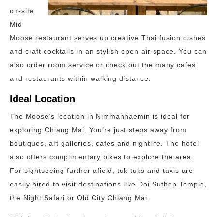
on-site
Mid
Moose restaurant serves up creative Thai fusion dishes
and craft cocktails in an stylish open-air space. You can
also order room service or check out the many cafes
and restaurants within walking distance.
Ideal Location
The Moose’s location in Nimmanhaemin is ideal for
exploring Chiang Mai. You’re just steps away from
boutiques, art galleries, cafes and nightlife. The hotel
also offers complimentary bikes to explore the area.
For sightseeing further afield, tuk tuks and taxis are
easily hired to visit destinations like Doi Suthep Temple,
the Night Safari or Old City Chiang Mai.