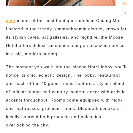
Ni
m
man
is one of the best boutique hotels in Chiang Mai.
Located in the trendy Nimmanhaemin district, known for
its stylish cafes, art galleries, and nightlife, the Moose
Hotel offers deluxe amenities and personalized service
in a hip, modern setting.
The moment you walk into the Moose Hotel lobby, you’ll
notice its chic, eclectic design. The lobby, restaurant
and each of the 40 guest rooms feature a stylish blend
of industrial and mid-century modern decor with artistic
accents throughout. Rooms come equipped with high-
end mattresses, premium linens, Bluetooth speakers,
locally-sourced bath products and balconies
overlooking the city.