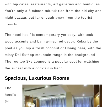
with hip cafes, restaurants, art galleries and boutiques.
You’re only a 5 minute tuk-tuk ride from the old city and
night bazaar, but far enough away from the tourist
crowds.
The hotel itself is contemporary yet cozy, with teak
wood accents and Lanna-inspired decor. Relax by the
pool as you sip a fresh coconut or Chang beer, with the
misty Doi Suthep mountain range in the background.
The rooftop Sky Lounge is a popular spot for watching
the sunset with a cocktail in hand.
Spacious, Luxurious Rooms
The
hotel’s
64