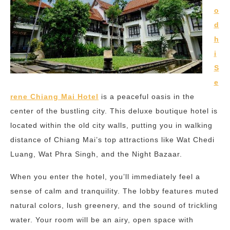
o
d
h
i
S
e
rene Chiang Mai Hotel
is a peaceful oasis in the
center of the bustling city. This deluxe boutique hotel is
located within the old city walls, putting you in walking
distance of Chiang Mai’s top attractions like Wat Chedi
Luang, Wat Phra Singh, and the Night Bazaar.
When you enter the hotel, you’ll immediately feel a
sense of calm and tranquility. The lobby features muted
natural colors, lush greenery, and the sound of trickling
water. Your room will be an airy, open space with