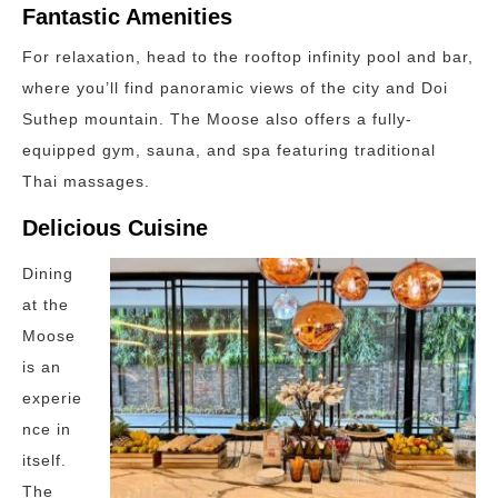
Fantastic Amenities
For relaxation, head to the rooftop infinity pool and bar,
where you’ll find panoramic views of the city and Doi
Suthep mountain. The Moose also offers a fully-
equipped gym, sauna, and spa featuring traditional
Thai massages.
Delicious Cuisine
Dining
at the
Moose
is an
experie
nce in
itself.
The