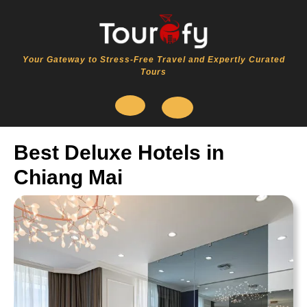
Skip
to
content
Your Gateway to Stress-Free Travel and Expertly Curated
Tours
Open
Best Deluxe Hotels in
Button
Chiang Mai