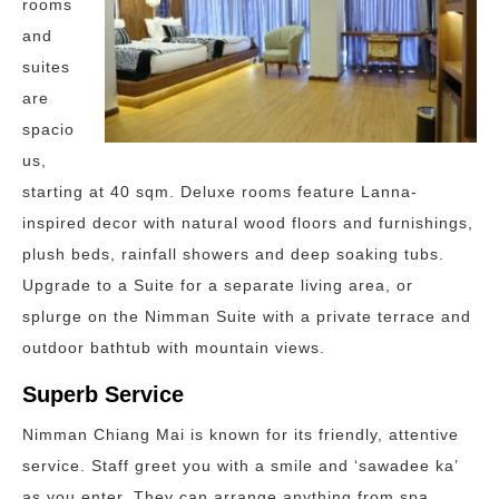
rooms
and
suites
are
spacio
us,
starting at 40 sqm. Deluxe rooms feature Lanna-
inspired decor with natural wood floors and furnishings,
plush beds, rainfall showers and deep soaking tubs.
Upgrade to a Suite for a separate living area, or
splurge on the Nimman Suite with a private terrace and
outdoor bathtub with mountain views.
Superb Service
Nimman Chiang Mai is known for its friendly, attentive
service. Staff greet you with a smile and ‘sawadee ka’
as you enter. They can arrange anything from spa