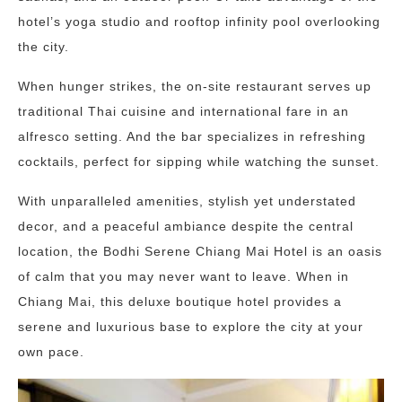
hotel’s yoga studio and rooftop infinity pool overlooking
the city.
When hunger strikes, the on-site restaurant serves up
traditional Thai cuisine and international fare in an
alfresco setting. And the bar specializes in refreshing
cocktails, perfect for sipping while watching the sunset.
With unparalleled amenities, stylish yet understated
decor, and a peaceful ambiance despite the central
location, the Bodhi Serene Chiang Mai Hotel is an oasis
of calm that you may never want to leave. When in
Chiang Mai, this deluxe boutique hotel provides a
serene and luxurious base to explore the city at your
own pace.