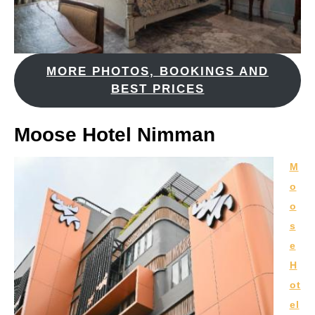
MORE PHOTOS, BOOKINGS AND
BEST PRICES
Moose Hotel Nimman
M
o
o
s
e
H
ot
el