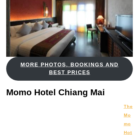
MORE PHOTOS, BOOKINGS AND
BEST PRICES
Momo Hotel Chiang Mai
The
Mo
mo
Hot