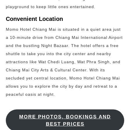
playground to keep little ones entertained.
Convenient Location
Momo Hotel Chiang Mai is situated in a quiet area just
a 10-minute drive from Chiang Mai International Airport
and the bustling Night Bazaar. The hotel offers a free
shuttle to take you into the city center and nearby
attractions like Wat Chedi Luang, Wat Phra Singh, and
Chiang Mai City Arts & Cultural Center. With its
secluded yet central location, Momo Hotel Chiang Mai
allows you to explore the city by day and retreat to a
peaceful oasis at night.
MORE PHOTOS, BOOKINGS AND
BEST PRICES