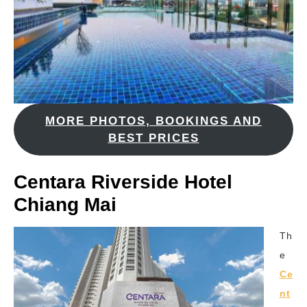
MORE PHOTOS, BOOKINGS AND
BEST PRICES
Centara Riverside Hotel
Chiang Mai
Th
e
Ce
nt