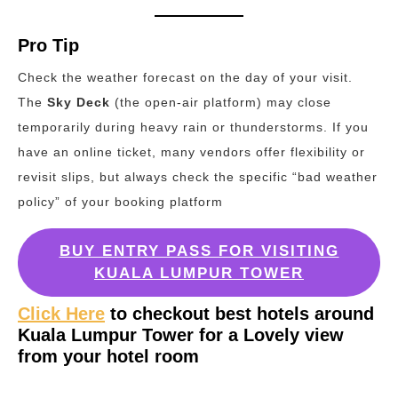
Pro Tip
Check the weather forecast on the day of your visit.
The
Sky Deck
(the open-air platform) may close
temporarily during heavy rain or thunderstorms. If you
have an online ticket, many vendors offer flexibility or
revisit slips, but always check the specific “bad weather
policy” of your booking platform
BUY ENTRY PASS FOR VISITING
KUALA LUMPUR TOWER
Click Here
to checkout best hotels around
Kuala Lumpur Tower for a Lovely view
from your hotel room