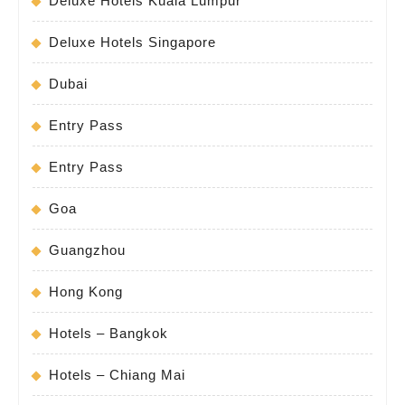
Deluxe Hotels Kuala Lumpur
Deluxe Hotels Singapore
Dubai
Entry Pass
Entry Pass
Goa
Guangzhou
Hong Kong
Hotels – Bangkok
Hotels – Chiang Mai