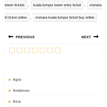
tower tickets
,
kuala lumpur tower entry ticket
,
menara
kl ticket online
,
menara kuala lumpur ticket buy online
Post
PREVIOUS
NEXT
navigation
Previous
Next
Facebook
Twitter
Linkedin
Pinterest
Tumblr
Instagram
Youtube
post:
post:
Agra
Andaman
Asia