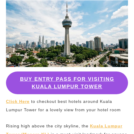
BUY ENTRY PASS FOR VISITING
KUALA LUMPUR TOWER
Click Here
to checkout best hotels around Kuala
Lumpur Tower for a lovely view from your hotel room
Rising high above the city skyline, the
Kuala Lumpur