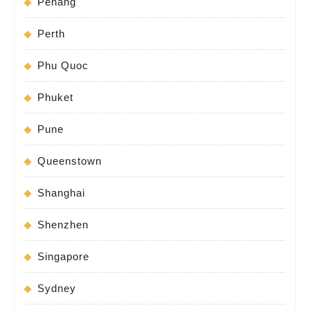
Penang
Perth
Phu Quoc
Phuket
Pune
Queenstown
Shanghai
Shenzhen
Singapore
Sydney