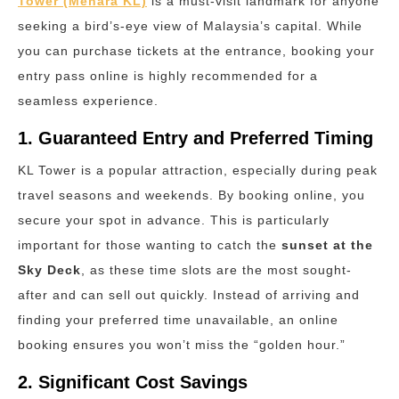
Tower (Menara KL)
is a must-visit landmark for anyone
seeking a bird’s-eye view of Malaysia’s capital. While
you can purchase tickets at the entrance, booking your
entry pass online is highly recommended for a
seamless experience.
1. Guaranteed Entry and Preferred Timing
KL Tower is a popular attraction, especially during peak
travel seasons and weekends.
By booking online, you
secure your spot in advance.
This is particularly
important for those wanting to catch the
sunset at the
Sky Deck
, as these time slots are the most sought-
after and can sell out quickly. Instead of arriving and
finding your preferred time unavailable, an online
booking ensures you won’t miss the “golden hour.”
2. Significant Cost Savings