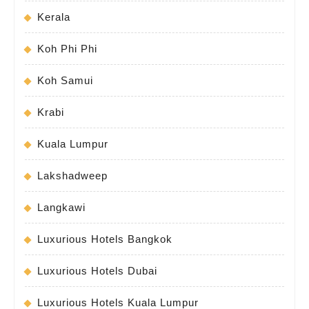
Kerala
Koh Phi Phi
Koh Samui
Krabi
Kuala Lumpur
Lakshadweep
Langkawi
Luxurious Hotels Bangkok
Luxurious Hotels Dubai
Luxurious Hotels Kuala Lumpur