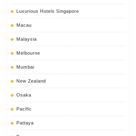
Luxurious Hotels Singapore
Macau
Malaysia
Melbourne
Mumbai
New Zealand
Osaka
Pacific
Pattaya