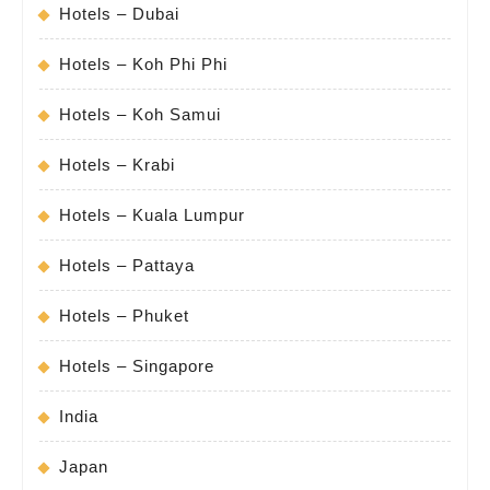
Hotels – Dubai
Hotels – Koh Phi Phi
Hotels – Koh Samui
Hotels – Krabi
Hotels – Kuala Lumpur
Hotels – Pattaya
Hotels – Phuket
Hotels – Singapore
India
Japan