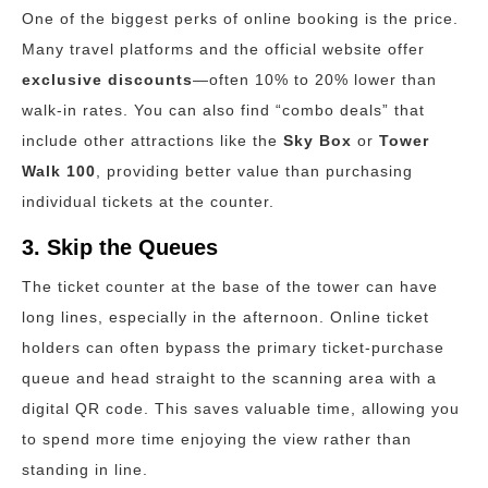
One of the biggest perks of online booking is the price.
Many travel platforms and the official website offer
exclusive discounts
—often 10% to 20% lower than
walk-in rates. You can also find “combo deals” that
include other attractions like the
Sky Box
or
Tower
Walk 100
, providing better value than purchasing
individual tickets at the counter.
3. Skip the Queues
The ticket counter at the base of the tower can have
long lines, especially in the afternoon.
Online ticket
holders can often bypass the primary ticket-purchase
queue and head straight to the scanning area with a
digital QR code. This saves valuable time, allowing you
to spend more time enjoying the view rather than
standing in line.