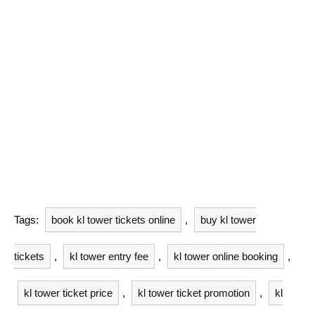
Tags:
book kl tower tickets online
,
buy kl tower
tickets
,
kl tower entry fee
,
kl tower online booking
,
kl tower ticket price
,
kl tower ticket promotion
,
kl