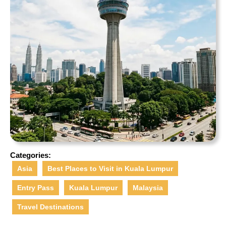
Categories:
Asia
Best Places to Visit in Kuala Lumpur
Entry Pass
Kuala Lumpur
Malaysia
Travel Destinations