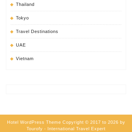
Thailand
Tokyo
Travel Destinations
UAE
Vietnam
Hotel WordPress Theme
Copyright © 2017 to 2026 by
Tourofy - International Travel Expert