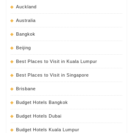
Auckland
Australia
Bangkok
Beijing
Best Places to Visit in Kuala Lumpur
Best Places to Visit in Singapore
Brisbane
Budget Hotels Bangkok
Budget Hotels Dubai
Budget Hotels Kuala Lumpur