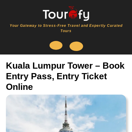
Skip
to
content
Your Gateway to Stress-Free Travel and Expertly Curated
Tours
Open
Kuala Lumpur Tower – Book
Button
Entry Pass, Entry Ticket
Online