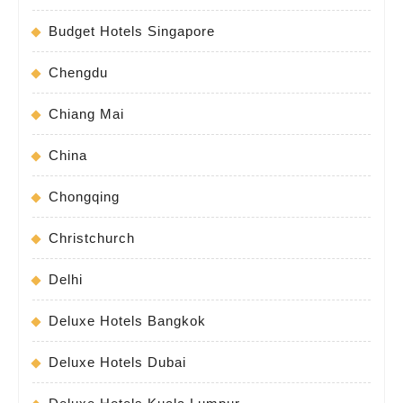
Budget Hotels Singapore
Chengdu
Chiang Mai
China
Chongqing
Christchurch
Delhi
Deluxe Hotels Bangkok
Deluxe Hotels Dubai