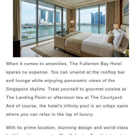
When it comes to amenities, The Fullerton Bay Hotel
spares no expense. You can unwind at the rooftop bar
and lounge while enjoying panoramic views of the
Singapore skyline. Treat yourself to gourmet cuisine at
The Landing Point or afternoon tea at The Courtyard.
And of course, the hotel’s infinity pool is an urban oasis
where you can relax in the lap of luxury.
With its prime location, stunning design and world-class