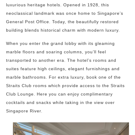
luxurious heritage hotels. Opened in 1928, this
neoclassical landmark was once home to Singapore’s
General Post Office. Today, the beautifully restored
building blends historical charm with modern luxury.
When you enter the grand lobby with its gleaming
marble floors and soaring columns, you’ll feel
transported to another era. The hotel’s rooms and
suites feature high ceilings, elegant furnishings and
marble bathrooms. For extra luxury, book one of the
Straits Club rooms which provide access to the Straits
Club Lounge. Here you can enjoy complimentary
cocktails and snacks while taking in the view over
Singapore River.