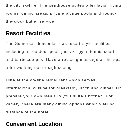
the city skyline. The penthouse suites offer lavish living
rooms, dining areas, private plunge pools and round-
the-clock butler service.
Resort Facilities
The Somerset Bencoolen has resort-style facilities
including an outdoor pool, jacuzzi, gym, tennis court
and barbecue pits. Have a relaxing massage at the spa
after working out or sightseeing.
Dine at the on-site restaurant which serves
international cuisine for breakfast, lunch and dinner. Or
prepare your own meals in your suite’s kitchen. For
variety, there are many dining options within walking
distance of the hotel.
Convenient Location