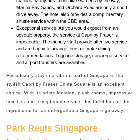
stations. Many attractions like Gardens by the Bay,
Marina Bay Sands, and Orchard Road are only a short
drive away. The hotel also provides a complimentary
shuttle service within the CBD area.
Exceptional service: As you would expect from an
upscale property, the service at Capri by Fraser is
impeccable. The friendly staff provide attentive service
and are happy to arrange tours or make dining
recommendations. Luggage storage, concierge service,
and airport transfers are available.
For a luxury stay in a vibrant part of Singapore, the
stylish Capri by Fraser China Square is an excellent
choice. With its prime location, plush rooms, impressive
facilities and exceptional service, this hotel has all the
ingredients for an unforgettable Singapore getaway.
Park Regis Singapore