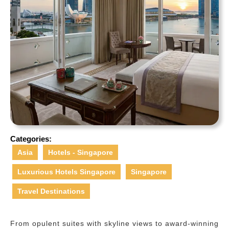
Categories:
Asia
Hotels - Singapore
Luxurious Hotels Singapore
Singapore
Travel Destinations
From opulent suites with skyline views to award-winning