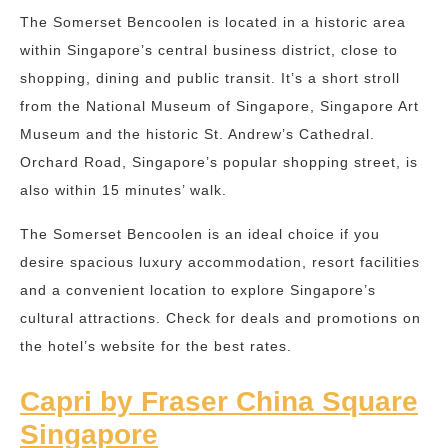
The Somerset Bencoolen is located in a historic area
within Singapore’s central business district, close to
shopping, dining and public transit. It’s a short stroll
from the National Museum of Singapore, Singapore Art
Museum and the historic St. Andrew’s Cathedral.
Orchard Road, Singapore’s popular shopping street, is
also within 15 minutes’ walk.
The Somerset Bencoolen is an ideal choice if you
desire spacious luxury accommodation, resort facilities
and a convenient location to explore Singapore’s
cultural attractions. Check for deals and promotions on
the hotel’s website for the best rates.
Capri by Fraser China Square
Singapore