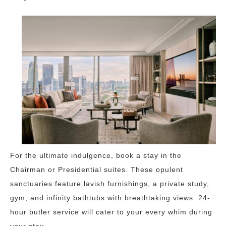
For the ultimate indulgence, book a stay in the
Chairman or Presidential suites. These opulent
sanctuaries feature lavish furnishings, a private study,
gym, and infinity bathtubs with breathtaking views. 24-
hour butler service will cater to your every whim during