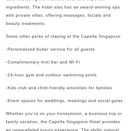
ingredients. The hotel also has an award-winning spa
with private villas, offering massages, facials and
beauty treatments.
Some other perks of staying at the Capella Singapore:
-Personalized butler service for all guests
-Complimentary mini bar and Wi-Fi
-24-hour gym and outdoor swimming pools
-Kids club and child-friendly amenities for families
-Event spaces for weddings, meetings and social galas
Whether you’re on your honeymoon, a business trip or
family vacation, the Capella Singapore Hotel provides
an unparalleled luxury experience. The idyllic natural