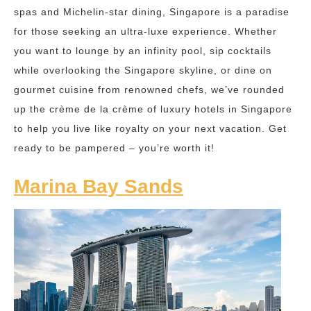
spas and Michelin-star dining, Singapore is a paradise
for those seeking an ultra-luxe experience. Whether
you want to lounge by an infinity pool, sip cocktails
while overlooking the Singapore skyline, or dine on
gourmet cuisine from renowned chefs, we’ve rounded
up the crème de la crème of luxury hotels in Singapore
to help you live like royalty on your next vacation. Get
ready to be pampered – you’re worth it!
Marina Bay Sands