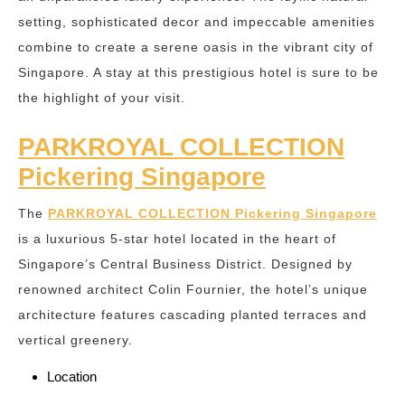
setting, sophisticated decor and impeccable amenities
combine to create a serene oasis in the vibrant city of
Singapore. A stay at this prestigious hotel is sure to be
the highlight of your visit.
PARKROYAL COLLECTION
Pickering Singapore
The
PARKROYAL COLLECTION Pickering Singapore
is a luxurious 5-star hotel located in the heart of
Singapore’s Central Business District. Designed by
renowned architect Colin Fournier, the hotel’s unique
architecture features cascading planted terraces and
vertical greenery.
Location