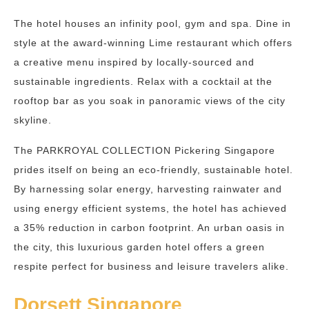
The hotel houses an infinity pool, gym and spa. Dine in
style at the award-winning Lime restaurant which offers
a creative menu inspired by locally-sourced and
sustainable ingredients. Relax with a cocktail at the
rooftop bar as you soak in panoramic views of the city
skyline.
The PARKROYAL COLLECTION Pickering Singapore
prides itself on being an eco-friendly, sustainable hotel.
By harnessing solar energy, harvesting rainwater and
using energy efficient systems, the hotel has achieved
a 35% reduction in carbon footprint. An urban oasis in
the city, this luxurious garden hotel offers a green
respite perfect for business and leisure travelers alike.
Dorsett Singapore