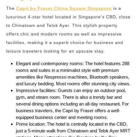
The
Capri by Fraser China Square Singapore
is a
luxurious 4-star hotel located in Singapore’s CBD, close
to Chinatown and Telok Ayer. This stylish property
offers chic and modern rooms as well as impressive
facilities, making it a superb choice for business and
leisure travelers looking for an upscale stay.
Elegant and contemporary rooms: The hotel features 288
rooms and suites in a minimalist style with premium
amenities like Nespresso machines, Bluetooth speakers,
and luxury bedding. Most rooms offer stunning city views.
Impressive facilities: Guests can enjoy an outdoor pool,
gym, and steam room. There is also a trendy bar and
several dining options including an all-day restaurant. For
business travelers, the Capri by Fraser offers a well-
equipped business center and meeting rooms.
Prime location: The hotel is centrally located in the CBD,
just a 5-minute walk from Chinatown and Telok Ayer MRT