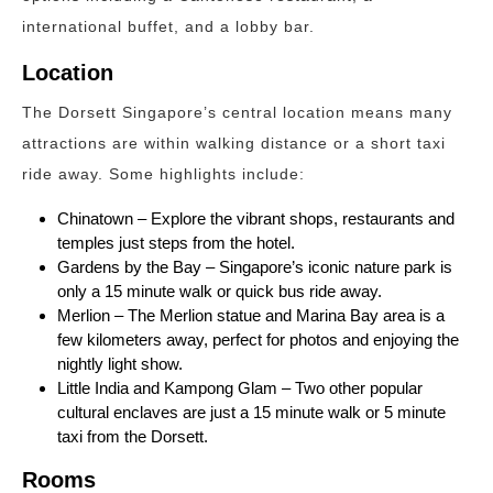
international buffet, and a lobby bar.
Location
The Dorsett Singapore’s central location means many
attractions are within walking distance or a short taxi
ride away. Some highlights include:
Chinatown – Explore the vibrant shops, restaurants and
temples just steps from the hotel.
Gardens by the Bay – Singapore’s iconic nature park is
only a 15 minute walk or quick bus ride away.
Merlion – The Merlion statue and Marina Bay area is a
few kilometers away, perfect for photos and enjoying the
nightly light show.
Little India and Kampong Glam – Two other popular
cultural enclaves are just a 15 minute walk or 5 minute
taxi from the Dorsett.
Rooms