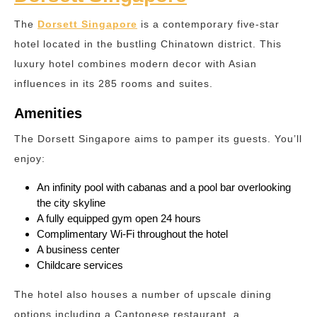
The
Dorsett Singapore
is a contemporary five-star
hotel located in the bustling Chinatown district. This
luxury hotel combines modern decor with Asian
influences in its 285 rooms and suites.
Amenities
The Dorsett Singapore aims to pamper its guests. You’ll
enjoy:
An infinity pool with cabanas and a pool bar overlooking
the city skyline
A fully equipped gym open 24 hours
Complimentary Wi-Fi throughout the hotel
A business center
Childcare services
The hotel also houses a number of upscale dining
options including a Cantonese restaurant, a