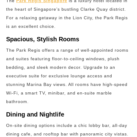
The
Park Regis Singapore
is a luxury hotel located in
the heart of Singapore’s bustling Clarke Quay district.
For a relaxing getaway in the Lion City, the Park Regis
is an excellent choice.
Spacious, Stylish Rooms
The Park Regis offers a range of well-appointed rooms
and suites featuring floor-to-ceiling windows, plush
bedding, and sleek modern decor. Upgrade to an
executive suite for exclusive lounge access and
stunning Marina Bay views. All rooms have high-speed
Wi-Fi, a smart TV, minibar, and en-suite marble
bathroom.
Dining and Nightlife
On-site dining options include a chic lobby bar, all-day
dining cafe, and rooftop bar with panoramic city vistas.