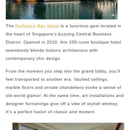
The
Fullerton Bay Hotel
is a luxurious gem located in
the heart of Singapore’s buzzing Central Business
District. Opened in 2010, this 100-room boutique hotel
seamlessly blends historic architecture with
contemporary chic design.
From the moment you step into the grand lobby, you’ll
feel transported to another era. Vaulted ceilings,
marble floors and ornate chandeliers evoke a sense of
old-world glamor. At the same time, art installations and
designer furnishings give off a vibe of stylish whimsy.
It’s a perfect fusion of classic and modern.