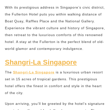
With its prestigious address in Singapore’s civic district,
the Fullerton Hotel puts you within walking distance of
Boat Quay, Raffles Place and the National Gallery.
Experience the vibrant culture and history of Singapore,
then retreat to the luxurious comforts of this renowned
hotel. A stay at the Fullerton is the perfect blend of old-
world glamor and contemporary indulgence.
Shangri-La Singapore
The
Shangri-La Singapore
is a luxurious urban resort
set in 15 acres of tropical gardens. This prestigious
hotel offers the finest in comfort and style in the heart
of the city.
Upon arriving, you’ll be greeted by the hotel’s signature