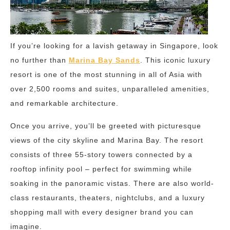
If you’re looking for a lavish getaway in Singapore, look
no further than
Marina Bay Sands
. This iconic luxury
resort is one of the most stunning in all of Asia with
over 2,500 rooms and suites, unparalleled amenities,
and remarkable architecture.
Once you arrive, you’ll be greeted with picturesque
views of the city skyline and Marina Bay. The resort
consists of three 55-story towers connected by a
rooftop infinity pool – perfect for swimming while
soaking in the panoramic vistas. There are also world-
class restaurants, theaters, nightclubs, and a luxury
shopping mall with every designer brand you can
imagine.