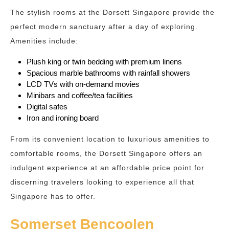
The stylish rooms at the Dorsett Singapore provide the
perfect modern sanctuary after a day of exploring.
Amenities include:
Plush king or twin bedding with premium linens
Spacious marble bathrooms with rainfall showers
LCD TVs with on-demand movies
Minibars and coffee/tea facilities
Digital safes
Iron and ironing board
From its convenient location to luxurious amenities to
comfortable rooms, the Dorsett Singapore offers an
indulgent experience at an affordable price point for
discerning travelers looking to experience all that
Singapore has to offer.
Somerset Bencoolen