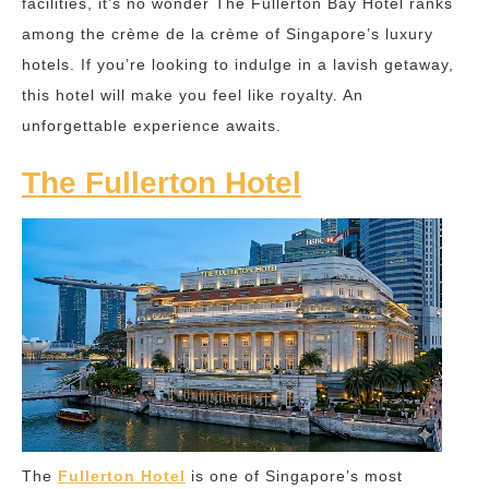
facilities, it’s no wonder The Fullerton Bay Hotel ranks
among the crème de la crème of Singapore’s luxury
hotels. If you’re looking to indulge in a lavish getaway,
this hotel will make you feel like royalty. An
unforgettable experience awaits.
The Fullerton Hotel
The
Fullerton Hotel
is one of Singapore’s most