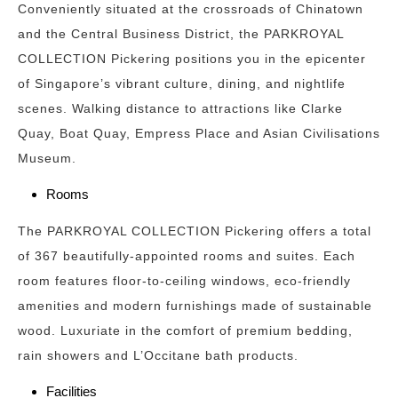
Conveniently situated at the crossroads of Chinatown
and the Central Business District, the PARKROYAL
COLLECTION Pickering positions you in the epicenter
of Singapore’s vibrant culture, dining, and nightlife
scenes. Walking distance to attractions like Clarke
Quay, Boat Quay, Empress Place and Asian Civilisations
Museum.
Rooms
The PARKROYAL COLLECTION Pickering offers a total
of 367 beautifully-appointed rooms and suites. Each
room features floor-to-ceiling windows, eco-friendly
amenities and modern furnishings made of sustainable
wood. Luxuriate in the comfort of premium bedding,
rain showers and L’Occitane bath products.
Facilities