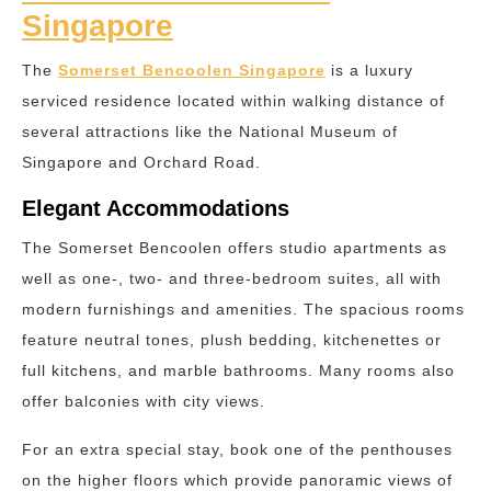
Singapore
The
Somerset Bencoolen Singapore
is a luxury
serviced residence located within walking distance of
several attractions like the National Museum of
Singapore and Orchard Road.
Elegant Accommodations
The Somerset Bencoolen offers studio apartments as
well as one-, two- and three-bedroom suites, all with
modern furnishings and amenities. The spacious rooms
feature neutral tones, plush bedding, kitchenettes or
full kitchens, and marble bathrooms. Many rooms also
offer balconies with city views.
For an extra special stay, book one of the penthouses
on the higher floors which provide panoramic views of