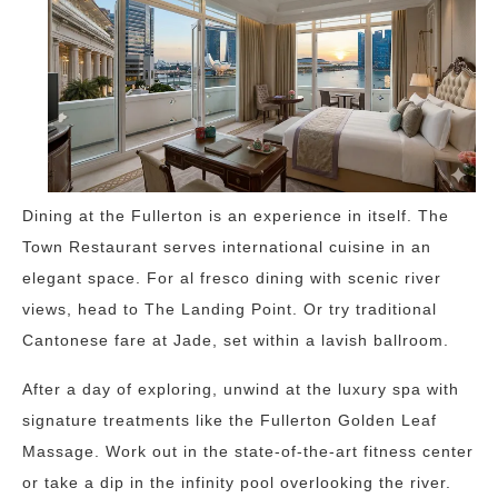
Dining at the Fullerton is an experience in itself. The
Town Restaurant serves international cuisine in an
elegant space. For al fresco dining with scenic river
views, head to The Landing Point. Or try traditional
Cantonese fare at Jade, set within a lavish ballroom.
After a day of exploring, unwind at the luxury spa with
signature treatments like the Fullerton Golden Leaf
Massage. Work out in the state-of-the-art fitness center
or take a dip in the infinity pool overlooking the river.