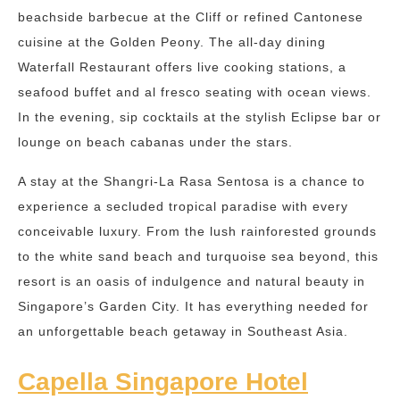
beachside barbecue at the Cliff or refined Cantonese
cuisine at the Golden Peony. The all-day dining
Waterfall Restaurant offers live cooking stations, a
seafood buffet and al fresco seating with ocean views.
In the evening, sip cocktails at the stylish Eclipse bar or
lounge on beach cabanas under the stars.
A stay at the Shangri-La Rasa Sentosa is a chance to
experience a secluded tropical paradise with every
conceivable luxury. From the lush rainforested grounds
to the white sand beach and turquoise sea beyond, this
resort is an oasis of indulgence and natural beauty in
Singapore’s Garden City. It has everything needed for
an unforgettable beach getaway in Southeast Asia.
Capella Singapore Hotel