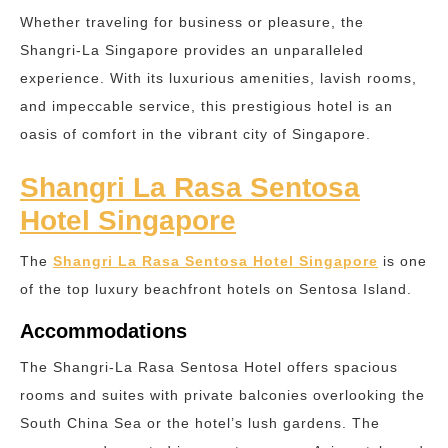
Whether traveling for business or pleasure, the
Shangri-La Singapore provides an unparalleled
experience. With its luxurious amenities, lavish rooms,
and impeccable service, this prestigious hotel is an
oasis of comfort in the vibrant city of Singapore.
Shangri La Rasa Sentosa
Hotel Singapore
The
Shangri La Rasa Sentosa Hotel Singapore
is one
of the top luxury beachfront hotels on Sentosa Island.
Accommodations
The Shangri-La Rasa Sentosa Hotel offers spacious
rooms and suites with private balconies overlooking the
South China Sea or the hotel’s lush gardens. The