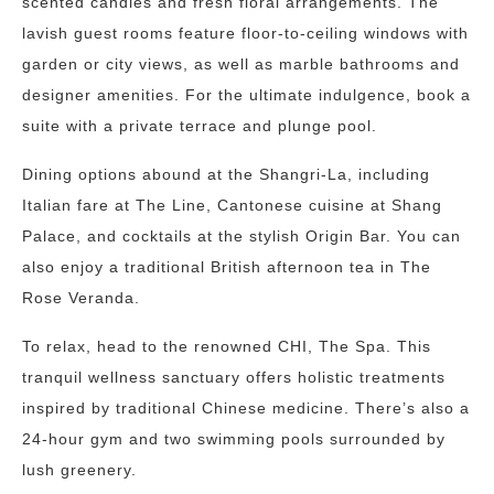
scented candles and fresh floral arrangements. The
lavish guest rooms feature floor-to-ceiling windows with
garden or city views, as well as marble bathrooms and
designer amenities. For the ultimate indulgence, book a
suite with a private terrace and plunge pool.
Dining options abound at the Shangri-La, including
Italian fare at The Line, Cantonese cuisine at Shang
Palace, and cocktails at the stylish Origin Bar. You can
also enjoy a traditional British afternoon tea in The
Rose Veranda.
To relax, head to the renowned CHI, The Spa. This
tranquil wellness sanctuary offers holistic treatments
inspired by traditional Chinese medicine. There’s also a
24-hour gym and two swimming pools surrounded by
lush greenery.