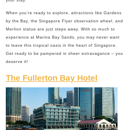
your stay.
When you’re ready to explore, attractions like Gardens
by the Bay, the Singapore Flyer observation wheel, and
Merlion statue are just steps away. With so much to
experience at Marina Bay Sands, you may never want
to leave this tropical oasis in the heart of Singapore.
Get ready to be pampered in sheer extravagance – you
deserve it!
The Fullerton Bay Hotel