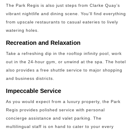
The Park Regis is also just steps from Clarke Quay’s
vibrant nightlife and dining scene. You’ll find everything
from upscale restaurants to casual eateries to lively
watering holes.
Recreation and Relaxation
Take a refreshing dip in the rooftop infinity pool, work
out in the 24-hour gym, or unwind at the spa. The hotel
also provides a free shuttle service to major shopping
and business districts.
Impeccable Service
As you would expect from a luxury property, the Park
Regis provides polished service with personal
concierge assistance and valet parking. The
multilingual staff is on hand to cater to your every