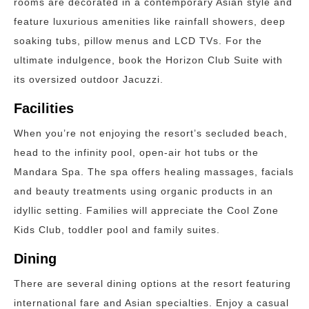
rooms are decorated in a contemporary Asian style and
feature luxurious amenities like rainfall showers, deep
soaking tubs, pillow menus and LCD TVs. For the
ultimate indulgence, book the Horizon Club Suite with
its oversized outdoor Jacuzzi.
Facilities
When you’re not enjoying the resort’s secluded beach,
head to the infinity pool, open-air hot tubs or the
Mandara Spa. The spa offers healing massages, facials
and beauty treatments using organic products in an
idyllic setting. Families will appreciate the Cool Zone
Kids Club, toddler pool and family suites.
Dining
There are several dining options at the resort featuring
international fare and Asian specialties. Enjoy a casual