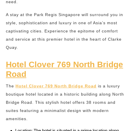
need.
A stay at the Park Regis Singapore will surround you in
style, sophistication and luxury in one of Asia’s most
captivating cities. Experience the epitome of comfort
and service at this premier hotel in the heart of Clarke
Quay.
Hotel Clover 769 North Bridge
Road
The
Hotel Clover 769 North Bridge Road
is a luxury
boutique hotel located in a historic building along North
Bridge Road. This stylish hotel offers 38 rooms and
suites featuring a minimalist design with modern
amenities.
Location: The hotel is situated in a prime location along