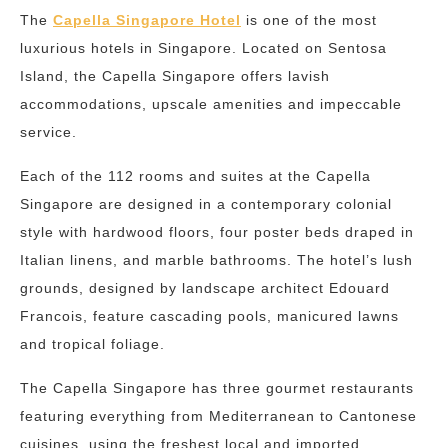
The
Capella Singapore Hotel
is one of the most
luxurious hotels in Singapore. Located on Sentosa
Island, the Capella Singapore offers lavish
accommodations, upscale amenities and impeccable
service.
Each of the 112 rooms and suites at the Capella
Singapore are designed in a contemporary colonial
style with hardwood floors, four poster beds draped in
Italian linens, and marble bathrooms. The hotel’s lush
grounds, designed by landscape architect Edouard
Francois, feature cascading pools, manicured lawns
and tropical foliage.
The Capella Singapore has three gourmet restaurants
featuring everything from Mediterranean to Cantonese
cuisines, using the freshest local and imported