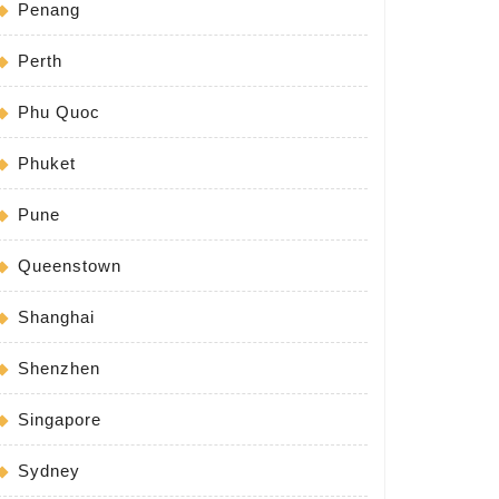
Penang
Perth
Phu Quoc
Phuket
Pune
Queenstown
Shanghai
Shenzhen
Singapore
Sydney