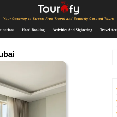
Your Gateway to Stress-Free Travel and Expertly Curated Tours
tinations
Hotel Booking
Activities And Sighteeing
Travel Acc
ubai