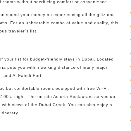
dirhams without sacrificing comfort or convenience.
an spend your money on experiencing all the glitz and
oms. For an unbeatable combo of value and quality, this
us traveler’s list.
f your list for budget-friendly stays in Dubai. Located
toria puts you within walking distance of many major
 and Al Fahidi Fort.
asic but comfortable rooms equipped with free Wi-Fi,
$100 a night. The on-site Astoria Restaurant serves up
ce with views of the Dubai Creek. You can also enjoy a
itinerary.