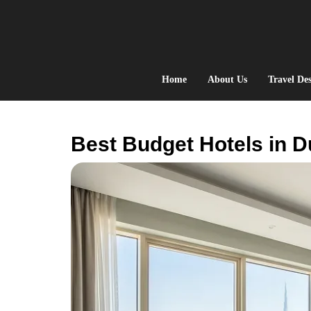
Skip
to
content
Home
About Us
Travel Des
Best Budget Hotels in D