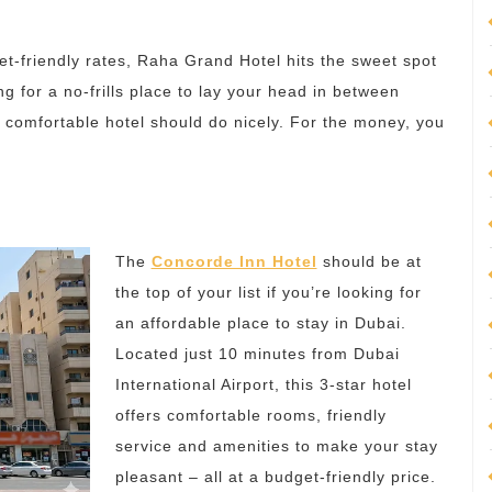
et-friendly rates, Raha Grand Hotel hits the sweet spot
ng for a no-frills place to lay your head in between
is comfortable hotel should do nicely. For the money, you
The
Concorde Inn Hotel
should be at
the top of your list if you’re looking for
an affordable place to stay in Dubai.
Located just 10 minutes from Dubai
International Airport, this 3-star hotel
offers comfortable rooms, friendly
service and amenities to make your stay
pleasant – all at a budget-friendly price.