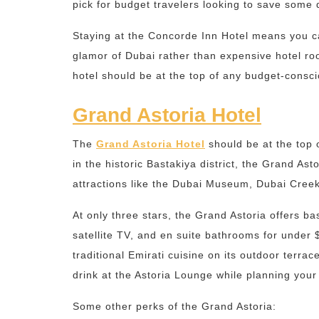
pick for budget travelers looking to save some 
Staying at the Concorde Inn Hotel means you c
glamor of Dubai rather than expensive hotel ro
hotel should be at the top of any budget-conscio
Grand Astoria Hotel
The
Grand Astoria Hotel
should be at the top o
in the historic Bastakiya district, the Grand As
attractions like the Dubai Museum, Dubai Creek,
At only three stars, the Grand Astoria offers b
satellite TV, and en suite bathrooms for under 
traditional Emirati cuisine on its outdoor terra
drink at the Astoria Lounge while planning your 
Some other perks of the Grand Astoria: