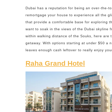
Dubai has a reputation for being an over-the-to
remortgage your house to experience all the gli
that provide a comfortable base for exploring th
want to soak in the views of the Dubai skyline 
within walking distance of the Souks, here are 
getaway. With options starting at under $50 a n
leaves enough cash leftover to really enjoy you
Raha Grand Hotel