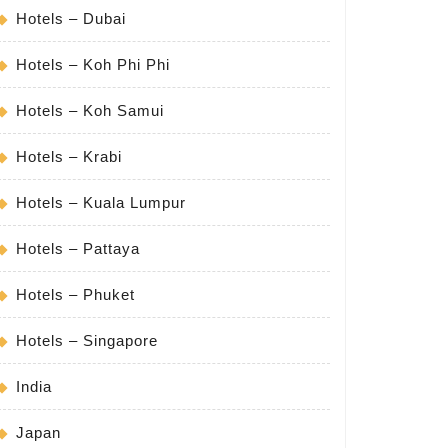
Hotels – Dubai
Hotels – Koh Phi Phi
Hotels – Koh Samui
Hotels – Krabi
Hotels – Kuala Lumpur
Hotels – Pattaya
Hotels – Phuket
Hotels – Singapore
India
Japan