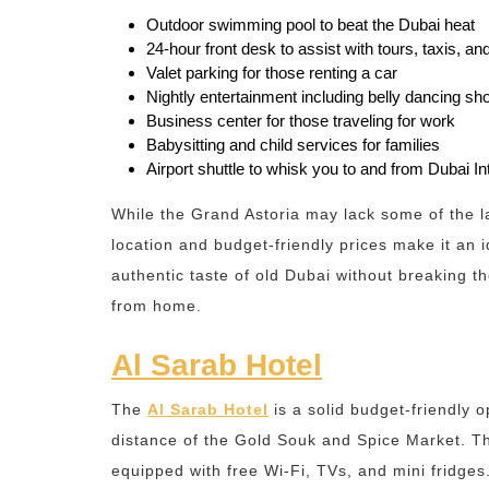
Outdoor swimming pool to beat the Dubai heat
24-hour front desk to assist with tours, taxis, a
Valet parking for those renting a car
Nightly entertainment including belly dancing sh
Business center for those traveling for work
Babysitting and child services for families
Airport shuttle to whisk you to and from Dubai Int
While the Grand Astoria may lack some of the la
location and budget-friendly prices make it an i
authentic taste of old Dubai without breaking 
from home.
Al Sarab Hotel
The
Al Sarab Hotel
is a solid budget-friendly o
distance of the Gold Souk and Spice Market. T
equipped with free Wi-Fi, TVs, and mini fridges