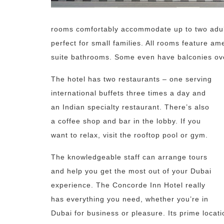
rooms comfortably accommodate up to two adults
perfect for small families. All rooms feature ame
suite bathrooms. Some even have balconies over
The hotel has two restaurants – one serving
international buffets three times a day and
an Indian specialty restaurant. There’s also
a coffee shop and bar in the lobby. If you
want to relax, visit the rooftop pool or gym.
The knowledgeable staff can arrange tours
and help you get the most out of your Dubai
experience. The Concorde Inn Hotel really
has everything you need, whether you’re in
Dubai for business or pleasure. Its prime locati