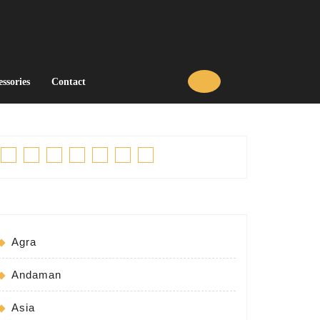
essories
Contact
Facebook
Twitter
Linkedin
Pinterest
Tumblr
Instagram
Youtube
Agra
Andaman
Asia