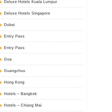
Deluxe Hotels Kuala Lumpur
Deluxe Hotels Singapore
Dubai
Entry Pass
Entry Pass
Goa
Guangzhou
Hong Kong
Hotels – Bangkok
Hotels – Chiang Mai