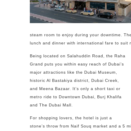
steam room to enjoy during your downtime. Ther
lunch and dinner with international fare to suit 
Being located on Salahuddin Road, the Raha
Grand puts you within easy reach of Dubai’s
major attractions like the Dubai Museum,
historic Al Bastakiya district, Dubai Creek,
and Meena Bazaar. It’s only a short taxi or
metro ride to Downtown Dubai, Burj Khalifa
and The Dubai Mall.
For shopping lovers, the hotel is just a
stone’s throw from Naif Souq market and a 5 mi