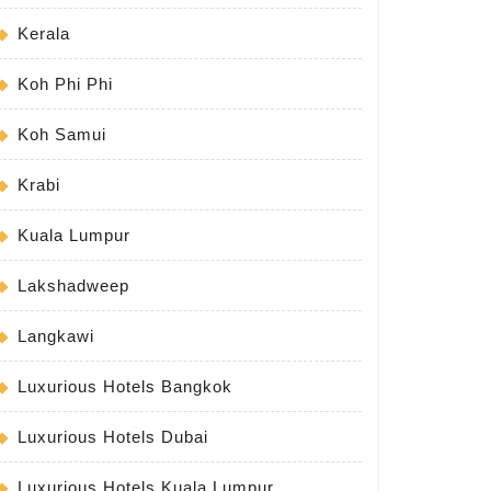
Kerala
Koh Phi Phi
Koh Samui
Krabi
Kuala Lumpur
Lakshadweep
Langkawi
Luxurious Hotels Bangkok
Luxurious Hotels Dubai
Luxurious Hotels Kuala Lumpur