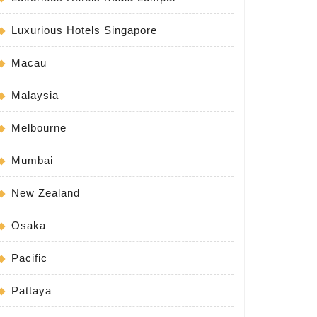
Luxurious Hotels Singapore
Macau
Malaysia
Melbourne
Mumbai
New Zealand
Osaka
Pacific
Pattaya