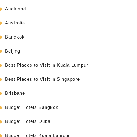
Auckland
Australia
Bangkok
Beijing
Best Places to Visit in Kuala Lumpur
Best Places to Visit in Singapore
Brisbane
Budget Hotels Bangkok
Budget Hotels Dubai
Budget Hotels Kuala Lumpur