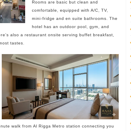
Rooms are basic but clean and
comfortable, equipped with A/C, TV,
mini-fridge and en suite bathrooms. The
hotel has an outdoor pool, gym, and
e’s also a restaurant onsite serving buffet breakfast,
most tastes.
nute walk from Al Rigga Metro station connecting you