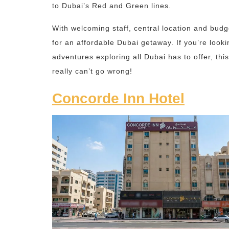
to Dubai’s Red and Green lines.
With welcoming staff, central location and budg
for an affordable Dubai getaway. If you’re looki
adventures exploring all Dubai has to offer, th
really can’t go wrong!
Concorde Inn Hotel