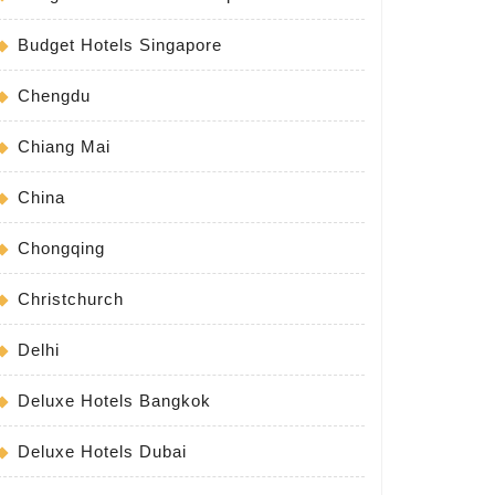
Budget Hotels Singapore
Chengdu
Chiang Mai
China
Chongqing
Christchurch
Delhi
Deluxe Hotels Bangkok
Deluxe Hotels Dubai