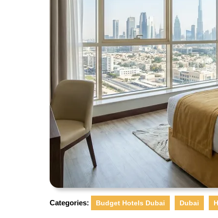
Categories:
Budget Hotels Dubai
Dubai
H