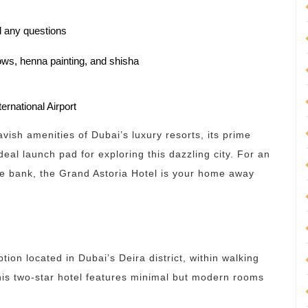
nd any questions
ows, henna painting, and shisha
ernational Airport
vish amenities of Dubai’s luxury resorts, its prime
deal launch pad for exploring this dazzling city. For an
the bank, the Grand Astoria Hotel is your home away
ption located in Dubai’s Deira district, within walking
his two-star hotel features minimal but modern rooms
.