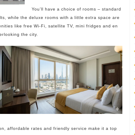
You’ll have a choice of rooms – standard
, while the deluxe rooms with a little extra space are
nities like free Wi-Fi, satellite TV, mini fridges and en
looking the city.
on, affordable rates and friendly service make it a top