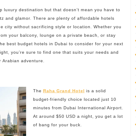
p luxury destination but that doesn’t mean you have to
tz and glamor. There are plenty of affordable hotels
e city without sacrificing style or location. Whether you
from your balcony, lounge on a private beach, or stay
the best budget hotels in Dubai to consider for your next
ight, you’re sure to find one that suits your needs and
r Arabian adventure.
The
Raha Grand Hotel
is a solid
budget-friendly choice located just 10
minutes from Dubai International Airport.
At around $50 USD a night, you get a lot
of bang for your buck.