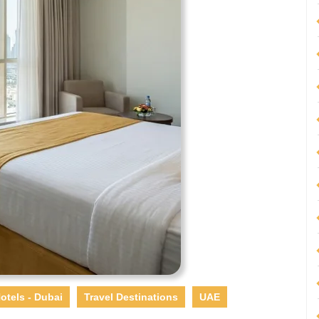
otels - Dubai
Travel Destinations
UAE