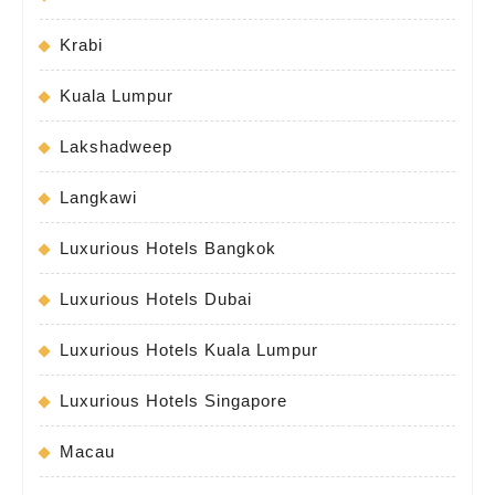
Krabi
Kuala Lumpur
Lakshadweep
Langkawi
Luxurious Hotels Bangkok
Luxurious Hotels Dubai
Luxurious Hotels Kuala Lumpur
Luxurious Hotels Singapore
Macau