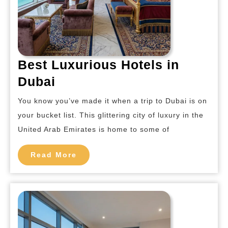
Best Luxurious Hotels in
Best
Dubai
Luxurious
You know you’ve made it when a trip to Dubai is on
Hotels
your bucket list. This glittering city of luxury in the
in
United Arab Emirates is home to some of
Dubai
Read
Read More
More