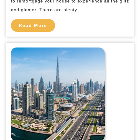
to remortgage your house to experience all the glitz
Dub
and glamor. There are plenty
Read
Read More
More