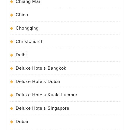
Chiang Mai
China
Chongqing
Christchurch
Delhi
Deluxe Hotels Bangkok
Deluxe Hotels Dubai
Deluxe Hotels Kuala Lumpur
Deluxe Hotels Singapore
Dubai