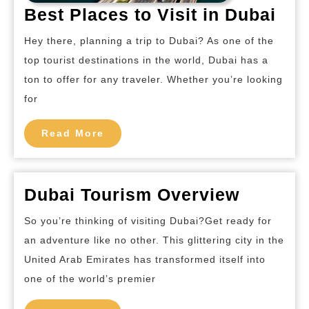
Bes
Best Places to Visit in Dubai
Pla
Hey there, planning a trip to Dubai? As one of the
to
top tourist destinations in the world, Dubai has a
Visi
ton to offer for any traveler. Whether you’re looking
in
for
Dub
Read
Read More
More
Dubai
Dubai Tourism Overview
Touris
So you’re thinking of visiting Dubai?Get ready for
Overvi
an adventure like no other. This glittering city in the
United Arab Emirates has transformed itself into
one of the world’s premier