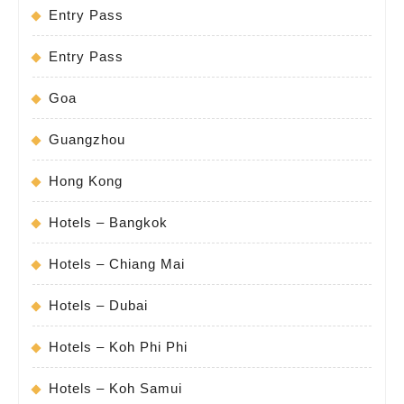
Entry Pass
Entry Pass
Goa
Guangzhou
Hong Kong
Hotels – Bangkok
Hotels – Chiang Mai
Hotels – Dubai
Hotels – Koh Phi Phi
Hotels – Koh Samui