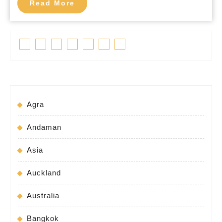
Read
Read More
More
Facebook
Twitter
Linkedin
Pinterest
Tumblr
Instagram
Youtube
Agra
Andaman
Asia
Auckland
Australia
Bangkok