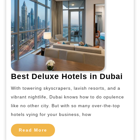
Bes
Best Deluxe Hotels in Dubai
Del
With towering skyscrapers, lavish resorts, and a
Hote
vibrant nightlife, Dubai knows how to do opulence
in
like no other city. But with so many over-the-top
Dub
hotels vying for your business, how
Read
Read More
More