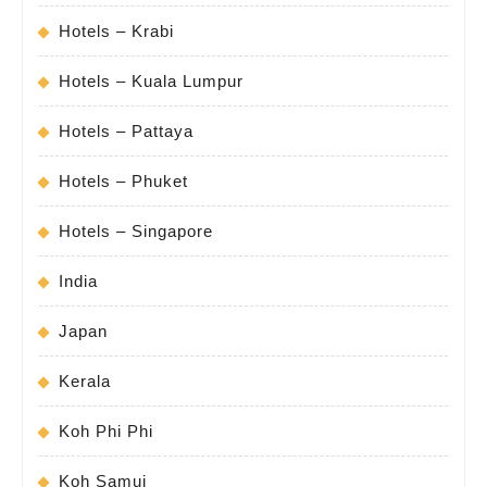
Hotels – Krabi
Hotels – Kuala Lumpur
Hotels – Pattaya
Hotels – Phuket
Hotels – Singapore
India
Japan
Kerala
Koh Phi Phi
Koh Samui