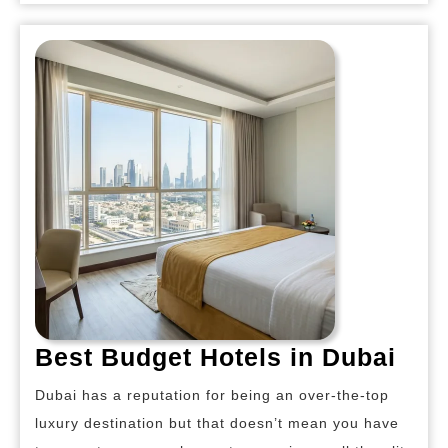
Bes
Best Budget Hotels in Dubai
Bud
Dubai has a reputation for being an over-the-top
Hot
luxury destination but that doesn’t mean you have
in