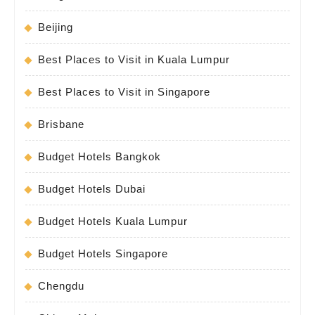
Beijing
Best Places to Visit in Kuala Lumpur
Best Places to Visit in Singapore
Brisbane
Budget Hotels Bangkok
Budget Hotels Dubai
Budget Hotels Kuala Lumpur
Budget Hotels Singapore
Chengdu