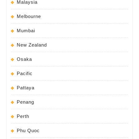
Malaysia
Melbourne
Mumbai
New Zealand
Osaka
Pacific
Pattaya
Penang
Perth
Phu Quoc