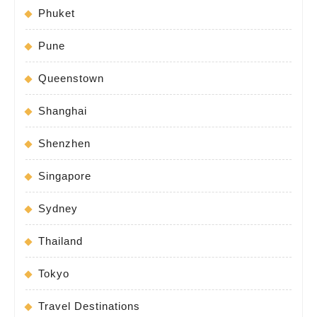
Phuket
Pune
Queenstown
Shanghai
Shenzhen
Singapore
Sydney
Thailand
Tokyo
Travel Destinations