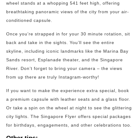
wheel stands at a whopping 541 feet high, offering
breathtaking panoramic views of the city from your air-
conditioned capsule.
Once you’re strapped in for your 30 minute rotation, sit
back and take in the sights. You’ll see the entire
skyline, including iconic landmarks like the Marina Bay
Sands resort, Esplanade theater, and the Singapore
River. Don’t forget to bring your camera – the views
from up there are truly Instagram-worthy!
If you want to make the experience extra special, book
a premium capsule with leather seats and a glass floor.
Or take a spin on the wheel at night to see the glittering
city lights. The Singapore Flyer offers special packages
for birthdays, engagements, and other celebrations too.