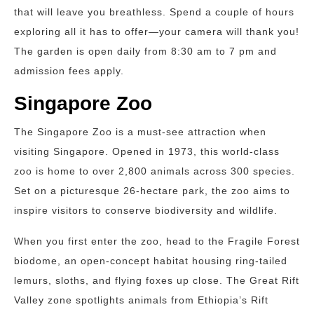
that will leave you breathless. Spend a couple of hours
exploring all it has to offer—your camera will thank you!
The garden is open daily from 8:30 am to 7 pm and
admission fees apply.
Singapore Zoo
The Singapore Zoo is a must-see attraction when
visiting Singapore. Opened in 1973, this world-class
zoo is home to over 2,800 animals across 300 species.
Set on a picturesque 26-hectare park, the zoo aims to
inspire visitors to conserve biodiversity and wildlife.
When you first enter the zoo, head to the Fragile Forest
biodome, an open-concept habitat housing ring-tailed
lemurs, sloths, and flying foxes up close. The Great Rift
Valley zone spotlights animals from Ethiopia’s Rift