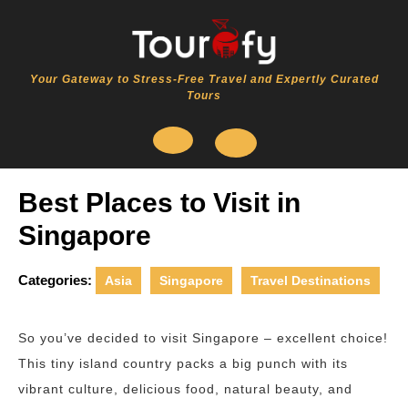
Skip
to
content
Your Gateway to Stress-Free Travel and Expertly Curated
Tours
Open
Best Places to Visit in
Button
Singapore
Categories:
Asia
Singapore
Travel Destinations
So you’ve decided to visit Singapore – excellent choice!
This tiny island country packs a big punch with its
vibrant culture, delicious food, natural beauty, and