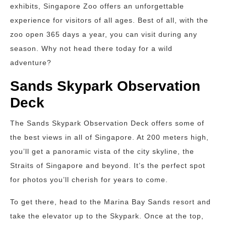
exhibits, Singapore Zoo offers an unforgettable
experience for visitors of all ages. Best of all, with the
zoo open 365 days a year, you can visit during any
season. Why not head there today for a wild
adventure?
Sands Skypark Observation
Deck
The Sands Skypark Observation Deck offers some of
the best views in all of Singapore. At 200 meters high,
you’ll get a panoramic vista of the city skyline, the
Straits of Singapore and beyond. It’s the perfect spot
for photos you’ll cherish for years to come.
To get there, head to the Marina Bay Sands resort and
take the elevator up to the Skypark. Once at the top,