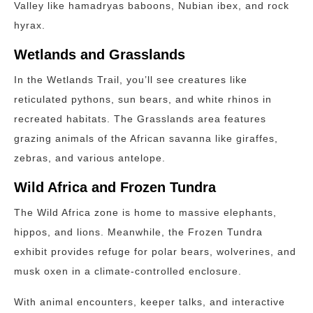
Valley like hamadryas baboons, Nubian ibex, and rock
hyrax.
Wetlands and Grasslands
In the Wetlands Trail, you’ll see creatures like
reticulated pythons, sun bears, and white rhinos in
recreated habitats. The Grasslands area features
grazing animals of the African savanna like giraffes,
zebras, and various antelope.
Wild Africa and Frozen Tundra
The Wild Africa zone is home to massive elephants,
hippos, and lions. Meanwhile, the Frozen Tundra
exhibit provides refuge for polar bears, wolverines, and
musk oxen in a climate-controlled enclosure.
With animal encounters, keeper talks, and interactive