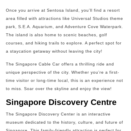
Once you arrive at Sentosa Island, you’ll find a resort
area filled with attractions like Universal Studios theme
park, S.E.A. Aquarium, and Adventure Cove Waterpark.
The island is also home to scenic beaches, golf
courses, and hiking trails to explore. A perfect spot for
a staycation getaway without leaving the city!
The Singapore Cable Car offers a thrilling ride and
unique perspective of the city. Whether you’re a first-
time visitor or long-time local, this is an experience not
to miss. Soar over the skyline and enjoy the view!
Singapore Discovery Centre
The Singapore Discovery Center is an interactive
museum dedicated to the history, culture, and future of
Singapore. This family-friendly attraction is perfect for