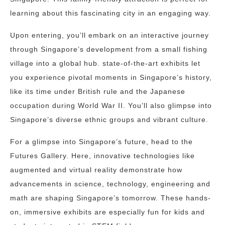
learning about this fascinating city in an engaging way.
Upon entering, you’ll embark on an interactive journey
through Singapore’s development from a small fishing
village into a global hub. state-of-the-art exhibits let
you experience pivotal moments in Singapore’s history,
like its time under British rule and the Japanese
occupation during World War II. You’ll also glimpse into
Singapore’s diverse ethnic groups and vibrant culture.
For a glimpse into Singapore’s future, head to the
Futures Gallery. Here, innovative technologies like
augmented and virtual reality demonstrate how
advancements in science, technology, engineering and
math are shaping Singapore’s tomorrow. These hands-
on, immersive exhibits are especially fun for kids and