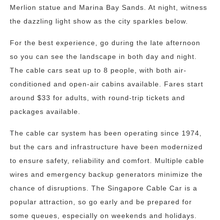
Merlion statue and Marina Bay Sands. At night, witness
the dazzling light show as the city sparkles below.
For the best experience, go during the late afternoon
so you can see the landscape in both day and night.
The cable cars seat up to 8 people, with both air-
conditioned and open-air cabins available. Fares start
around $33 for adults, with round-trip tickets and
packages available.
The cable car system has been operating since 1974,
but the cars and infrastructure have been modernized
to ensure safety, reliability and comfort. Multiple cable
wires and emergency backup generators minimize the
chance of disruptions. The Singapore Cable Car is a
popular attraction, so go early and be prepared for
some queues, especially on weekends and holidays.