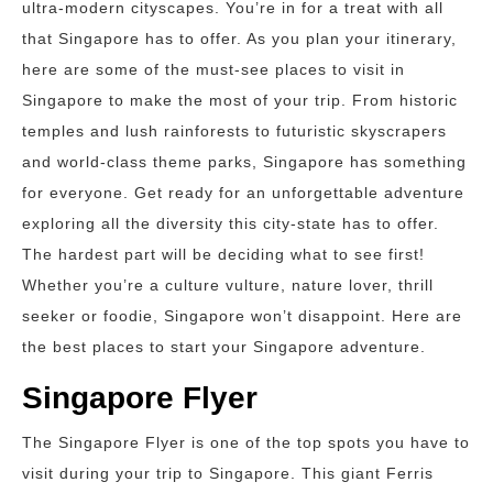
ultra-modern cityscapes. You’re in for a treat with all
that Singapore has to offer. As you plan your itinerary,
here are some of the must-see places to visit in
Singapore to make the most of your trip. From historic
temples and lush rainforests to futuristic skyscrapers
and world-class theme parks, Singapore has something
for everyone. Get ready for an unforgettable adventure
exploring all the diversity this city-state has to offer.
The hardest part will be deciding what to see first!
Whether you’re a culture vulture, nature lover, thrill
seeker or foodie, Singapore won’t disappoint. Here are
the best places to start your Singapore adventure.
Singapore Flyer
The Singapore Flyer is one of the top spots you have to
visit during your trip to Singapore. This giant Ferris