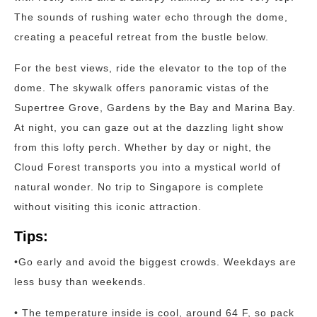
The sounds of rushing water echo through the dome,
creating a peaceful retreat from the bustle below.
For the best views, ride the elevator to the top of the
dome. The skywalk offers panoramic vistas of the
Supertree Grove, Gardens by the Bay and Marina Bay.
At night, you can gaze out at the dazzling light show
from this lofty perch. Whether by day or night, the
Cloud Forest transports you into a mystical world of
natural wonder. No trip to Singapore is complete
without visiting this iconic attraction.
Tips:
•Go early and avoid the biggest crowds. Weekdays are
less busy than weekends.
• The temperature inside is cool, around 64 F, so pack