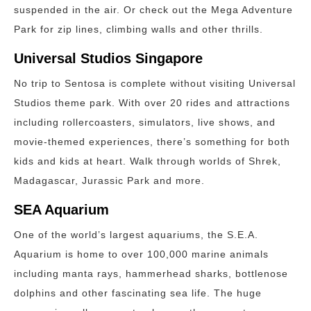
suspended in the air. Or check out the Mega Adventure
Park for zip lines, climbing walls and other thrills.
Universal Studios Singapore
No trip to Sentosa is complete without visiting Universal
Studios theme park. With over 20 rides and attractions
including rollercoasters, simulators, live shows, and
movie-themed experiences, there’s something for both
kids and kids at heart. Walk through worlds of Shrek,
Madagascar, Jurassic Park and more.
SEA Aquarium
One of the world’s largest aquariums, the S.E.A.
Aquarium is home to over 100,000 marine animals
including manta rays, hammerhead sharks, bottlenose
dolphins and other fascinating sea life. The huge