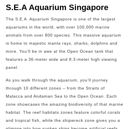
S.E.A Aquarium Singapore
The S.E.A. Aquarium Singapore is one of the largest
aquariums in the world, with over 100,000 marine
animals from over 800 species. This massive aquarium
is home to majestic manta rays, sharks, dolphins and
more. You’ll be in awe at the Open Ocean tank that
features a 36-meter wide and 8.3-meter high viewing
panel.
As you walk through the aquarium, you’ll journey
through 10 different zones – from the Straits of
Malacca and Andaman Sea to the Open Ocean. Each
zone showcases the amazing biodiversity of that marine
habitat. The reef habitats zones feature colorful corals
and tropical fish, while the shipwreck zone gives you a
glimpse into how sunken ships become artificial reefs.