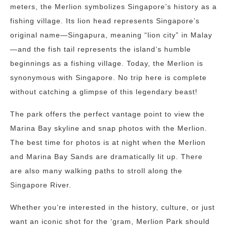
meters, the Merlion symbolizes Singapore’s history as a
fishing village. Its lion head represents Singapore’s
original name—Singapura, meaning “lion city” in Malay
—and the fish tail represents the island’s humble
beginnings as a fishing village. Today, the Merlion is
synonymous with Singapore. No trip here is complete
without catching a glimpse of this legendary beast!
The park offers the perfect vantage point to view the
Marina Bay skyline and snap photos with the Merlion.
The best time for photos is at night when the Merlion
and Marina Bay Sands are dramatically lit up. There
are also many walking paths to stroll along the
Singapore River.
Whether you’re interested in the history, culture, or just
want an iconic shot for the ‘gram, Merlion Park should