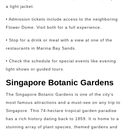
a light jacket.
• Admission tickets include access to the neighboring
Flower Dome. Visit both for a full experience.
• Stop for a drink or meal with a view at one of the
restaurants in Marina Bay Sands.
• Check the schedule for special events like evening
light shows or guided tours.
Singapore Botanic Gardens
The Singapore Botanic Gardens is one of the city’s
most famous attractions and a must-see on any trip to
Singapore. This 74-hectare tropical garden paradise
has a rich history dating back to 1859. It is home to a
stunning array of plant species, themed gardens and