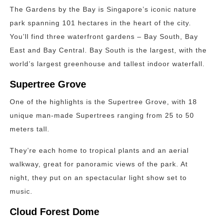
The Gardens by the Bay is Singapore’s iconic nature
park spanning 101 hectares in the heart of the city.
You’ll find three waterfront gardens – Bay South, Bay
East and Bay Central. Bay South is the largest, with the
world’s largest greenhouse and tallest indoor waterfall.
Supertree Grove
One of the highlights is the Supertree Grove, with 18
unique man-made Supertrees ranging from 25 to 50
meters tall.
They’re each home to tropical plants and an aerial
walkway, great for panoramic views of the park. At
night, they put on an spectacular light show set to
music.
Cloud Forest Dome