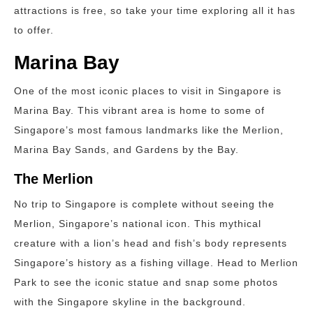
attractions is free, so take your time exploring all it has
to offer.
Marina Bay
One of the most iconic places to visit in Singapore is
Marina Bay. This vibrant area is home to some of
Singapore’s most famous landmarks like the Merlion,
Marina Bay Sands, and Gardens by the Bay.
The Merlion
No trip to Singapore is complete without seeing the
Merlion, Singapore’s national icon. This mythical
creature with a lion’s head and fish’s body represents
Singapore’s history as a fishing village. Head to Merlion
Park to see the iconic statue and snap some photos
with the Singapore skyline in the background.