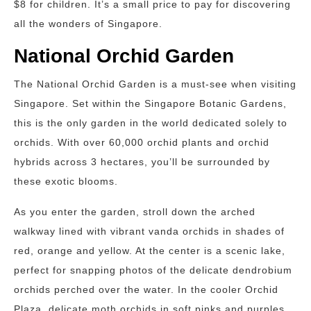
$8 for children. It’s a small price to pay for discovering
all the wonders of Singapore.
National Orchid Garden
The National Orchid Garden is a must-see when visiting
Singapore. Set within the Singapore Botanic Gardens,
this is the only garden in the world dedicated solely to
orchids. With over 60,000 orchid plants and orchid
hybrids across 3 hectares, you’ll be surrounded by
these exotic blooms.
As you enter the garden, stroll down the arched
walkway lined with vibrant vanda orchids in shades of
red, orange and yellow. At the center is a scenic lake,
perfect for snapping photos of the delicate dendrobium
orchids perched over the water. In the cooler Orchid
Plaza, delicate moth orchids in soft pinks and purples