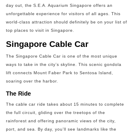
day out, the S.E.A. Aquarium Singapore offers an
unforgettable experience for visitors of all ages. This
world-class attraction should definitely be on your list of
top places to visit in Singapore.
Singapore Cable Car
The Singapore Cable Car is one of the most unique
ways to take in the city’s skyline. This scenic gondola
lift connects Mount Faber Park to Sentosa Island,
soaring over the harbor.
The Ride
The cable car ride takes about 15 minutes to complete
the full circuit, gliding over the treetops of the
rainforest and offering panoramic views of the city,
port, and sea. By day, you’ll see landmarks like the