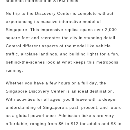
students interested in STEM fields.
No trip to the Discovery Center is complete without
experiencing its massive interactive model of
Singapore. This impressive replica spans over 2,000
square feet and recreates the city in stunning detail.
Control different aspects of the model like vehicle
traffic, airplane landings, and building lights for a fun,
behind-the-scenes look at what keeps this metropolis
running.
Whether you have a few hours or a full day, the
Singapore Discovery Center is an ideal destination.
With activities for all ages, you’ll leave with a deeper
understanding of Singapore’s past, present, and future
as a global powerhouse. Admission tickets are very
affordable, ranging from $6 to $12 for adults and $3 to