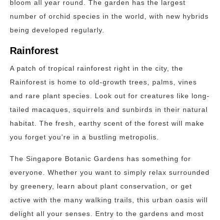
bloom all year round. The garden has the largest
number of orchid species in the world, with new hybrids
being developed regularly.
Rainforest
A patch of tropical rainforest right in the city, the
Rainforest is home to old-growth trees, palms, vines
and rare plant species. Look out for creatures like long-
tailed macaques, squirrels and sunbirds in their natural
habitat. The fresh, earthy scent of the forest will make
you forget you’re in a bustling metropolis.
The Singapore Botanic Gardens has something for
everyone. Whether you want to simply relax surrounded
by greenery, learn about plant conservation, or get
active with the many walking trails, this urban oasis will
delight all your senses. Entry to the gardens and most