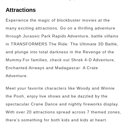
Attractions
Experience the magic of blockbuster movies at the
many exciting attractions. Go on a thrilling adventure
through Jurassic Park Rapids Adventure, battle villains
in TRANSFORMERS The Ride: The Ultimate 3D Battle,
and plunge into total darkness in the Revenge of the
Mummy.For families, check out Shrek 4-D Adventure,
Enchanted Airways and Madagascar: A Crate
Adventure.
Meet your favorite characters like Woody and Winnie
the Pooh, enjoy live shows and be dazzled by the
spectacular Crane Dance and nightly fireworks display.
With over 20 attractions spread across 7 themed zones,
there’s something for both kids and kids at heart.