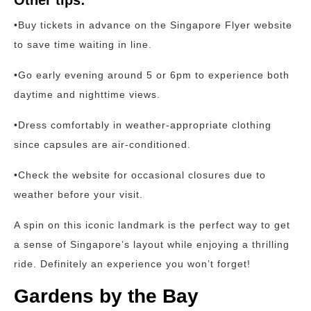
Other tips:
•Buy tickets in advance on the Singapore Flyer website
to save time waiting in line.
•Go early evening around 5 or 6pm to experience both
daytime and nighttime views.
•Dress comfortably in weather-appropriate clothing
since capsules are air-conditioned.
•Check the website for occasional closures due to
weather before your visit.
A spin on this iconic landmark is the perfect way to get
a sense of Singapore’s layout while enjoying a thrilling
ride. Definitely an experience you won’t forget!
Gardens by the Bay