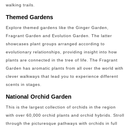
walking trails.
Themed Gardens
Explore themed gardens like the Ginger Garden,
Fragrant Garden and Evolution Garden. The latter
showcases plant groups arranged according to
evolutionary relationships, providing insight into how
plants are connected in the tree of life. The Fragrant
Garden has aromatic plants from all over the world with
clever walkways that lead you to experience different
scents in stages.
National Orchid Garden
This is the largest collection of orchids in the region
with over 60,000 orchid plants and orchid hybrids. Stroll
through the picturesque pathways with orchids in full