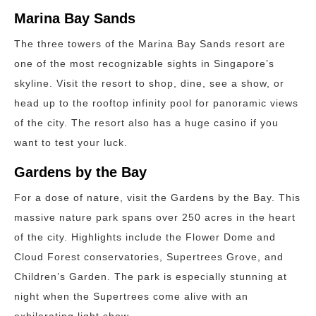
Marina Bay Sands
The three towers of the Marina Bay Sands resort are
one of the most recognizable sights in Singapore’s
skyline. Visit the resort to shop, dine, see a show, or
head up to the rooftop infinity pool for panoramic views
of the city. The resort also has a huge casino if you
want to test your luck.
Gardens by the Bay
For a dose of nature, visit the Gardens by the Bay. This
massive nature park spans over 250 acres in the heart
of the city. Highlights include the Flower Dome and
Cloud Forest conservatories, Supertrees Grove, and
Children’s Garden. The park is especially stunning at
night when the Supertrees come alive with an