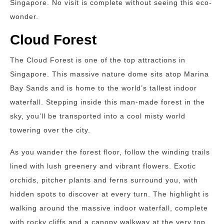
Singapore. No visit is complete without seeing this eco-
wonder.
Cloud Forest
The Cloud Forest is one of the top attractions in
Singapore. This massive nature dome sits atop Marina
Bay Sands and is home to the world’s tallest indoor
waterfall. Stepping inside this man-made forest in the
sky, you’ll be transported into a cool misty world
towering over the city.
As you wander the forest floor, follow the winding trails
lined with lush greenery and vibrant flowers. Exotic
orchids, pitcher plants and ferns surround you, with
hidden spots to discover at every turn. The highlight is
walking around the massive indoor waterfall, complete
with rocky cliffs and a canopy walkway at the very top.