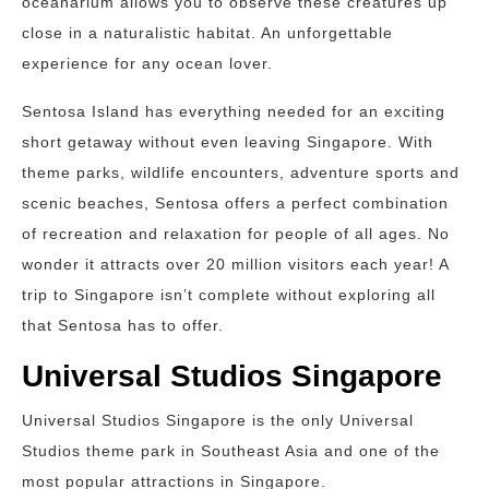
oceanarium allows you to observe these creatures up
close in a naturalistic habitat. An unforgettable
experience for any ocean lover.
Sentosa Island has everything needed for an exciting
short getaway without even leaving Singapore. With
theme parks, wildlife encounters, adventure sports and
scenic beaches, Sentosa offers a perfect combination
of recreation and relaxation for people of all ages. No
wonder it attracts over 20 million visitors each year! A
trip to Singapore isn’t complete without exploring all
that Sentosa has to offer.
Universal Studios Singapore
Universal Studios Singapore is the only Universal
Studios theme park in Southeast Asia and one of the
most popular attractions in Singapore.