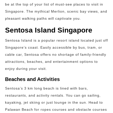
be at the top of your list of must-see places to visit in
Singapore. The mythical Merlion, scenic bay views, and
pleasant walking paths will captivate you.
Sentosa Island Singapore
Sentosa Island is a popular resort island located just off
Singapore’s coast. Easily accessible by bus, tram, or
cable car, Sentosa offers no shortage of family-friendly
attractions, beaches, and entertainment options to
enjoy during your visit.
Beaches and Activities
Sentosa’s 3 km long beach is lined with bars,
restaurants, and activity rentals. You can go sailing,
kayaking, jet skiing or just lounge in the sun. Head to
Palawan Beach for ropes courses and obstacle courses