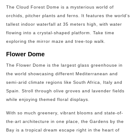
The Cloud Forest Dome is a mysterious world of
orchids, pitcher plants and ferns. It features the world’s
tallest indoor waterfall at 35 meters high, with water
flowing into a crystal-shaped platform. Take time
exploring the mirror maze and tree-top walk.
Flower Dome
The Flower Dome is the largest glass greenhouse in
the world showcasing different Mediterranean and
semi-arid climate regions like South Africa, Italy and
Spain. Stroll through olive groves and lavender fields
while enjoying themed floral displays.
With so much greenery, vibrant blooms and state-of-
the-art architecture in one place, the Gardens by the
Bay is a tropical dream escape right in the heart of