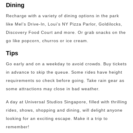
Dining
Recharge with a variety of dining options in the park
like Mel’s Drive-In, Loui’s NY Pizza Parlor, Goldilocks,
Discovery Food Court and more. Or grab snacks on the
go like popcorn, churros or ice cream.
Tips
Go early and on a weekday to avoid crowds. Buy tickets
in advance to skip the queue. Some rides have height
requirements so check before going. Take rain gear as
some attractions may close in bad weather.
A day at Universal Studios Singapore, filled with thrilling
rides, shows, shopping and dining, will delight anyone
looking for an exciting escape. Make it a trip to
remember!