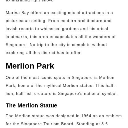
exhilarating light show.
Marina Bay offers an exciting mix of attractions in a
picturesque setting. From modern architecture and
lavish resorts to whimsical gardens and historical
landmarks, this area encapsulates all the wonders of
Singapore. No trip to the city is complete without
exploring all this district has to offer.
Merlion Park
One of the most iconic spots in Singapore is Merlion
Park, home of the mythical Merlion statue. This half-
lion, half-fish creature is Singapore’s national symbol.
The Merlion Statue
The Merlion statue was designed in 1964 as an emblem
for the Singapore Tourism Board. Standing at 8.6