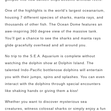
One of the highlights is the world’s largest oceanarium,
housing 7 different species of sharks, manta rays, and
thousands of other fish. The Ocean Dome features an
awe-inspiring 360 degree view of the massive tank.
You’ll get a chance to see the sharks and manta rays
glide gracefully overhead and all around you.
No trip to the S.E.A. Aquarium is complete without
watching the dolphin show at Dolphin Island. The
talented Indo-Pacific bottlenose dolphins will entertain
you with their jumps, spins and splashes. You can even
interact with the dolphins through special encounters
like shaking hands or giving them a kiss!
Whether you want to discover mysterious sea
creatures, witness colossal sharks or simply enjoy a fun