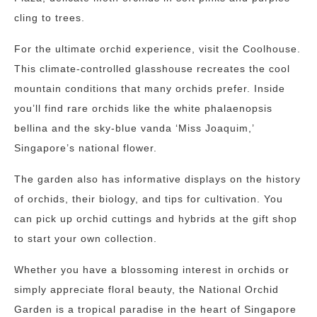
cling to trees.
For the ultimate orchid experience, visit the Coolhouse.
This climate-controlled glasshouse recreates the cool
mountain conditions that many orchids prefer. Inside
you’ll find rare orchids like the white phalaenopsis
bellina and the sky-blue vanda ‘Miss Joaquim,’
Singapore’s national flower.
The garden also has informative displays on the history
of orchids, their biology, and tips for cultivation. You
can pick up orchid cuttings and hybrids at the gift shop
to start your own collection.
Whether you have a blossoming interest in orchids or
simply appreciate floral beauty, the National Orchid
Garden is a tropical paradise in the heart of Singapore