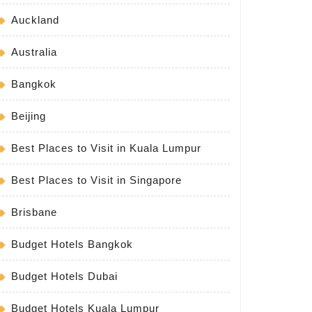
Auckland
Australia
Bangkok
Beijing
Best Places to Visit in Kuala Lumpur
Best Places to Visit in Singapore
Brisbane
Budget Hotels Bangkok
Budget Hotels Dubai
Budget Hotels Kuala Lumpur