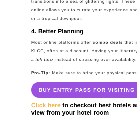
transitions into a sea of glittering lights. Thes
online allows you to curate your experience and
or a tropical downpour.
4. Better Planning
Most online platforms offer
combo deals
that i
KLCC, often at a discount.
Having your itinerar
a
teh tarik
instead of stressing over availability.
Pro-Tip:
Make sure to bring your physical passpor
BUY ENTRY PASS FOR VISITIN
Click here
to checkout best hotels a
view from your hotel room