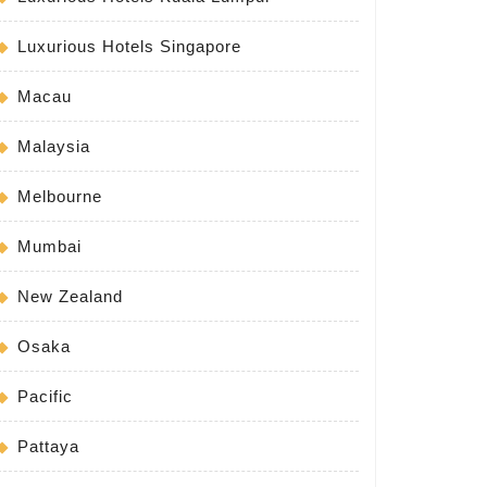
Luxurious Hotels Singapore
Macau
Malaysia
Melbourne
Mumbai
New Zealand
Osaka
Pacific
Pattaya