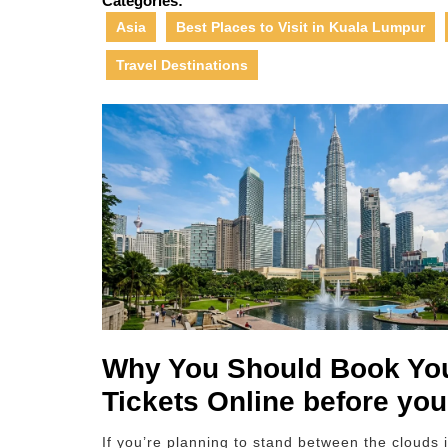
Categories:
Asia
Best Places to Visit in Kuala Lumpur
Travel Destinations
Why You Should Book You
Tickets Online before you
If you’re planning to stand between the clouds 