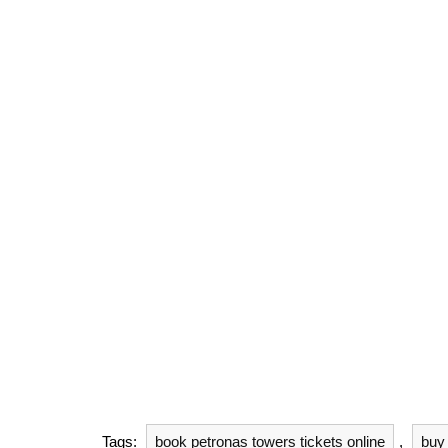
Tags:
book petronas towers tickets online
,
buy 