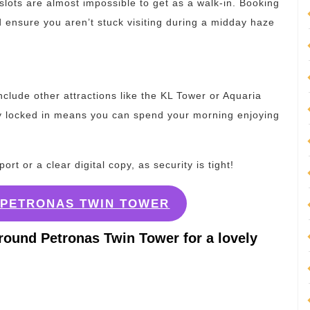
e slots are almost impossible to get as a walk-in. Booking
 ensure you aren’t stuck visiting during a midday haze
nclude other attractions like the KL Tower or Aquaria
y locked in means you can spend your morning enjoying
t or a clear digital copy, as security is tight!
G PETRONAS TWIN TOWER
round Petronas Twin Tower for a lovely