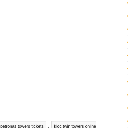
petronas towers tickets
,
klcc twin towers online