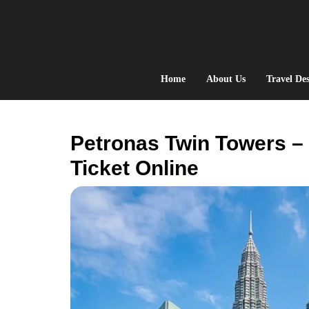
Skip
to
content
Home
About Us
Travel Des
Petronas Twin Towers –
Ticket Online