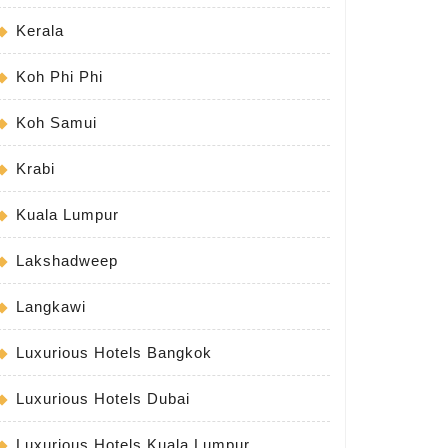
Kerala
Koh Phi Phi
Koh Samui
Krabi
Kuala Lumpur
Lakshadweep
Langkawi
Luxurious Hotels Bangkok
Luxurious Hotels Dubai
Luxurious Hotels Kuala Lumpur