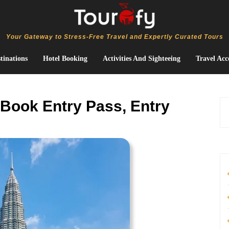
Your Gateway to Stress-Free Travel and Expertly Curated Tours
tinations
Hotel Booking
Activities And Sighteeing
Travel Acc
 Book Entry Pass, Entry