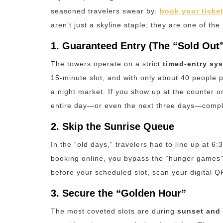
seasoned travelers swear by:
book your ticket
aren’t just a skyline staple; they are one of the
1. Guaranteed Entry (The “Sold Out”
The towers operate on a strict
timed-entry sy
15-minute slot, and with only about 40 people p
a night market.
If you show up at the counter on 
entire day—or even the next three days—compl
2. Skip the Sunrise Queue
In the “old days,” travelers had to line up at 6:
booking online, you bypass the “hunger games” 
before your scheduled slot, scan your digital QR
3. Secure the “Golden Hour”
The most coveted slots are during
sunset and