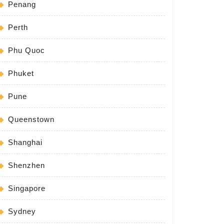
Penang
Perth
Phu Quoc
Phuket
Pune
Queenstown
Shanghai
Shenzhen
Singapore
Sydney