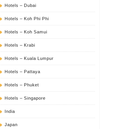
Hotels – Dubai
Hotels – Koh Phi Phi
Hotels – Koh Samui
Hotels – Krabi
Hotels – Kuala Lumpur
Hotels – Pattaya
Hotels – Phuket
Hotels – Singapore
India
Japan