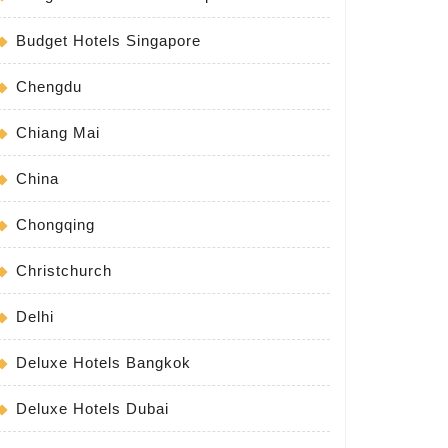
Budget Hotels Singapore
Chengdu
Chiang Mai
China
Chongqing
Christchurch
Delhi
Deluxe Hotels Bangkok
Deluxe Hotels Dubai