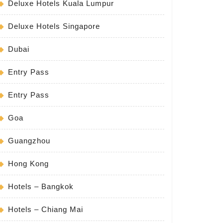
Deluxe Hotels Kuala Lumpur
Deluxe Hotels Singapore
Dubai
Entry Pass
Entry Pass
Goa
Guangzhou
Hong Kong
Hotels – Bangkok
Hotels – Chiang Mai