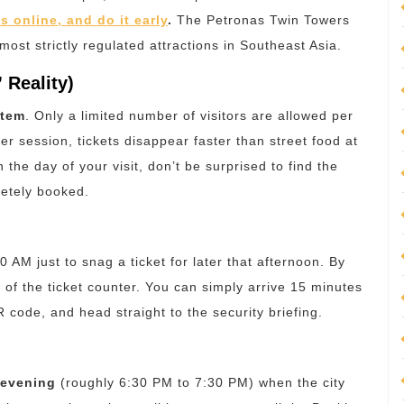
s online, and do it early
.
The Petronas Twin Towers
 most strictly regulated attractions in Southeast Asia.
 Reality)
stem
.
Only a limited number of visitors are allowed per
er session, tickets disappear faster than street food at
the day of your visit, don’t be surprised to find the
etely booked.
30 AM just to snag a ticket for later that afternoon. By
of the ticket counter. You can simply arrive 15 minutes
 code, and head straight to the security briefing.
 evening
(roughly 6:30 PM to 7:30 PM) when the city