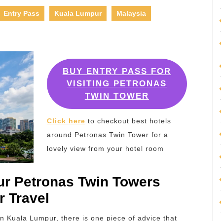
Entry Pass
Kuala Lumpur
Malaysia
BUY ENTRY PASS FOR
VISITING PETRONAS
TWIN TOWER
Click here
to checkout best hotels
around Petronas Twin Tower for a
lovely view from your hotel room
r Petronas Twin Towers
r Travel
in Kuala Lumpur, there is one piece of advice that