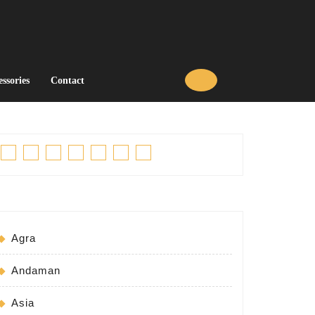
essories
Contact
Facebook
Twitter
Linkedin
Pinterest
Tumblr
Instagram
Youtube
Agra
Andaman
Asia