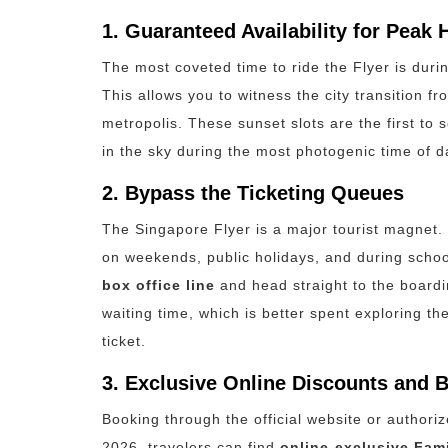
1. Guaranteed Availability for Peak 
The most coveted time to ride the Flyer is duri
This allows you to witness the city transition 
metropolis.
These sunset slots are the first to 
in the sky during the most photogenic time of da
2. Bypass the Ticketing Queues
The Singapore Flyer is a major tourist magnet. O
on weekends, public holidays, and during scho
box office line
and head straight to the boardi
waiting time, which is better spent exploring t
ticket.
3. Exclusive Online Discounts and 
Booking through the official website or authoriz
2026, travelers can find
online-exclusive Fam