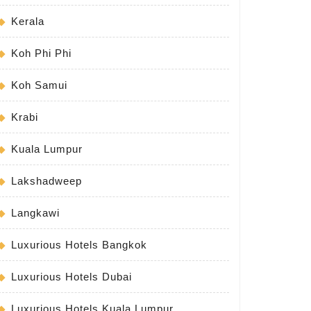
Kerala
Koh Phi Phi
Koh Samui
Krabi
Kuala Lumpur
Lakshadweep
Langkawi
Luxurious Hotels Bangkok
Luxurious Hotels Dubai
Luxurious Hotels Kuala Lumpur