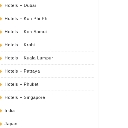
Hotels – Dubai
Hotels – Koh Phi Phi
Hotels – Koh Samui
Hotels – Krabi
Hotels – Kuala Lumpur
Hotels – Pattaya
Hotels – Phuket
Hotels – Singapore
India
Japan