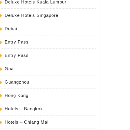
Deluxe Hotels Kuala Lumpur
Deluxe Hotels Singapore
Dubai
Entry Pass
Entry Pass
Goa
Guangzhou
Hong Kong
Hotels – Bangkok
Hotels – Chiang Mai