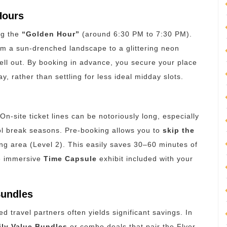
Hours
ng the
“Golden Hour”
(around 6:30 PM to 7:30 PM).
from a sun-drenched landscape to a glittering neon
sell out. By booking in advance, you secure your place
y, rather than settling for less ideal midday slots.
n-site ticket lines can be notoriously long, especially
ol break seasons.
Pre-booking allows you to
skip the
ng area (Level 2).
This easily saves 30–60 minutes of
he immersive
Time Capsule
exhibit included with your
Bundles
ed travel partners often yields significant savings.
In
ily Value Bundles
or combo deals that pair the Flyer