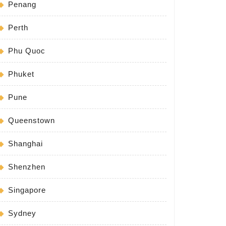
Penang
Perth
Phu Quoc
Phuket
Pune
Queenstown
Shanghai
Shenzhen
Singapore
Sydney