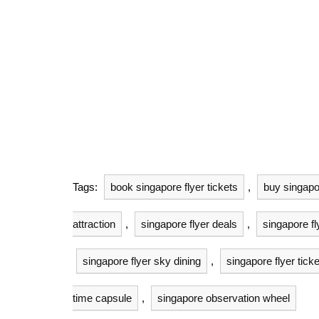
Tags:
book singapore flyer tickets
,
buy singapor
attraction
,
singapore flyer deals
,
singapore fl
singapore flyer sky dining
,
singapore flyer ticke
time capsule
,
singapore observation wheel