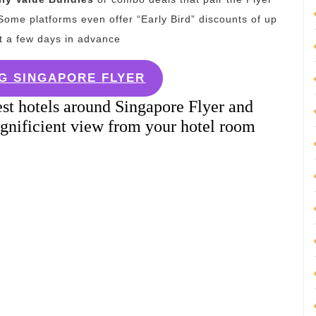
ome platforms even offer “Early Bird” discounts of up
st a few days in advance
G SINGAPORE FLYER
st hotels around Singapore Flyer and
gnificient view from your hotel room