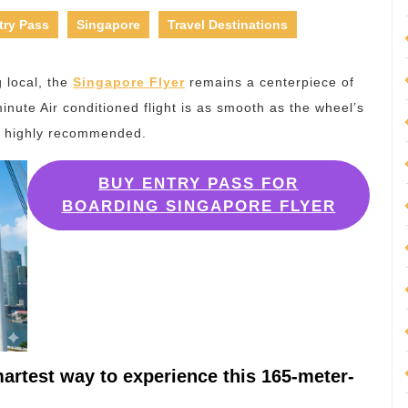
try Pass
Singapore
Travel Destinations
g local, the
Singapore Flyer
remains a centerpiece of
inute Air conditioned flight is as smooth as the wheel’s
is highly recommended.
BUY ENTRY PASS FOR
BOARDING SINGAPORE FLYER
artest way to experience this 165-meter-