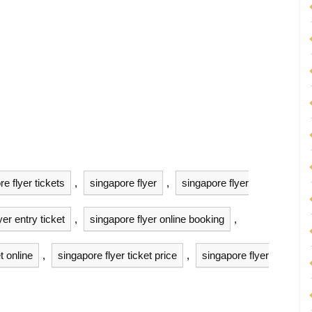
e flyer tickets
,
singapore flyer
,
singapore flyer
yer entry ticket
,
singapore flyer online booking
,
t online
,
singapore flyer ticket price
,
singapore flyer