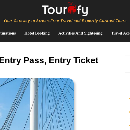
Your Gateway to Stress-Free Travel and Expertly Curated Tours
tinations
Hotel Booking
Activities And Sighteeing
Travel Acc
Entry Pass, Entry Ticket