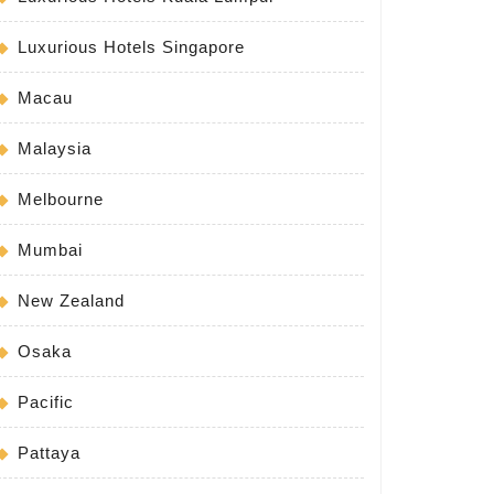
Luxurious Hotels Singapore
Macau
Malaysia
Melbourne
Mumbai
New Zealand
Osaka
Pacific
Pattaya