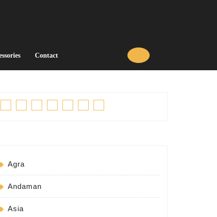
essories
Contact
Facebook
Twitter
Linkedin
Pinterest
Tumblr
Instagram
Youtube
Agra
Andaman
Asia