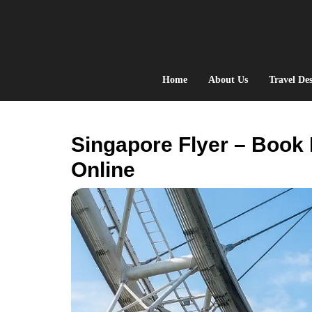
Skip
to
content
Home
About Us
Travel Des
Singapore Flyer – Book 
Online