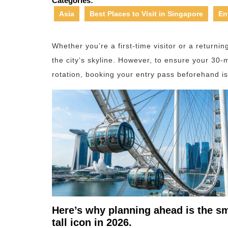
Categories:
Asia
Best Places to Visit in Singapore
En
Whether you’re a first-time visitor or a returnin
the city’s skyline. However, to ensure your 30-m
rotation, booking your entry pass beforehand 
Here’s why planning ahead is the sm
tall icon in 2026.