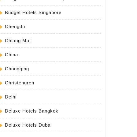
Budget Hotels Singapore
Chengdu
Chiang Mai
China
Chongqing
Christchurch
Delhi
Deluxe Hotels Bangkok
Deluxe Hotels Dubai