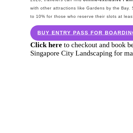
with other attractions like Gardens by the Bay.
S
to 10% for those who reserve their slots at lea
BUY ENTRY PASS FOR BOARDIN
Click here
to checkout and book be
Singapore City Landscaping for ma