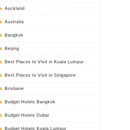
Auckland
Australia
Bangkok
Beijing
Best Places to Visit in Kuala Lumpur
Best Places to Visit in Singapore
Brisbane
Budget Hotels Bangkok
Budget Hotels Dubai
Budget Hotels Kuala Lumpur