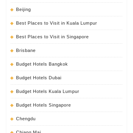
Beijing
Best Places to Visit in Kuala Lumpur
Best Places to Visit in Singapore
Brisbane
Budget Hotels Bangkok
Budget Hotels Dubai
Budget Hotels Kuala Lumpur
Budget Hotels Singapore
Chengdu
Chiang Mai