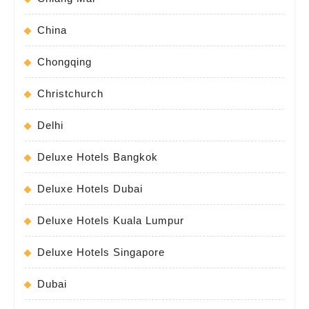
China
Chongqing
Christchurch
Delhi
Deluxe Hotels Bangkok
Deluxe Hotels Dubai
Deluxe Hotels Kuala Lumpur
Deluxe Hotels Singapore
Dubai