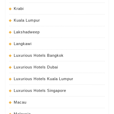
Krabi
Kuala Lumpur
Lakshadweep
Langkawi
Luxurious Hotels Bangkok
Luxurious Hotels Dubai
Luxurious Hotels Kuala Lumpur
Luxurious Hotels Singapore
Macau
Malaysia