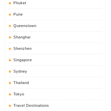
Phuket
Pune
Queenstown
Shanghai
Shenzhen
Singapore
Sydney
Thailand
Tokyo
Travel Destinations