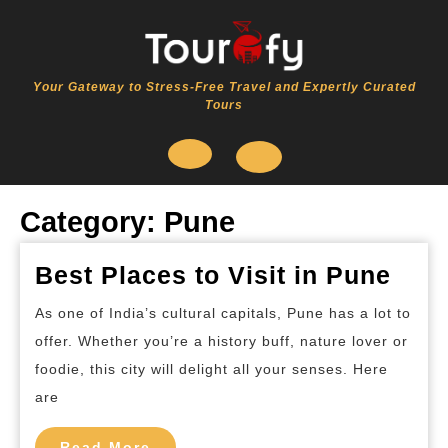
Skip
to
content
Your Gateway to Stress-Free Travel and Expertly Curated
Tours
Open
Category:
Pune
Button
Best
Best Places to Visit in Pune
Plac
As one of India’s cultural capitals, Pune has a lot to
to
offer. Whether you’re a history buff, nature lover or
Visit
foodie, this city will delight all your senses. Here
in
are
Pun
Read
Read More