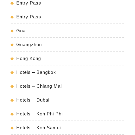
Entry Pass
Entry Pass
Goa
Guangzhou
Hong Kong
Hotels – Bangkok
Hotels – Chiang Mai
Hotels – Dubai
Hotels – Koh Phi Phi
Hotels – Koh Samui