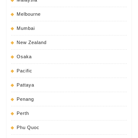
Melbourne
Mumbai
New Zealand
Osaka
Pacific
Pattaya
Penang
Perth
Phu Quoc