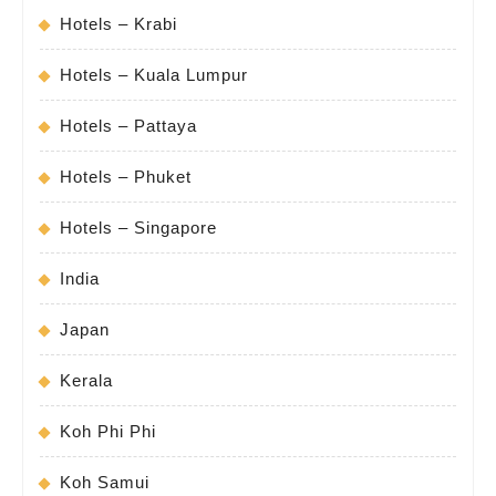
Hotels – Krabi
Hotels – Kuala Lumpur
Hotels – Pattaya
Hotels – Phuket
Hotels – Singapore
India
Japan
Kerala
Koh Phi Phi
Koh Samui