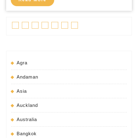
More
Facebook
Twitter
Linkedin
Pinterest
Tumblr
Instagram
Youtube
Agra
Andaman
Asia
Auckland
Australia
Bangkok