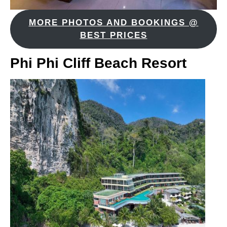
MORE PHOTOS AND BOOKINGS @
BEST PRICES
Phi Phi Cliff Beach Resort