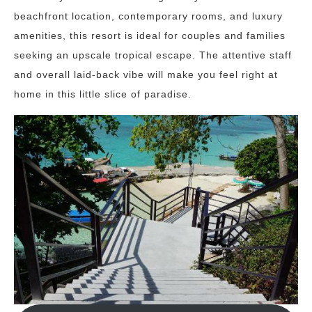
beachfront location, contemporary rooms, and luxury
amenities, this resort is ideal for couples and families
seeking an upscale tropical escape. The attentive staff
and overall laid-back vibe will make you feel right at
home in this little slice of paradise.