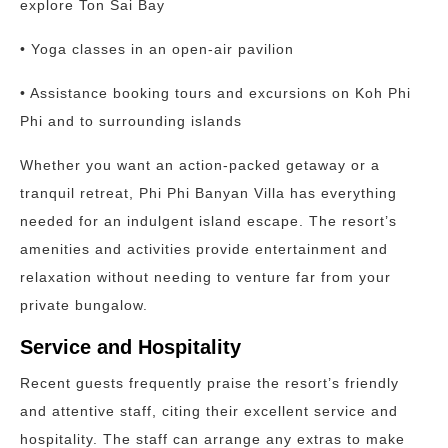
explore Ton Sai Bay
• Yoga classes in an open-air pavilion
• Assistance booking tours and excursions on Koh Phi
Phi and to surrounding islands
Whether you want an action-packed getaway or a
tranquil retreat, Phi Phi Banyan Villa has everything
needed for an indulgent island escape. The resort’s
amenities and activities provide entertainment and
relaxation without needing to venture far from your
private bungalow.
Service and Hospitality
Recent guests frequently praise the resort’s friendly
and attentive staff, citing their excellent service and
hospitality. The staff can arrange any extras to make