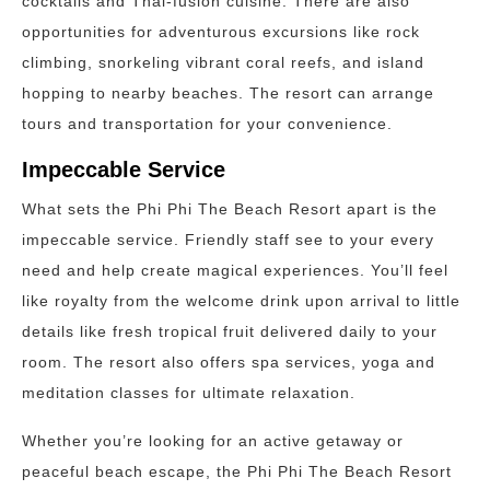
cocktails and Thai-fusion cuisine. There are also
opportunities for adventurous excursions like rock
climbing, snorkeling vibrant coral reefs, and island
hopping to nearby beaches. The resort can arrange
tours and transportation for your convenience.
Impeccable Service
What sets the Phi Phi The Beach Resort apart is the
impeccable service. Friendly staff see to your every
need and help create magical experiences. You’ll feel
like royalty from the welcome drink upon arrival to little
details like fresh tropical fruit delivered daily to your
room. The resort also offers spa services, yoga and
meditation classes for ultimate relaxation.
Whether you’re looking for an active getaway or
peaceful beach escape, the Phi Phi The Beach Resort