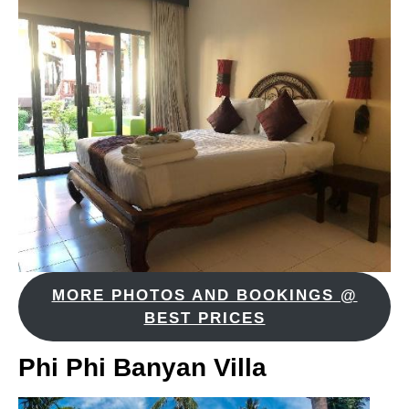
MORE PHOTOS AND BOOKINGS @
BEST PRICES
Phi Phi Banyan Villa