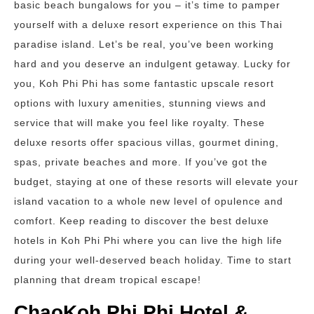
basic beach bungalows for you – it’s time to pamper
yourself with a deluxe resort experience on this Thai
paradise island. Let’s be real, you’ve been working
hard and you deserve an indulgent getaway. Lucky for
you, Koh Phi Phi has some fantastic upscale resort
options with luxury amenities, stunning views and
service that will make you feel like royalty. These
deluxe resorts offer spacious villas, gourmet dining,
spas, private beaches and more. If you’ve got the
budget, staying at one of these resorts will elevate your
island vacation to a whole new level of opulence and
comfort. Keep reading to discover the best deluxe
hotels in Koh Phi Phi where you can live the high life
during your well-deserved beach holiday. Time to start
planning that dream tropical escape!
ChaoKoh Phi Phi Hotel &