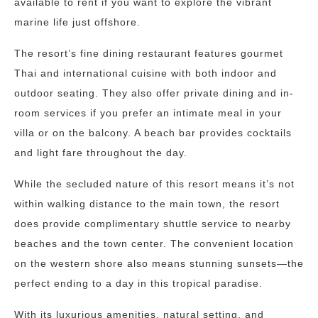
available to rent if you want to explore the vibrant
marine life just offshore.
The resort’s fine dining restaurant features gourmet
Thai and international cuisine with both indoor and
outdoor seating. They also offer private dining and in-
room services if you prefer an intimate meal in your
villa or on the balcony. A beach bar provides cocktails
and light fare throughout the day.
While the secluded nature of this resort means it’s not
within walking distance to the main town, the resort
does provide complimentary shuttle service to nearby
beaches and the town center. The convenient location
on the western shore also means stunning sunsets—the
perfect ending to a day in this tropical paradise.
With its luxurious amenities, natural setting, and