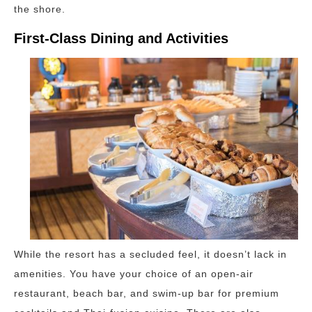
the shore.
First-Class Dining and Activities
While the resort has a secluded feel, it doesn’t lack in
amenities. You have your choice of an open-air
restaurant, beach bar, and swim-up bar for premium