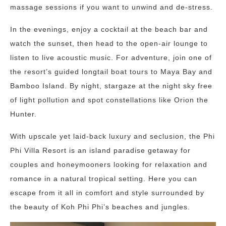
massage sessions if you want to unwind and de-stress.
In the evenings, enjoy a cocktail at the beach bar and
watch the sunset, then head to the open-air lounge to
listen to live acoustic music. For adventure, join one of
the resort’s guided longtail boat tours to Maya Bay and
Bamboo Island. By night, stargaze at the night sky free
of light pollution and spot constellations like Orion the
Hunter.
With upscale yet laid-back luxury and seclusion, the Phi
Phi Villa Resort is an island paradise getaway for
couples and honeymooners looking for relaxation and
romance in a natural tropical setting. Here you can
escape from it all in comfort and style surrounded by
the beauty of Koh Phi Phi’s beaches and jungles.