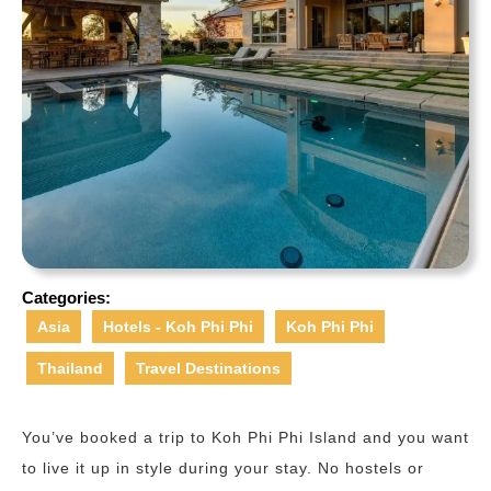
Categories:
Asia
Hotels - Koh Phi Phi
Koh Phi Phi
Thailand
Travel Destinations
You’ve booked a trip to Koh Phi Phi Island and you want
to live it up in style during your stay. No hostels or