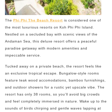
The
Phi Phi The Beach Resort
is considered one of
the most luxurious resorts on Koh Phi Phi Island.
Nestled on a secluded bay with scenic views of the
Andaman Sea, this deluxe resort offers a peaceful
paradise getaway with modern amenities and
impeccable service.
Tucked away on a private beach, the resort feels like
an exclusive tropical escape. Bungalow-style rooms
feature teak wood accomodations, bamboo furnishings,
and outdoor showers for a rustic yet upscale vibe. The
resort has only 38 rooms, so you’ll avoid big crowds
and feel completely immersed in nature. Wake up to the
sounds of birds chirping and gentle waves lapping at