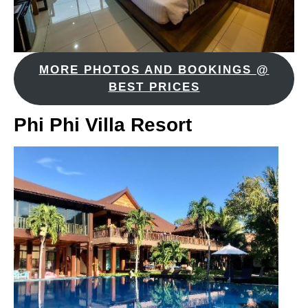
MORE PHOTOS AND BOOKINGS @
BEST PRICES
Phi Phi Villa Resort