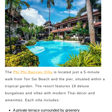
The
Phi Phi Banyan Villa
is located just a 5-minute
walk from Ton Sai Beach and the pier, situated within a
tropical garden. The resort features 18 deluxe
bungalows and villas with modern Thai décor and
amenities. Each villa includes:
A private terrace surrounded by greenery