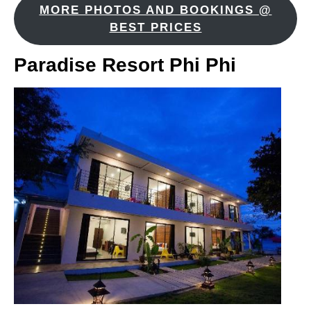
MORE PHOTOS AND BOOKINGS @
BEST PRICES
Paradise Resort Phi Phi