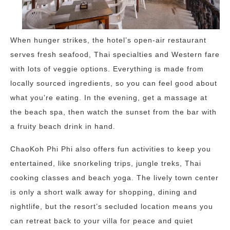
When hunger strikes, the hotel’s open-air restaurant
serves fresh seafood, Thai specialties and Western fare
with lots of veggie options. Everything is made from
locally sourced ingredients, so you can feel good about
what you’re eating. In the evening, get a massage at
the beach spa, then watch the sunset from the bar with
a fruity beach drink in hand.
ChaoKoh Phi Phi also offers fun activities to keep you
entertained, like snorkeling trips, jungle treks, Thai
cooking classes and beach yoga. The lively town center
is only a short walk away for shopping, dining and
nightlife, but the resort’s secluded location means you
can retreat back to your villa for peace and quiet