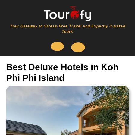
Skip
to
content
Your Gateway to Stress-Free Travel and Expertly Curated
Tours
Open
Best Deluxe Hotels in Koh
Button
Phi Phi Island