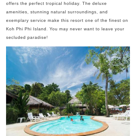
offers the perfect tropical holiday. The deluxe
amenities, stunning natural surroundings, and
exemplary service make this resort one of the finest on
Koh Phi Phi Island. You may never want to leave your
secluded paradise!