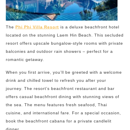
The
Phi Phi Villa Resort
is a deluxe beachfront hotel
located on the stunning Laem Hin Beach. This secluded
resort offers upscale bungalow-style rooms with private
balconies and outdoor rain showers – perfect for a
romantic getaway.
When you first arrive, you’ll be greeted with a welcome
drink and chilled towel to refresh you after your
journey. The resort’s beachfront restaurant and bar
offers casual beachfront dining with stunning views of
the sea. The menu features fresh seafood, Thai
cuisine, and international fare. For a special occasion,
book the beachfront cabana for a private candlelit
dinner.