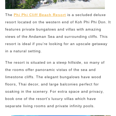
The
Phi Phi Cliff Beach Resort
is a secluded deluxe
resort located on the western end of Koh Phi Phi Don. It
features private bungalows and villas with amazing
views of the Andaman Sea and surrounding cliffs. This
resort is ideal if you’re looking for an upscale getaway
in a natural setting.
The resort is situated on a steep hillside, so many of
the rooms offer panoramic vistas of the sea and
limestone cliffs. The elegant bungalows have wood
floors, Thai decor, and large balconies perfect for
soaking in the scenery. For extra space and privacy,
book one of the resort’s luxury villas which have
separate living rooms and private infinity pools.