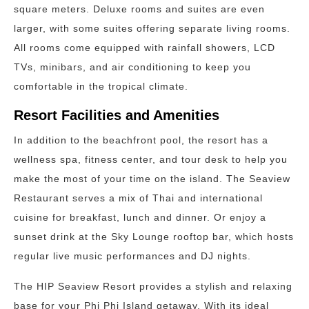
square meters. Deluxe rooms and suites are even
larger, with some suites offering separate living rooms.
All rooms come equipped with rainfall showers, LCD
TVs, minibars, and air conditioning to keep you
comfortable in the tropical climate.
Resort Facilities and Amenities
In addition to the beachfront pool, the resort has a
wellness spa, fitness center, and tour desk to help you
make the most of your time on the island. The Seaview
Restaurant serves a mix of Thai and international
cuisine for breakfast, lunch and dinner. Or enjoy a
sunset drink at the Sky Lounge rooftop bar, which hosts
regular live music performances and DJ nights.
The HIP Seaview Resort provides a stylish and relaxing
base for your Phi Phi Island getaway. With its ideal