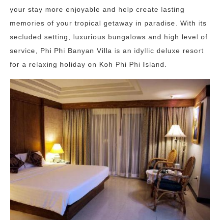
your stay more enjoyable and help create lasting
memories of your tropical getaway in paradise. With its
secluded setting, luxurious bungalows and high level of
service, Phi Phi Banyan Villa is an idyllic deluxe resort
for a relaxing holiday on Koh Phi Phi Island.