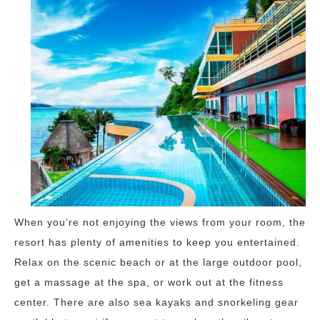
When you’re not enjoying the views from your room, the
resort has plenty of amenities to keep you entertained.
Relax on the scenic beach or at the large outdoor pool,
get a massage at the spa, or work out at the fitness
center. There are also sea kayaks and snorkeling gear