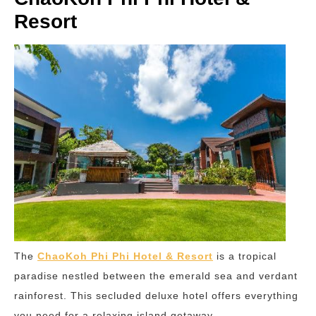
Resort
The
ChaoKoh Phi Phi Hotel & Resort
is a tropical
paradise nestled between the emerald sea and verdant
rainforest. This secluded deluxe hotel offers everything
you need for a relaxing island getaway.