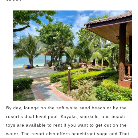
By day, lounge on the soft white sand beach or by the
resort’s dual-level pool. Kayaks, snorkels, and beach
toys are available to rent if you want to get out on the
water. The resort also offers beachfront yoga and Thai