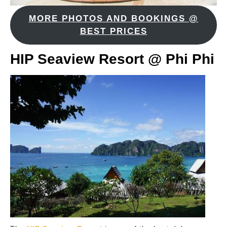
MORE PHOTOS AND BOOKINGS @
BEST PRICES
HIP Seaview Resort @ Phi Phi