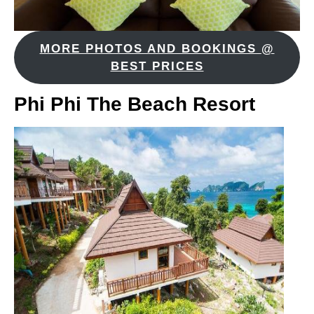
MORE PHOTOS AND BOOKINGS @
BEST PRICES
Phi Phi The Beach Resort