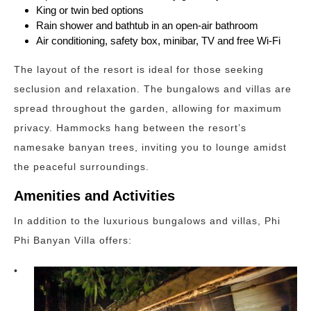
King or twin bed options
Rain shower and bathtub in an open-air bathroom
Air conditioning, safety box, minibar, TV and free Wi-Fi
The layout of the resort is ideal for those seeking
seclusion and relaxation. The bungalows and villas are
spread throughout the garden, allowing for maximum
privacy. Hammocks hang between the resort’s
namesake banyan trees, inviting you to lounge amidst
the peaceful surroundings.
Amenities and Activities
In addition to the luxurious bungalows and villas, Phi
Phi Banyan Villa offers:
•