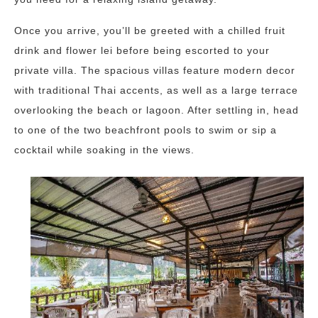
Once you arrive, you’ll be greeted with a chilled fruit
drink and flower lei before being escorted to your
private villa. The spacious villas feature modern decor
with traditional Thai accents, as well as a large terrace
overlooking the beach or lagoon. After settling in, head
to one of the two beachfront pools to swim or sip a
cocktail while soaking in the views.