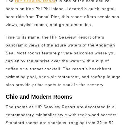
The
HIP Seaview Resor
t is one of the best deluxe
hotels on Koh Phi Phi Island. Located a quick longtail
boat ride from Tonsai Pier, this resort offers scenic sea
views, stylish rooms, and great amenities.
True to its name, the HIP Seaview Resort offers
panoramic views of the azure waters of the Andaman
Sea. Most rooms feature private balconies where you
can enjoy the sunrise over the water with a cup of
coffee or a sunset cocktail. The resort’s beachfront
swimming pool, open-air restaurant, and rooftop lounge
also provide prime spots to soak in the scenery.
Chic and Modern Rooms
The rooms at HIP Seaview Resort are decorated in a
contemporary minimalist style with teak wood accents.
Standard rooms are spacious, ranging from 32 to 52