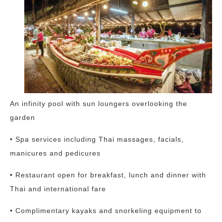
An infinity pool with sun loungers overlooking the
garden
• Spa services including Thai massages, facials,
manicures and pedicures
• Restaurant open for breakfast, lunch and dinner with
Thai and international fare
• Complimentary kayaks and snorkeling equipment to