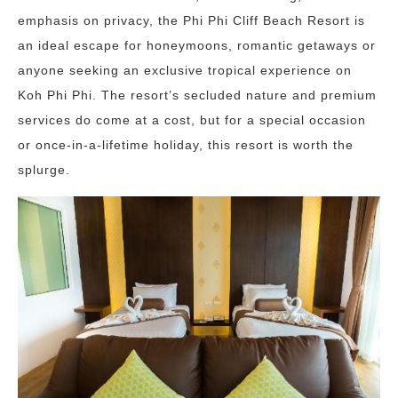
emphasis on privacy, the Phi Phi Cliff Beach Resort is
an ideal escape for honeymoons, romantic getaways or
anyone seeking an exclusive tropical experience on
Koh Phi Phi. The resort’s secluded nature and premium
services do come at a cost, but for a special occasion
or once-in-a-lifetime holiday, this resort is worth the
splurge.