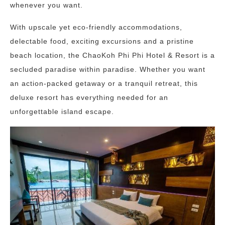
whenever you want.
With upscale yet eco-friendly accommodations,
delectable food, exciting excursions and a pristine
beach location, the ChaoKoh Phi Phi Hotel & Resort is a
secluded paradise within paradise. Whether you want
an action-packed getaway or a tranquil retreat, this
deluxe resort has everything needed for an
unforgettable island escape.