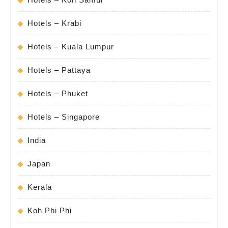
Hotels – Krabi
Hotels – Kuala Lumpur
Hotels – Pattaya
Hotels – Phuket
Hotels – Singapore
India
Japan
Kerala
Koh Phi Phi