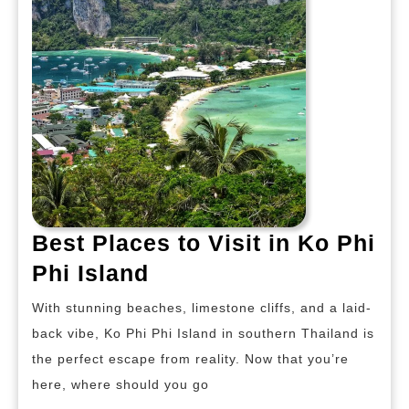
Best Places to Visit in Ko Phi
Best
Phi Island
Places
With stunning beaches, limestone cliffs, and a laid-
to
back vibe, Ko Phi Phi Island in southern Thailand is
Visit
the perfect escape from reality. Now that you’re
in
here, where should you go
Ko