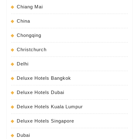
Chiang Mai
China
Chongqing
Christchurch
Delhi
Deluxe Hotels Bangkok
Deluxe Hotels Dubai
Deluxe Hotels Kuala Lumpur
Deluxe Hotels Singapore
Dubai