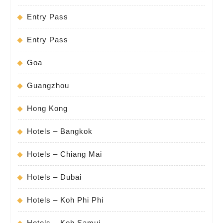
Entry Pass
Entry Pass
Goa
Guangzhou
Hong Kong
Hotels – Bangkok
Hotels – Chiang Mai
Hotels – Dubai
Hotels – Koh Phi Phi
Hotels – Koh Samui