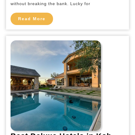
Koh
without breaking the bank. Lucky for
Phi
Read
Phi
Read More
More
Island