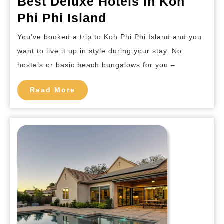
Best Deluxe Hotels in Koh
Best
Phi Phi Island
Deluxe
You’ve booked a trip to Koh Phi Phi Island and you
Hotels
want to live it up in style during your stay. No
in
hostels or basic beach bungalows for you –
Koh
Phi
Read
Read More
More
Phi
Island