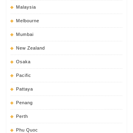
Malaysia
Melbourne
Mumbai
New Zealand
Osaka
Pacific
Pattaya
Penang
Perth
Phu Quoc