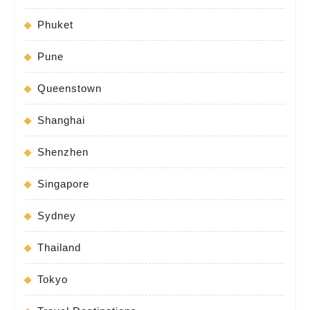
Phuket
Pune
Queenstown
Shanghai
Shenzhen
Singapore
Sydney
Thailand
Tokyo