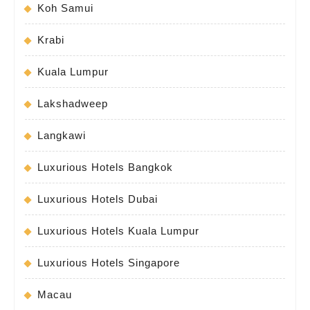
Koh Samui
Krabi
Kuala Lumpur
Lakshadweep
Langkawi
Luxurious Hotels Bangkok
Luxurious Hotels Dubai
Luxurious Hotels Kuala Lumpur
Luxurious Hotels Singapore
Macau