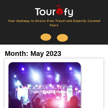
Skip
to
content
Your Gateway to Stress-Free Travel and Expertly Curated
Tours
Open
Month:
May 2023
Button