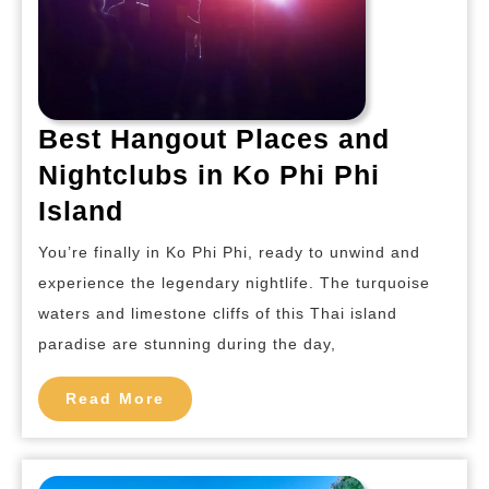
Best Hangout Places and
Nightclubs in Ko Phi Phi
Best
Island
Hangout
You’re finally in Ko Phi Phi, ready to unwind and
Places
experience the legendary nightlife. The turquoise
and
waters and limestone cliffs of this Thai island
Nightclubs
paradise are stunning during the day,
in
Ko
Read
Read More
More
Phi
Phi