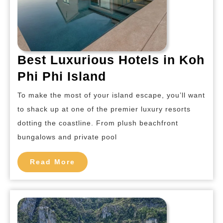
Best Luxurious Hotels in Koh
Best
Phi Phi Island
Luxurious
To make the most of your island escape, you’ll want
Hotels
to shack up at one of the premier luxury resorts
in
dotting the coastline. From plush beachfront
Koh
bungalows and private pool
Phi
Read
Phi
Read More
More
Island