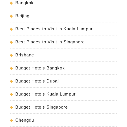
Bangkok
Beijing
Best Places to Visit in Kuala Lumpur
Best Places to Visit in Singapore
Brisbane
Budget Hotels Bangkok
Budget Hotels Dubai
Budget Hotels Kuala Lumpur
Budget Hotels Singapore
Chengdu