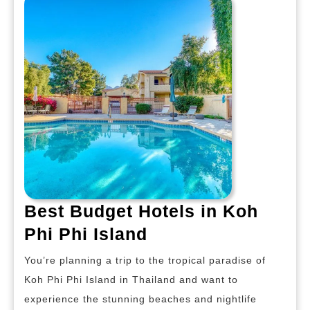
Island
Best Budget Hotels in Koh
Best
Phi Phi Island
Budget
You’re planning a trip to the tropical paradise of
Hotels
Koh Phi Phi Island in Thailand and want to
in
experience the stunning beaches and nightlife