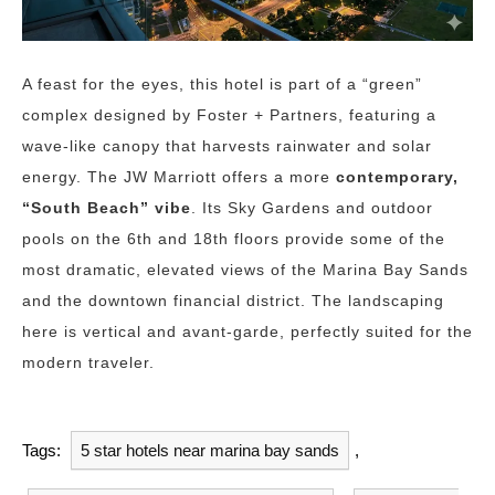
A feast for the eyes, this hotel is part of a “green”
complex designed by Foster + Partners, featuring a
wave-like canopy that harvests rainwater and solar
energy. The JW Marriott offers a more
contemporary,
“South Beach” vibe
. Its Sky Gardens and outdoor
pools on the 6th and 18th floors provide some of the
most dramatic, elevated views of the Marina Bay Sands
and the downtown financial district. The landscaping
here is vertical and avant-garde, perfectly suited for the
modern traveler.
Tags:
5 star hotels near marina bay sands
,