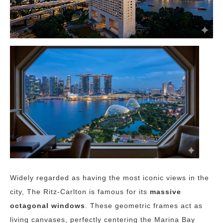
Widely regarded as having the most iconic views in the
city, The Ritz-Carlton is famous for its
massive
octagonal windows
. These geometric frames act as
living canvases, perfectly centering the Marina Bay