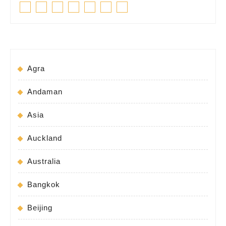
Facebook
Twitter
Linkedin
Pinterest
Tumblr
Instagram
Youtube
post:
post:
Agra
Andaman
Asia
Auckland
Australia
Bangkok
Beijing