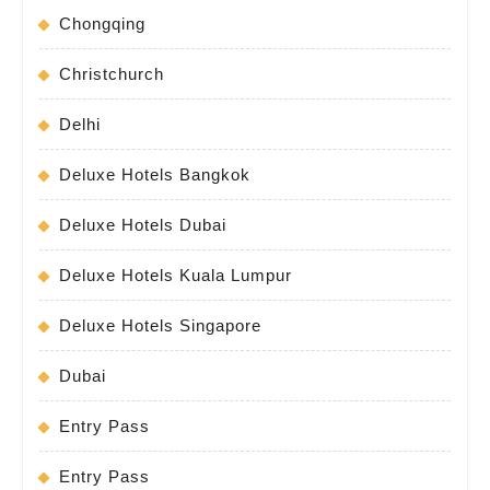
Chongqing
Christchurch
Delhi
Deluxe Hotels Bangkok
Deluxe Hotels Dubai
Deluxe Hotels Kuala Lumpur
Deluxe Hotels Singapore
Dubai
Entry Pass
Entry Pass