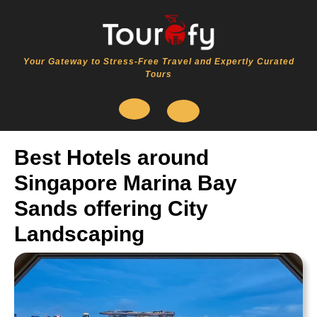
Skip
to
content
Your Gateway to Stress-Free Travel and Expertly Curated
Tours
Open
Best Hotels around
Button
Singapore Marina Bay
Sands offering City
Landscaping