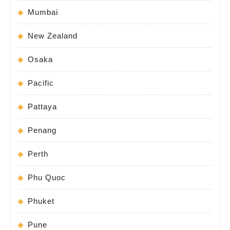
Mumbai
New Zealand
Osaka
Pacific
Pattaya
Penang
Perth
Phu Quoc
Phuket
Pune