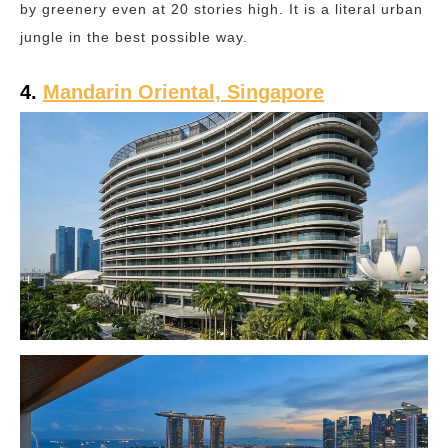
by greenery even at 20 stories high. It is a literal urban
jungle in the best possible way.
4.
Mandarin Oriental, Singapore