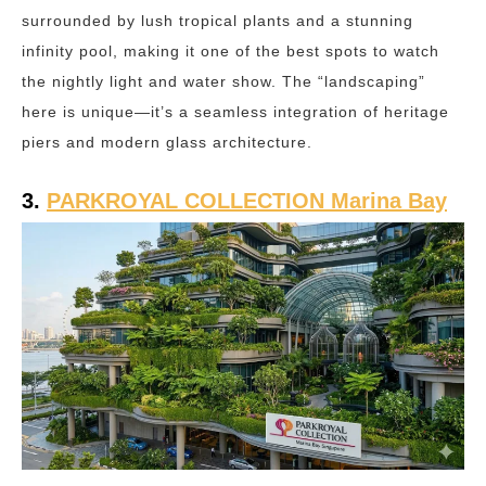
surrounded by lush tropical plants and a stunning
infinity pool, making it one of the best spots to watch
the nightly light and water show. The “landscaping”
here is unique—it’s a seamless integration of heritage
piers and modern glass architecture.
3.
PARKROYAL COLLECTION Marina Bay