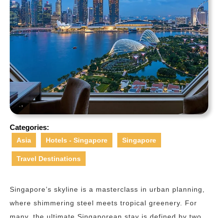
Categories:
Asia
Hotels - Singapore
Singapore
Travel Destinations
Singapore’s skyline is a masterclass in urban planning,
where shimmering steel meets tropical greenery. For
many, the ultimate Singaporean stay is defined by two