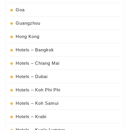
Goa
Guangzhou
Hong Kong
Hotels – Bangkok
Hotels – Chiang Mai
Hotels – Dubai
Hotels – Koh Phi Phi
Hotels – Koh Samui
Hotels – Krabi
Hotels – Kuala Lumpur