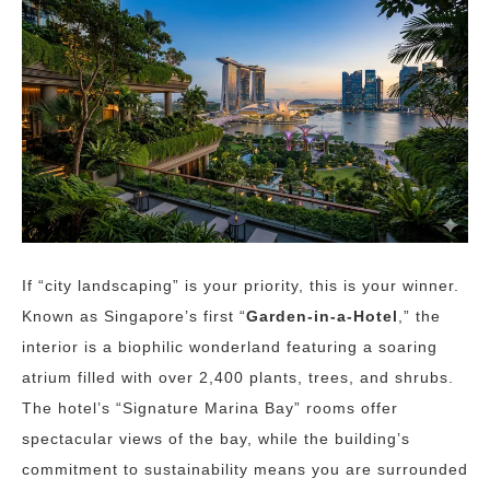
If “city landscaping” is your priority, this is your winner.
Known as Singapore’s first “
Garden-in-a-Hotel
,” the
interior is a biophilic wonderland featuring a soaring
atrium filled with over 2,400 plants, trees, and shrubs.
The hotel’s “Signature Marina Bay” rooms offer
spectacular views of the bay, while the building’s
commitment to sustainability means you are surrounded