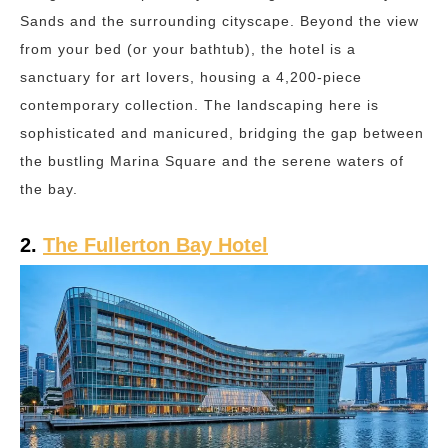
Sands and the surrounding cityscape. Beyond the view
from your bed (or your bathtub), the hotel is a
sanctuary for art lovers, housing a 4,200-piece
contemporary collection. The landscaping here is
sophisticated and manicured, bridging the gap between
the bustling Marina Square and the serene waters of
the bay.
2.
The Fullerton Bay Hotel