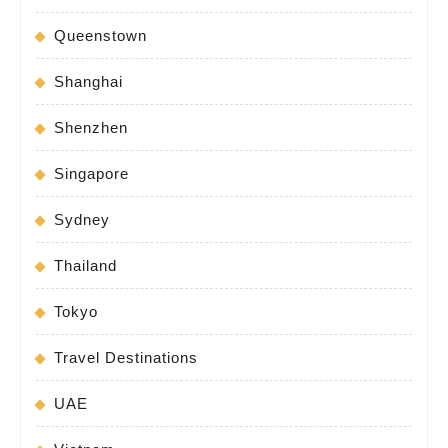
Queenstown
Shanghai
Shenzhen
Singapore
Sydney
Thailand
Tokyo
Travel Destinations
UAE