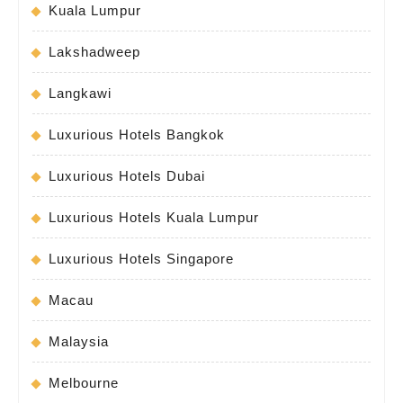
Kuala Lumpur
Lakshadweep
Langkawi
Luxurious Hotels Bangkok
Luxurious Hotels Dubai
Luxurious Hotels Kuala Lumpur
Luxurious Hotels Singapore
Macau
Malaysia
Melbourne