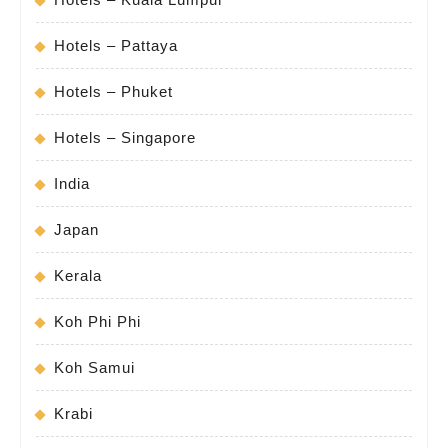
Hotels – Pattaya
Hotels – Phuket
Hotels – Singapore
India
Japan
Kerala
Koh Phi Phi
Koh Samui
Krabi