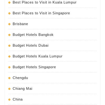
Best Places to Visit in Kuala Lumpur
Best Places to Visit in Singapore
Brisbane
Budget Hotels Bangkok
Budget Hotels Dubai
Budget Hotels Kuala Lumpur
Budget Hotels Singapore
Chengdu
Chiang Mai
China