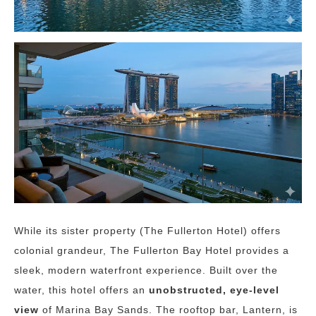
While its sister property (The Fullerton Hotel) offers
colonial grandeur, The Fullerton Bay Hotel provides a
sleek, modern waterfront experience. Built over the
water, this hotel offers an
unobstructed, eye-level
view
of Marina Bay Sands. The rooftop bar, Lantern, is