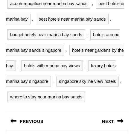
accommodation near marina bay sands
,
best hotels in
marina bay
,
best hotels near marina bay sands
,
budget hotels near marina bay sands
,
hotels around
marina bay sands singapore
,
hotels near gardens by the
bay
,
hotels with marina bay views
,
luxury hotels
marina bay singapore
,
singapore skyline view hotels
,
where to stay near marina bay sands
Post
PREVIOUS
NEXT
navigation
Previous
Next