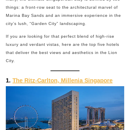
things: a front-row seat to the architectural marvel of
Marina Bay Sands and an immersive experience in the
city’s lush, “Garden City” landscaping.
If you are looking for that perfect blend of high-rise
luxury and verdant vistas, here are the top five hotels
that deliver the best views and aesthetics in the Lion
City.
1.
The Ritz-Carlton, Millenia Singapore