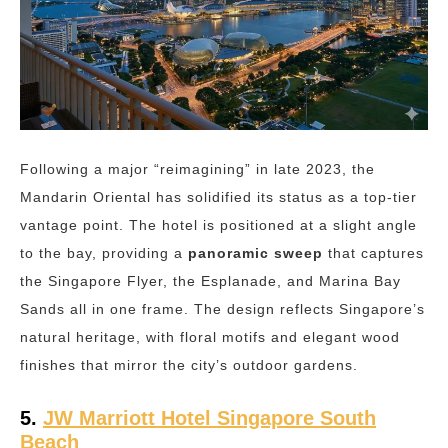
Following a major “reimagining” in late 2023, the
Mandarin Oriental has solidified its status as a top-tier
vantage point. The hotel is positioned at a slight angle
to the bay, providing a
panoramic sweep
that captures
the Singapore Flyer, the Esplanade, and Marina Bay
Sands all in one frame. The design reflects Singapore’s
natural heritage, with floral motifs and elegant wood
finishes that mirror the city’s outdoor gardens.
5.
JW Marriott Hotel Singapore South
Beach